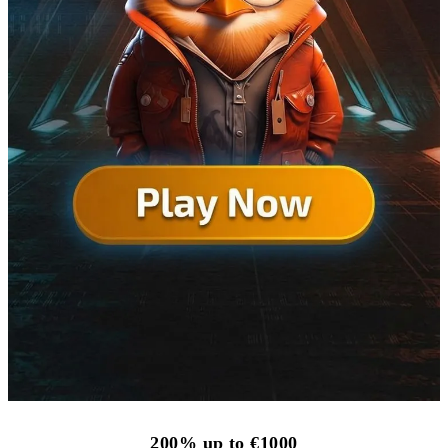
200% up to €1000