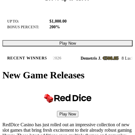
$1,000.00
UP TO:
200%
BONUS PERCENT:
Play Now
7
€508.85
·
Cat's Blessing Slots
Demetris J.
·
·
8 Lucky Char
RECENT WINNERS
8/5/2026
New Game Releases
Play Now
RedDice Casino has just rolled out an impressive collection of new
slot games that bring fresh excitement to their already robust gaming