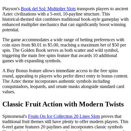
Playson's
Book del Sol: Multiplier Slots
transports players to ancient
Aztec civilizations with a 5-reel, 10-payline structure. This
historical-themed slot combines traditional book-style gameplay with
enhanced multiplier mechanics that can significantly boost winning
potential.
The game accommodates a wide range of betting preferences with
coin sizes from $0.01 to $5.00, reaching a maximum bet of $50 per
spin. The Golden Book serves as both scatter and wild symbol,
triggering the main free spins feature that awards 10 additional
games with expanding symbols.
A Buy Bonus feature allows immediate access to the free spins
round, appealing to players who prefer direct entry to bonus content.
The Aztec theme incorporates authentic symbols including
conquistadors, leopards, and ornate masks alongside standard card
values.
Classic Fruit Action with Modern Twists
Spinomenal's
Fruits On Ice Collection 20 Lines Slots
proves that
traditional fruit themes still have plenty to offer modern players. This
6-reel game features 20 paylines and incorporates classic symbols