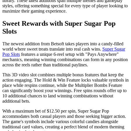
library. These latest additions span multiple themes and gameplay
styles, offering something special for every type of player looking to
maximize their gaming experience.
Sweet Rewards with Super Sugar Pop
Slots
The newest addition from Betsoft takes players into a candy-filled
world where sweet treats translate into real cash wins.
Super Sugar
Pop Slots
features a unique 6-reel setup with "Pays Anywhere"
mechanics, meaning winning combinations can form in any position
across the reels rather than traditional paylines.
This 3D video slot combines multiple bonus features that keep the
action engaging. The Hold & Win Feature locks valuable symbols in
place while respins continue, while the Multiplier Bombs Feature
can significantly boost your winnings. Free spins rounds offer up to
10 additional chances to land winning combinations without
additional bets.
With a maximum bet of $12.50 per spin, Super Sugar Pop
accommodates both casual players and those seeking bigger action.
The game's symbols include various colorful candies alongside
traditional card values, creating a perfect blend of modern theming