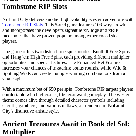
Tombstone RIP Slots
NoLimit City delivers another high-volatility western adventure with
Tombstone RIP Slots
. This 5-reel game features 108 ways to win
and incorporates the developer's signature xNudge and xRIP
mechanics that have proven popular among experienced slot
players.
The game offers two distinct free spins modes: Boothill Free Spins
and Hang 'em High Free Spins, each providing different multiplier
opportunities and special features. The Enhanced Bet Feature
increases your chances of triggering bonus rounds, while Wild &
Splitting Wilds can create multiple winning combinations from a
single spin.
With a maximum bet of $50 per spin, Tombstone RIP targets players
comfortable with higher-risk, higher-reward gameplay. The western
theme comes alive through detailed character symbols including
sheriffs, gamblers, and various outlaws, all rendered in NoLimit
City's distinctive artistic style.
Ancient Treasures Await in Book del Sol:
Multiplier