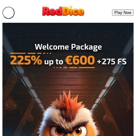
Play Now