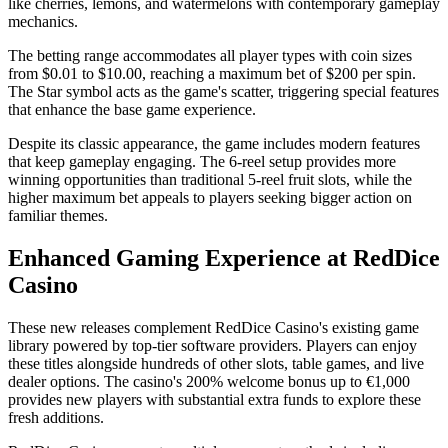
like cherries, lemons, and watermelons with contemporary gameplay
mechanics.
The betting range accommodates all player types with coin sizes
from $0.01 to $10.00, reaching a maximum bet of $200 per spin.
The Star symbol acts as the game's scatter, triggering special features
that enhance the base game experience.
Despite its classic appearance, the game includes modern features
that keep gameplay engaging. The 6-reel setup provides more
winning opportunities than traditional 5-reel fruit slots, while the
higher maximum bet appeals to players seeking bigger action on
familiar themes.
Enhanced Gaming Experience at RedDice
Casino
These new releases complement RedDice Casino's existing game
library powered by top-tier software providers. Players can enjoy
these titles alongside hundreds of other slots, table games, and live
dealer options. The casino's 200% welcome bonus up to €1,000
provides new players with substantial extra funds to explore these
fresh additions.