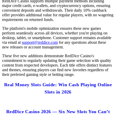
RedDice Casino supports multiple payment methods including
major credit cards, e-wallets, and cryptocurrency options, ensuring
convenient deposits and withdrawals. Their daily 10% cashback
offer provides additional value for regular players, with no wagering
requirements on returned funds.
The platform's mobile optimization ensures these new games
perform seamlessly across all devices, whether you're playing on
desktop, tablet, or smartphone. Customer support remains available
via email at
support@reddice.com
for any questions about these
new releases or account management.
These five new additions demonstrate RedDice Casino's
commitment to regularly updating their game selection with quality
content from respected developers. Each title offers distinct features
and themes, ensuring players can find new favorites regardless of
their preferred gaming style or betting range.
Real Money Slots Guide: Win Cash Playing Online
Slots in 2026
RedDice Casino 2026 — Six New Slots You Can’t