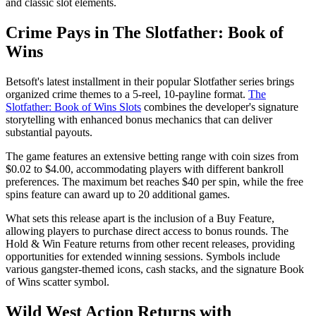
and classic slot elements.
Crime Pays in The Slotfather: Book of
Wins
Betsoft's latest installment in their popular Slotfather series brings
organized crime themes to a 5-reel, 10-payline format.
The
Slotfather: Book of Wins Slots
combines the developer's signature
storytelling with enhanced bonus mechanics that can deliver
substantial payouts.
The game features an extensive betting range with coin sizes from
$0.02 to $4.00, accommodating players with different bankroll
preferences. The maximum bet reaches $40 per spin, while the free
spins feature can award up to 20 additional games.
What sets this release apart is the inclusion of a Buy Feature,
allowing players to purchase direct access to bonus rounds. The
Hold & Win Feature returns from other recent releases, providing
opportunities for extended winning sessions. Symbols include
various gangster-themed icons, cash stacks, and the signature Book
of Wins scatter symbol.
Wild West Action Returns with