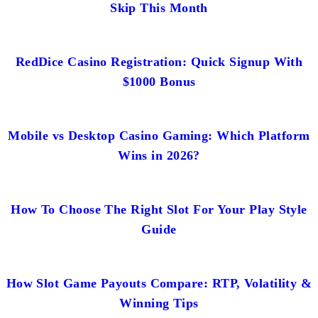
Skip This Month
RedDice Casino Registration: Quick Signup With
$1000 Bonus
Mobile vs Desktop Casino Gaming: Which Platform
Wins in 2026?
How To Choose The Right Slot For Your Play Style
Guide
How Slot Game Payouts Compare: RTP, Volatility &
Winning Tips