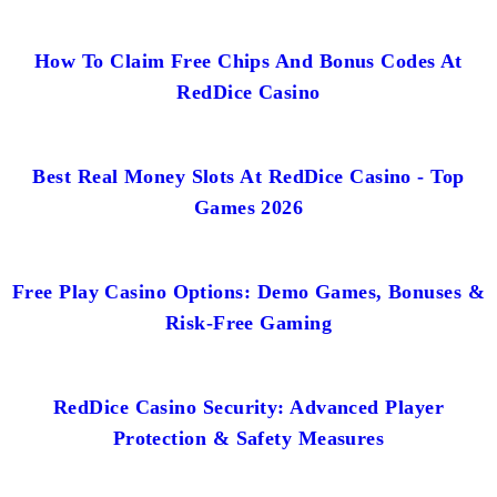
How To Claim Free Chips And Bonus Codes At
RedDice Casino
Best Real Money Slots At RedDice Casino - Top
Games 2026
Free Play Casino Options: Demo Games, Bonuses &
Risk-Free Gaming
RedDice Casino Security: Advanced Player
Protection & Safety Measures