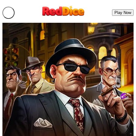
Play Now