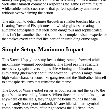
SlotFather himself commands respect as the game's central figure,
while subtle audio cues create that perfect speakeasy ambiance
without overwhelming the action.
The attention to detail shines through in smaller touches like the
Leaning Tower of Pisa picture and whisky glasses, creating an
authentic atmosphere that feels both dangerous and sophisticated.
This isn't just another themed slot – it's a complete visual experience
that makes every spin feel like part of an unfolding crime saga.
Simple Setup, Maximum Impact
This 5-reel, 10-payline setup keeps things straightforward while
maximizing winning opportunities. The fixed payline structure
means every spin covers all possible winning combinations,
eliminating guesswork about line selection. Symbols range from
high-value character icons like gangsters and the SlotFather himself
to atmospheric items that reinforce the theme.
The Book of Wins symbol serves as both scatter and the key to the
game's most rewarding features. When three or more books appear
anywhere on the reels, they trigger the bonus rounds that can
significantly boost your bankroll. Meanwhile, standard symbol
combinations pay from left to right across the 10 fixed lines.