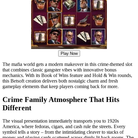
Play Now
The mafia world gets a modern makeover in this crime-themed slot
that combines classic gangster vibes with innovative bonus
mechanics. With its Book of Wins feature and Hold & Win rounds,
this Betsoft creation delivers both nostalgic charm and fresh
gameplay elements that keep players coming back for more.
Crime Family Atmosphere That Hits
Different
The visual presentation immediately transports you to 1920s
America, where fedoras, cigars, and cash rule the streets. Every
symbol tells a story – from the intimidating cleaver to stacks of
money and playing cards scattered across dimly lit back rooms. The