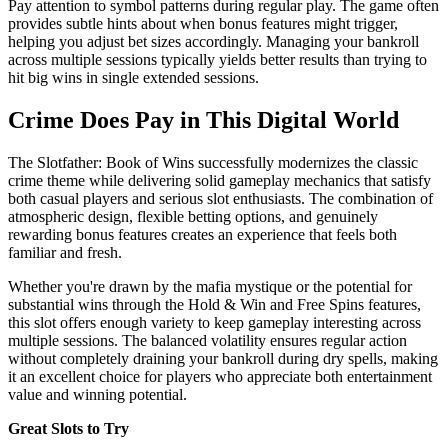
Pay attention to symbol patterns during regular play. The game often
provides subtle hints about when bonus features might trigger,
helping you adjust bet sizes accordingly. Managing your bankroll
across multiple sessions typically yields better results than trying to
hit big wins in single extended sessions.
Crime Does Pay in This Digital World
The Slotfather: Book of Wins successfully modernizes the classic
crime theme while delivering solid gameplay mechanics that satisfy
both casual players and serious slot enthusiasts. The combination of
atmospheric design, flexible betting options, and genuinely
rewarding bonus features creates an experience that feels both
familiar and fresh.
Whether you're drawn by the mafia mystique or the potential for
substantial wins through the Hold & Win and Free Spins features,
this slot offers enough variety to keep gameplay interesting across
multiple sessions. The balanced volatility ensures regular action
without completely draining your bankroll during dry spells, making
it an excellent choice for players who appreciate both entertainment
value and winning potential.
Great Slots to Try