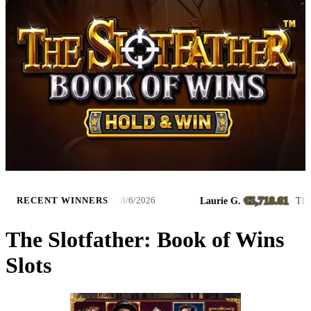
€5,718.61
of Luck Bonus Buy Slots
Laurie G.
·
·
The Slotf
RECENT WINNERS
8/6/2026
The Slotfather: Book of Wins
Slots