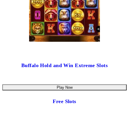
Buffalo Hold and Win Extreme Slots
Play Now
Free Slots