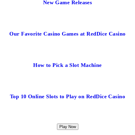
New Game Releases
Our Favorite Casino Games at RedDice Casino
How to Pick a Slot Machine
Top 10 Online Slots to Play on RedDice Casino
Play Now