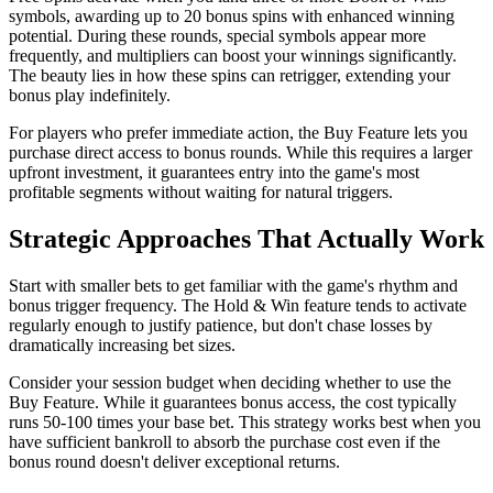
symbols, awarding up to 20 bonus spins with enhanced winning
potential. During these rounds, special symbols appear more
frequently, and multipliers can boost your winnings significantly.
The beauty lies in how these spins can retrigger, extending your
bonus play indefinitely.
For players who prefer immediate action, the Buy Feature lets you
purchase direct access to bonus rounds. While this requires a larger
upfront investment, it guarantees entry into the game's most
profitable segments without waiting for natural triggers.
Strategic Approaches That Actually Work
Start with smaller bets to get familiar with the game's rhythm and
bonus trigger frequency. The Hold & Win feature tends to activate
regularly enough to justify patience, but don't chase losses by
dramatically increasing bet sizes.
Consider your session budget when deciding whether to use the
Buy Feature. While it guarantees bonus access, the cost typically
runs 50-100 times your base bet. This strategy works best when you
have sufficient bankroll to absorb the purchase cost even if the
bonus round doesn't deliver exceptional returns.