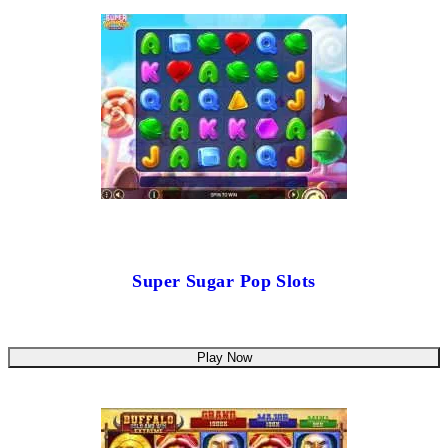
Super Sugar Pop Slots
Play Now