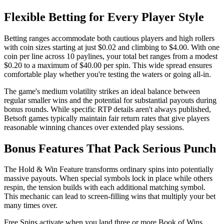
Flexible Betting for Every Player Style
Betting ranges accommodate both cautious players and high rollers
with coin sizes starting at just $0.02 and climbing to $4.00. With one
coin per line across 10 paylines, your total bet ranges from a modest
$0.20 to a maximum of $40.00 per spin. This wide spread ensures
comfortable play whether you're testing the waters or going all-in.
The game's medium volatility strikes an ideal balance between
regular smaller wins and the potential for substantial payouts during
bonus rounds. While specific RTP details aren't always published,
Betsoft games typically maintain fair return rates that give players
reasonable winning chances over extended play sessions.
Bonus Features That Pack Serious Punch
The Hold & Win Feature transforms ordinary spins into potentially
massive payouts. When special symbols lock in place while others
respin, the tension builds with each additional matching symbol.
This mechanic can lead to screen-filling wins that multiply your bet
many times over.
Free Spins activate when you land three or more Book of Wins