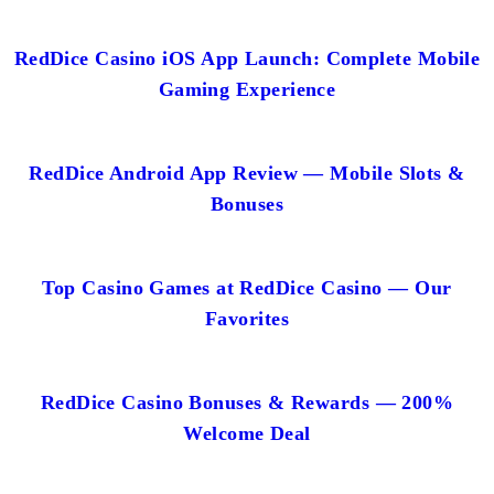
RedDice Casino iOS App Launch: Complete Mobile
Gaming Experience
RedDice Android App Review — Mobile Slots &
Bonuses
Top Casino Games at RedDice Casino — Our
Favorites
RedDice Casino Bonuses & Rewards — 200%
Welcome Deal