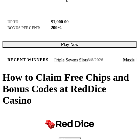
$1,000.00
UP TO:
200%
BONUS PERCENT:
Play Now
€6,857.49
aylee M.
·
·
Hot Triple Sevens Slots
Maxie M.
·
RECENT WINNERS
8/8/2026
How to Claim Free Chips and
Bonus Codes at RedDice
Casino