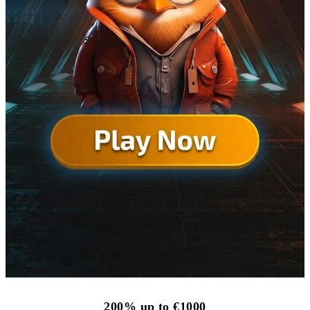
200% up to €1000