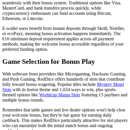
seamlessly with their bonus system. Traditional options like Visa,
Bonus Activation
The system calculates 10% of your net losses for the
MasterCard, and bank transfers process quickly, while
cryptocurrency enthusiasts can fund accounts using Bitcoin,
day.
The 200% match bonus up to €1000 will be credited
Ethereum, or Litecoin.
automatically to your balance.
Receive Cashback
E-wallet users benefit from instant deposits through Skrill, Neteller,
Meet Wagering Requirements
The cashback is automatically credited to your account
or ecoPayz, meaning bonus activation happens immediately. The
€10 minimum deposit requirement applies across all payment
within 24 hours, with no wagering requirements.
Wager the bonus 30 times on slots within 3 days. Note
methods, making the welcome bonus accessible regardless of your
that only slots contribute 100% to the requirements.
preferred funding option.
Maximum bet is €5.
Game Selection for Bonus Play
With software from providers like Microgaming, Hacksaw Gaming,
and Push Gaming, RedDice offers hundreds of slots that contribute
fully toward bonus wagering. Popular titles include
Mystery Motel
Slots
with its horror theme and 1,024 ways to win, plus sports-
themed options like
Worldcup Mania Slots
featuring 15 paylines and
multiple bonus rounds.
Remember that table games and live dealer options won't help clear
your welcome bonus, but they're fair game for earning daily
cashback. This makes RedDice particularly attractive for slot players
who can maximize both the initial match bonus and ongoing