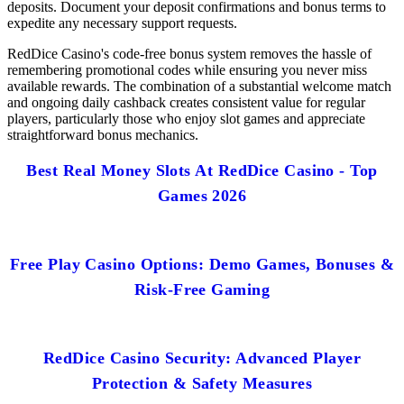
deposits. Document your deposit confirmations and bonus terms to
expedite any necessary support requests.
RedDice Casino's code-free bonus system removes the hassle of
remembering promotional codes while ensuring you never miss
available rewards. The combination of a substantial welcome match
and ongoing daily cashback creates consistent value for regular
players, particularly those who enjoy slot games and appreciate
straightforward bonus mechanics.
Best Real Money Slots At RedDice Casino - Top
Games 2026
Free Play Casino Options: Demo Games, Bonuses &
Risk-Free Gaming
RedDice Casino Security: Advanced Player
Protection & Safety Measures