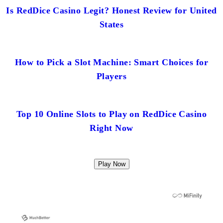
Is RedDice Casino Legit? Honest Review for United
States
How to Pick a Slot Machine: Smart Choices for
Players
Top 10 Online Slots to Play on RedDice Casino
Right Now
Play Now