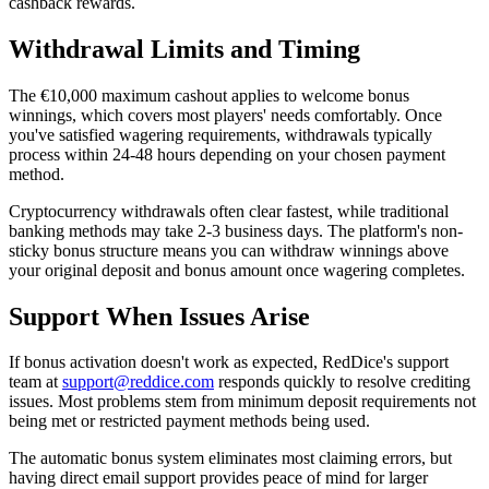
cashback rewards.
Withdrawal Limits and Timing
The €10,000 maximum cashout applies to welcome bonus
winnings, which covers most players' needs comfortably. Once
you've satisfied wagering requirements, withdrawals typically
process within 24-48 hours depending on your chosen payment
method.
Cryptocurrency withdrawals often clear fastest, while traditional
banking methods may take 2-3 business days. The platform's non-
sticky bonus structure means you can withdraw winnings above
your original deposit and bonus amount once wagering completes.
Support When Issues Arise
If bonus activation doesn't work as expected, RedDice's support
team at
support@reddice.com
responds quickly to resolve crediting
issues. Most problems stem from minimum deposit requirements not
being met or restricted payment methods being used.
The automatic bonus system eliminates most claiming errors, but
having direct email support provides peace of mind for larger