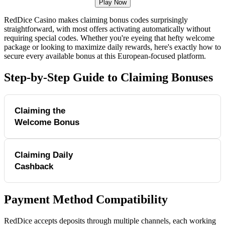
Play Now
RedDice Casino makes claiming bonus codes surprisingly
straightforward, with most offers activating automatically without
requiring special codes. Whether you're eyeing that hefty welcome
package or looking to maximize daily rewards, here's exactly how to
secure every available bonus at this European-focused platform.
Step-by-Step Guide to Claiming Bonuses
Claiming the
Activate the 200% first deposit
bonus up to €1000.
Welcome Bonus
Register and Verify Your Account
Claiming Daily
Get 10% back on daily net
Sign up for an account at RedDice Casino and complete
losses.
Cashback
the verification process.
Play Your Favorite Games
Make Your First Deposit
Payment Method Compatibility
Engage in any casino games throughout the day.
Fund your account with at least €10 using any supported
payment method.
RedDice accepts deposits through multiple channels, each working
End of Day Calculation