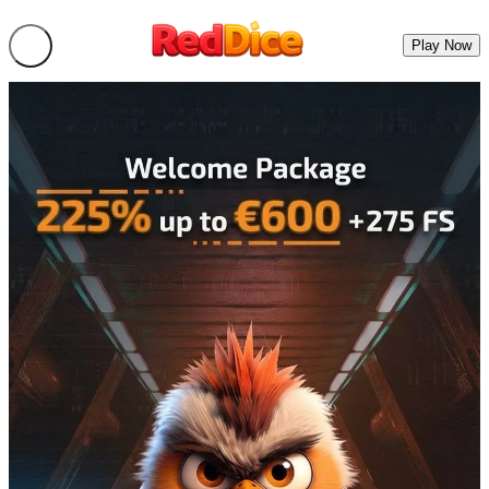
Play Now