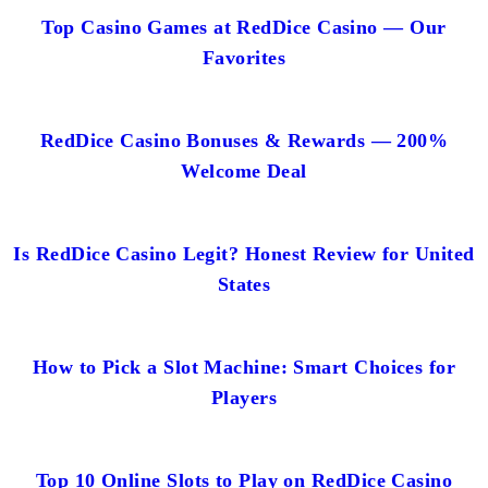
Top Casino Games at RedDice Casino — Our
Favorites
RedDice Casino Bonuses & Rewards — 200%
Welcome Deal
Is RedDice Casino Legit? Honest Review for United
States
How to Pick a Slot Machine: Smart Choices for
Players
Top 10 Online Slots to Play on RedDice Casino