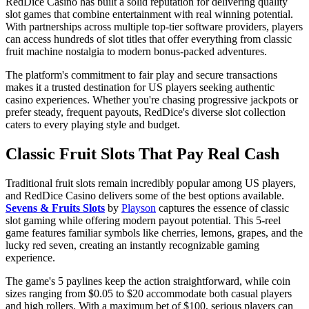
RedDice Casino has built a solid reputation for delivering quality
slot games that combine entertainment with real winning potential.
With partnerships across multiple top-tier software providers, players
can access hundreds of slot titles that offer everything from classic
fruit machine nostalgia to modern bonus-packed adventures.
The platform's commitment to fair play and secure transactions
makes it a trusted destination for US players seeking authentic
casino experiences. Whether you're chasing progressive jackpots or
prefer steady, frequent payouts, RedDice's diverse slot collection
caters to every playing style and budget.
Classic Fruit Slots That Pay Real Cash
Traditional fruit slots remain incredibly popular among US players,
and RedDice Casino delivers some of the best options available.
Sevens & Fruits Slots
by
Playson
captures the essence of classic
slot gaming while offering modern payout potential. This 5-reel
game features familiar symbols like cherries, lemons, grapes, and the
lucky red seven, creating an instantly recognizable gaming
experience.
The game's 5 paylines keep the action straightforward, while coin
sizes ranging from $0.05 to $20 accommodate both casual players
and high rollers. With a maximum bet of $100, serious players can