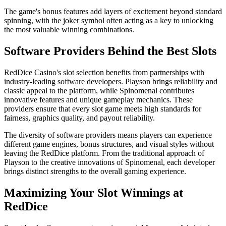
The game's bonus features add layers of excitement beyond standard
spinning, with the joker symbol often acting as a key to unlocking
the most valuable winning combinations.
Software Providers Behind the Best Slots
RedDice Casino's slot selection benefits from partnerships with
industry-leading software developers. Playson brings reliability and
classic appeal to the platform, while Spinomenal contributes
innovative features and unique gameplay mechanics. These
providers ensure that every slot game meets high standards for
fairness, graphics quality, and payout reliability.
The diversity of software providers means players can experience
different game engines, bonus structures, and visual styles without
leaving the RedDice platform. From the traditional approach of
Playson to the creative innovations of Spinomenal, each developer
brings distinct strengths to the overall gaming experience.
Maximizing Your Slot Winnings at
RedDice