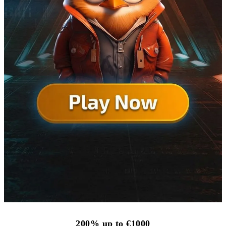
200% up to €1000