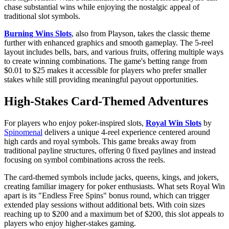
chase substantial wins while enjoying the nostalgic appeal of
traditional slot symbols.
Burning Wins Slots
, also from Playson, takes the classic theme
further with enhanced graphics and smooth gameplay. The 5-reel
layout includes bells, bars, and various fruits, offering multiple ways
to create winning combinations. The game's betting range from
$0.01 to $25 makes it accessible for players who prefer smaller
stakes while still providing meaningful payout opportunities.
High-Stakes Card-Themed Adventures
For players who enjoy poker-inspired slots,
Royal Win Slots
by
Spinomenal
delivers a unique 4-reel experience centered around
high cards and royal symbols. This game breaks away from
traditional payline structures, offering 0 fixed paylines and instead
focusing on symbol combinations across the reels.
The card-themed symbols include jacks, queens, kings, and jokers,
creating familiar imagery for poker enthusiasts. What sets Royal Win
apart is its "Endless Free Spins" bonus round, which can trigger
extended play sessions without additional bets. With coin sizes
reaching up to $200 and a maximum bet of $200, this slot appeals to
players who enjoy higher-stakes gaming.