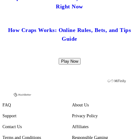
Right Now
How Craps Works: Online Rules, Bets, and Tips
Guide
Play Now
FAQ
About Us
Support
Privacy Policy
Contact Us
Affiliates
Terms and Conditions
Responsible Gaming