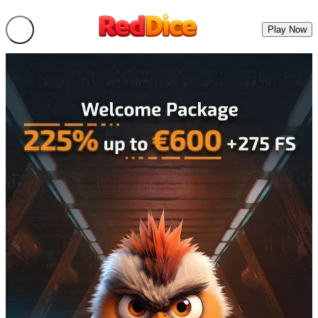
Play Now