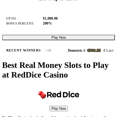
$1,000.00
UP TO:
200%
BONUS PERCENT:
Play Now
€508.85
·
Cat's Blessing Slots
Demetris J.
·
·
8 Lucky Char
RECENT WINNERS
8/4/2026
Best Real Money Slots to Play
at RedDice Casino
Play Now