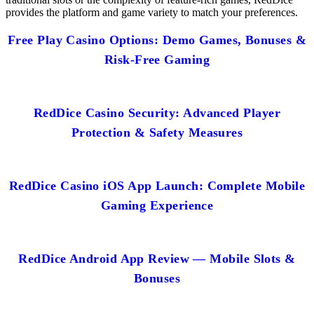
provides the platform and game variety to match your preferences.
Free Play Casino Options: Demo Games, Bonuses &
Risk-Free Gaming
RedDice Casino Security: Advanced Player
Protection & Safety Measures
RedDice Casino iOS App Launch: Complete Mobile
Gaming Experience
RedDice Android App Review — Mobile Slots &
Bonuses