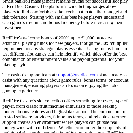
Smart bankroll management remains crucial for successful slot play
at RedDice Casino. The platform's wide betting ranges allow
players to find comfortable stake levels that match their budget and
risk tolerance. Starting with smaller bets helps players understand
each game's rhythm and bonus frequency before increasing their
investment.
RedDice's welcome bonus of 200% up to €1,000 provides
additional playing funds for new players, though the 30x multiplier
requirement means strategic play is essential. Using bonus funds to
test different slot games can help identify which titles offer the best
combination of entertainment value and payout potential for your
playing style.
The casino's support team at
support@reddice.com
stands ready to
assist with any questions about game rules, bonus terms, or account
management, ensuring players can focus on enjoying their slot
gaming experience.
RedDice Casino's slot collection offers something for every type of
player, from classic fruit machine enthusiasts to those seeking
modern bonus features and high-stakes action. The combination of
trusted software providers, fair bonus terms, and reliable customer
support creates an environment where players can pursue real
money wins with confidence. Whether you prefer the simplicity of
traditional slots or the complexity of feature-rich games, RedDice