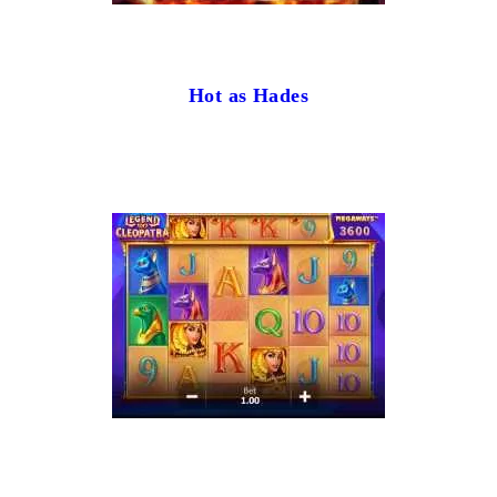
Hot as Hades