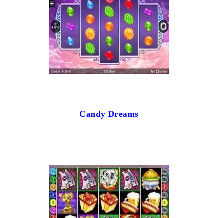
Candy Dreams