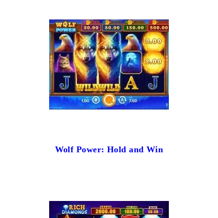
Wolf Power: Hold and Win