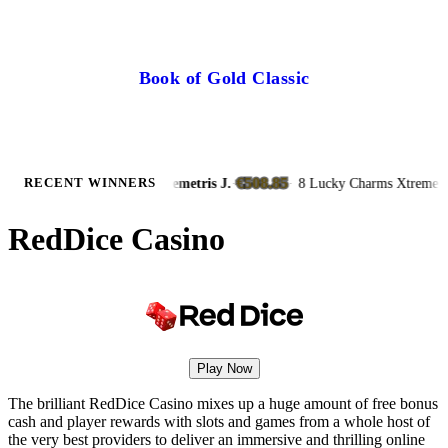
Book of Gold Classic
€508.85
Demetris J.
·
·
8 Lucky Charms Xtreme Slots
26
RECENT WINNERS
8/4/2026
RedDice Casino
Play Now
The brilliant RedDice Casino mixes up a huge amount of free bonus
cash and player rewards with slots and games from a whole host of
the very best providers to deliver an immersive and thrilling online