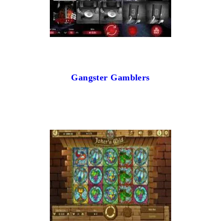
Gangster Gamblers