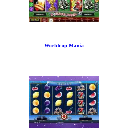
Worldcup Mania