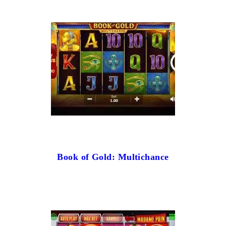
Book of Gold: Multichance