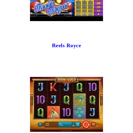
Reels Royce