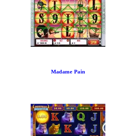
Madame Pain