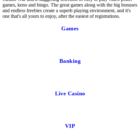
games, keno and bingo. The great games along with the big bonuses
and endless freebies create a superb playing environment, and it's
one that's all yours to enjoy, after the easiest of registrations.
Games
Banking
Live Casino
VIP