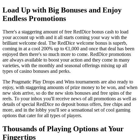
Load Up with Big Bonuses and Enjoy
Endless Promotions
There's a staggering amount of free RedDice bonus cash to load
your account up with and it all starts coming your way with the
brilliant welcome deal. The RedDice welcome bonus is superb,
coming in at a cool 200% up to €1,000 and once that deal has been
enjoyed then there's so much more to come. RedDice promotions
are always available to boost your action and they come in many
varieties, with the monthly and seasonal offerings mixing up all
types of casino bonuses and perks.
The Pragmatic Play Drops and Wins tournaments are also ready to
enjoy, with staggering amounts of prize money to be won, and when
new slots arrive, so do the new slots bonuses and free spins of the
reels. To your inbox you'll receive news of all promotions as well as
details of special RedDice no deposit bonus offers, free chips and
more, and in the lobby you'll see a sensational set of cool gaming
options that cater for all types of players.
Thousands of Playing Options at Your
Fingertips