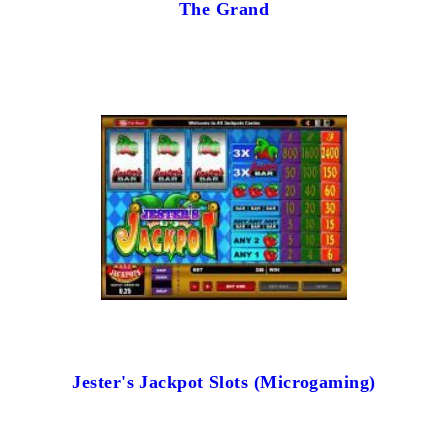
The Grand
Jester's Jackpot Slots (Microgaming)