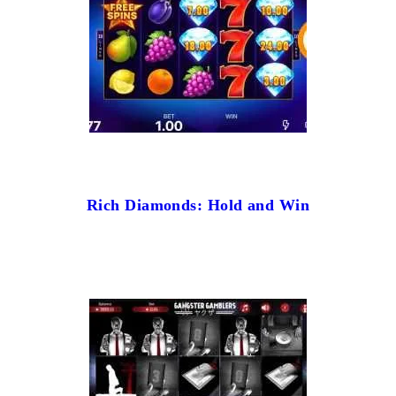
Rich Diamonds: Hold and Win