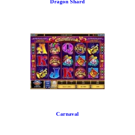
Dragon Shard
Carnaval