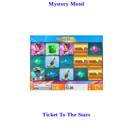
Mystery Motel
Ticket To The Stars