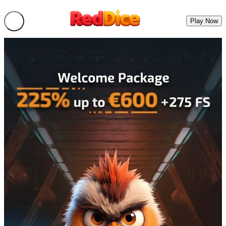
Play Now