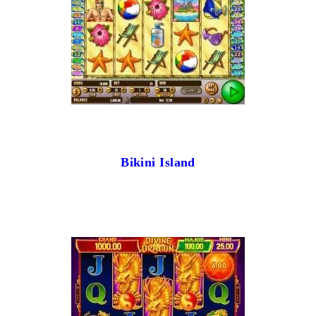
Bikini Island