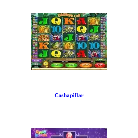
Cashapillar