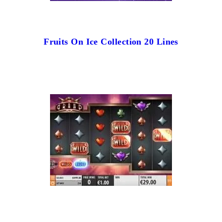
Fruits On Ice Collection 20 Lines