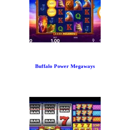
Buffalo Power Megaways