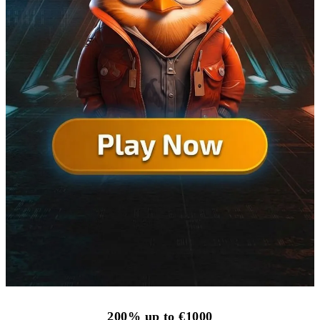
200% up to €1000