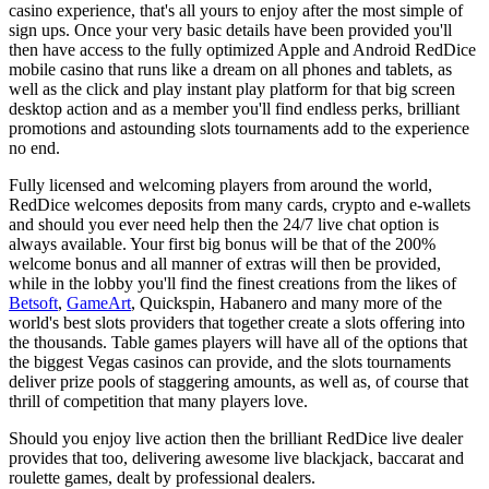
casino experience, that's all yours to enjoy after the most simple of
sign ups. Once your very basic details have been provided you'll
then have access to the fully optimized Apple and Android RedDice
mobile casino that runs like a dream on all phones and tablets, as
well as the click and play instant play platform for that big screen
desktop action and as a member you'll find endless perks, brilliant
promotions and astounding slots tournaments add to the experience
no end.
Fully licensed and welcoming players from around the world,
RedDice welcomes deposits from many cards, crypto and e-wallets
and should you ever need help then the 24/7 live chat option is
always available. Your first big bonus will be that of the 200%
welcome bonus and all manner of extras will then be provided,
while in the lobby you'll find the finest creations from the likes of
Betsoft
,
GameArt
, Quickspin, Habanero and many more of the
world's best slots providers that together create a slots offering into
the thousands. Table games players will have all of the options that
the biggest Vegas casinos can provide, and the slots tournaments
deliver prize pools of staggering amounts, as well as, of course that
thrill of competition that many players love.
Should you enjoy live action then the brilliant RedDice live dealer
provides that too, delivering awesome live blackjack, baccarat and
roulette games, dealt by professional dealers.