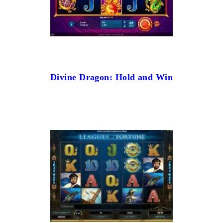
Divine Dragon: Hold and Win