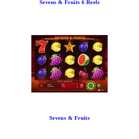
Sevens & Fruits 6 Reels
Sevens & Fruits