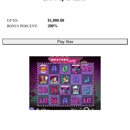
$1,000.00
UP TO:
200%
BONUS PERCENT:
Play Now