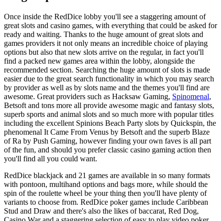
Once inside the RedDice lobby you'll see a staggering amount of
great slots and casino games, with everything that could be asked for
ready and waiting. Thanks to the huge amount of great slots and
games providers it not only means an incredible choice of playing
options but also that new slots arrive on the regular, in fact you'll
find a packed new games area within the lobby, alongside the
recommended section. Searching the huge amount of slots is made
easier due to the great search functionality in which you may search
by provider as well as by slots name and the themes you'll find are
awesome. Great providers such as Hacksaw Gaming,
Spinomenal
,
Betsoft and tons more all provide awesome magic and fantasy slots,
superb sports and animal slots and so much more with popular titles
including the excellent Spinions Beach Party slots by Quickspin, the
phenomenal It Came From Venus by Betsoft and the superb Blaze
of Ra by Push Gaming, however finding your own faves is all part
of the fun, and should you prefer classic casino gaming action then
you'll find all you could want.
RedDice blackjack and 21 games are available in so many formats
with pontoon, multihand options and bags more, while should the
spin of the roulette wheel be your thing then you'll have plenty of
variants to choose from. RedDice poker games include Caribbean
Stud and Draw and there's also the likes of baccarat, Red Dog,
Casino War and a staggering selection of easy to play video poker