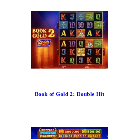
Book of Gold 2: Double Hit