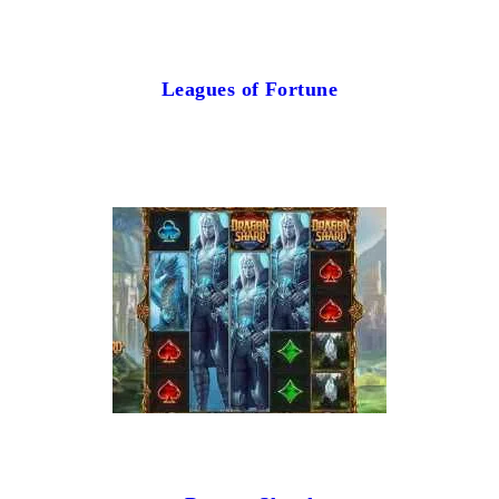
Leagues of Fortune