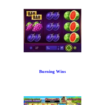
Burning Wins