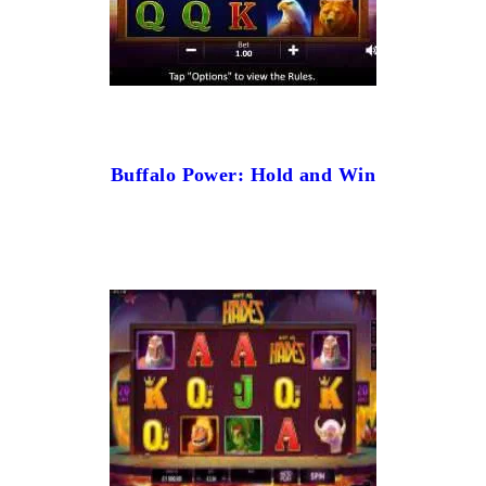
Buffalo Power: Hold and Win