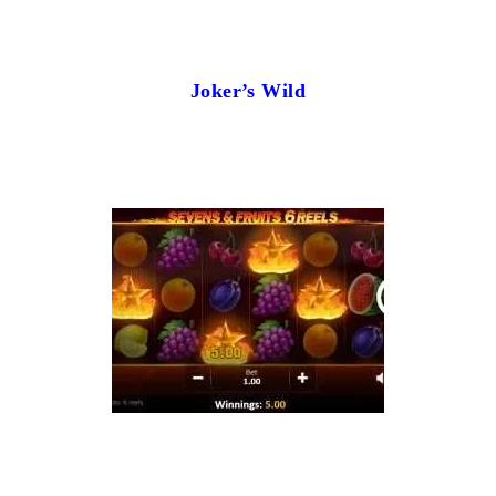
Joker’s Wild