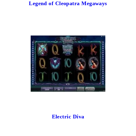
Legend of Cleopatra Megaways
Electric Diva