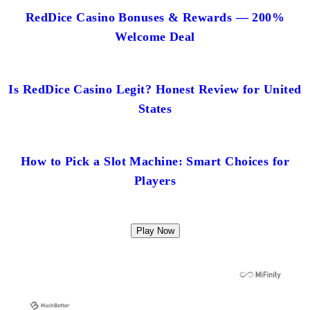
RedDice Casino Bonuses & Rewards — 200%
Welcome Deal
Is RedDice Casino Legit? Honest Review for United
States
How to Pick a Slot Machine: Smart Choices for
Players
Play Now