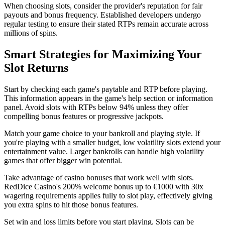
When choosing slots, consider the provider's reputation for fair
payouts and bonus frequency. Established developers undergo
regular testing to ensure their stated RTPs remain accurate across
millions of spins.
Smart Strategies for Maximizing Your
Slot Returns
Start by checking each game's paytable and RTP before playing.
This information appears in the game's help section or information
panel. Avoid slots with RTPs below 94% unless they offer
compelling bonus features or progressive jackpots.
Match your game choice to your bankroll and playing style. If
you're playing with a smaller budget, low volatility slots extend your
entertainment value. Larger bankrolls can handle high volatility
games that offer bigger win potential.
Take advantage of casino bonuses that work well with slots.
RedDice Casino's 200% welcome bonus up to €1000 with 30x
wagering requirements applies fully to slot play, effectively giving
you extra spins to hit those bonus features.
Set win and loss limits before you start playing. Slots can be