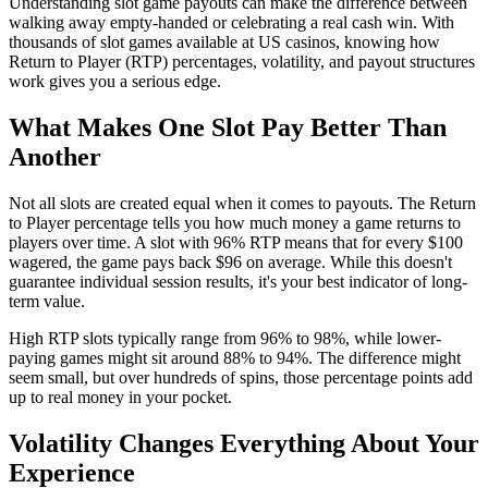
Understanding slot game payouts can make the difference between
walking away empty-handed or celebrating a real cash win. With
thousands of slot games available at US casinos, knowing how
Return to Player (RTP) percentages, volatility, and payout structures
work gives you a serious edge.
What Makes One Slot Pay Better Than
Another
Not all slots are created equal when it comes to payouts. The Return
to Player percentage tells you how much money a game returns to
players over time. A slot with 96% RTP means that for every $100
wagered, the game pays back $96 on average. While this doesn't
guarantee individual session results, it's your best indicator of long-
term value.
High RTP slots typically range from 96% to 98%, while lower-
paying games might sit around 88% to 94%. The difference might
seem small, but over hundreds of spins, those percentage points add
up to real money in your pocket.
Volatility Changes Everything About Your
Experience