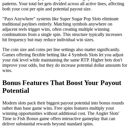
patterns. Your total bet gets divided across all active lines, affecting
both your cost per spin and potential payout size.
"Pays Anywhere" systems like Super Sugar Pop Slots eliminate
traditional paylines entirely. Matching symbols anywhere on
adjacent reels trigger wins, often creating multiple winning
combinations from a single spin. This structure typically increases
hit frequency but may reduce individual win sizes.
The coin size and coins per line settings also matter significantly.
Games offering flexible betting like 4 Symbols Slots let you adjust
your risk level while maintaining the same RTP. Higher bets don't
improve your odds, but they do increase potential dollar amounts for
wins.
Bonus Features That Boost Your Payout
Potential
Modern slots pack their biggest payout potential into bonus rounds
rather than base game wins. Free spins features multiply your
winning opportunities without additional cost. The Angler Slots'
Time to Fish Bonus game offers interactive gameplay that can
deliver substantial rewards beyond standard spins.