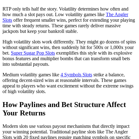
RTP only tells half the story. Volatility determines how often and
how much a slot pays out. Low volatility games like
The Angler
Slots
offer frequent smaller wins, perfect for extending your playing
time with steady returns. These games rarely deliver massive
jackpots but keep your bankroll stable.
High volatility slots work differently. They might go dozens of spins
without significant wins, then suddenly hit for 500x or 1,000x your
bet.
Super Sugar Pop Slots
exemplifies this style with its explosive
bonus features and multiplier bombs that can transform small bets
into substantial payouts.
Medium volatility games like
4 Symbols Slots
strike a balance,
offering decent-sized wins at reasonable intervals. These games
appeal to players who want excitement without the extreme swings
of high volatility slots.
How Paylines and Bet Structure Affect
Your Returns
Modern slots use various payout mechanisms that directly impact
your winning potential. Traditional payline slots like The Angler
Slots with 20 fixed paylines require matching symbols on specific