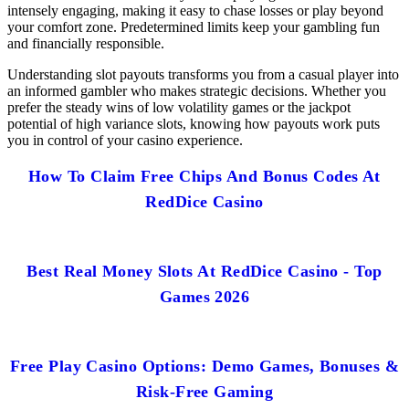
intensely engaging, making it easy to chase losses or play beyond
your comfort zone. Predetermined limits keep your gambling fun
and financially responsible.
Understanding slot payouts transforms you from a casual player into
an informed gambler who makes strategic decisions. Whether you
prefer the steady wins of low volatility games or the jackpot
potential of high variance slots, knowing how payouts work puts
you in control of your casino experience.
How To Claim Free Chips And Bonus Codes At
RedDice Casino
Best Real Money Slots At RedDice Casino - Top
Games 2026
Free Play Casino Options: Demo Games, Bonuses &
Risk-Free Gaming