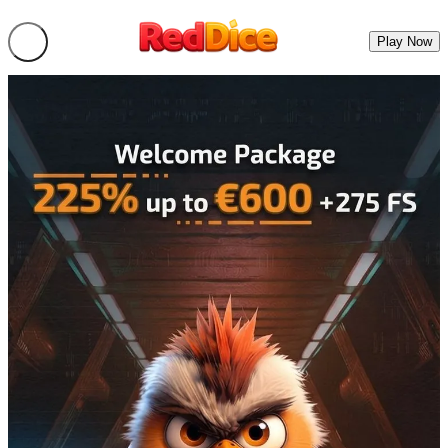
Play Now