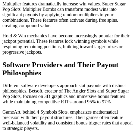
Multiplier features dramatically increase win values. Super Sugar
Pop Slots' Multiplier Bombs can transform modest wins into
significant payouts by applying random multipliers to your
combinations. These features often activate during free spins,
creating compound value.
Hold & Win mechanics have become increasingly popular for their
jackpot potential. These features lock winning symbols while
respinning remaining positions, building toward larger prizes or
progressive jackpots.
Software Providers and Their Payout
Philosophies
Different software developers approach slot payouts with distinct
philosophies. Betsoft, creator of The Angler Slots and Super Sugar
Pop Slots, focuses on 3D graphics and immersive bonus features
while maintaining competitive RTPs around 95% to 97%.
GameArt, behind 4 Symbols Slots, emphasizes mathematical
precision with their payout structures. Their games often feature
well-balanced volatility and consistent bonus trigger rates that appeal
to strategic players.