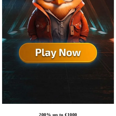
200% up to €1000