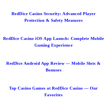
RedDice Casino Security: Advanced Player
Protection & Safety Measures
RedDice Casino iOS App Launch: Complete Mobile
Gaming Experience
RedDice Android App Review — Mobile Slots &
Bonuses
Top Casino Games at RedDice Casino — Our
Favorites