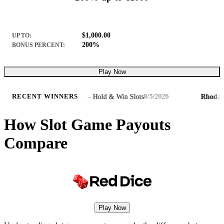
$1,000.00
UP TO:
200%
BONUS PERCENT:
Play Now
26
·
3 Pots of Lunar Wolf – Hold & Win Slots
Rhoda M.
·
RECENT WINNERS
8/5/2026
How Slot Game Payouts
Compare
Play Now