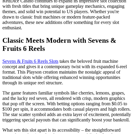
RedDice Casino continues to expand its impressive slot collection
with fresh titles that bring unique gameplay mechanics, engaging
themes, and solid win potential to US players. Whether you're
drawn to classic fruit machines or modern feature-packed
adventures, these new additions offer something for every slot
enthusiast.
Classic Meets Modern with Sevens &
Fruits 6 Reels
Sevens & Fruits 6 Reels Slots
takes the beloved fruit machine
concept and gives it a contemporary twist with its expanded 6-reel
format. This Playson creation maintains the nostalgic appeal of
traditional slots while offering enhanced winning opportunities
through its unique reel structure.
The game features familiar symbols like cherries, lemons, grapes,
and the lucky red seven, all rendered with crisp, modern graphics
that pop off the screen. With betting options ranging from $0.05 to
$100 per spin, it accommodates both casual players and high rollers.
The star scatter symbol adds an extra layer of excitement, potentially
triggering special payouts that can significantly boost your bankroll.
What sets this slot apart is its accessibility – the straightforward