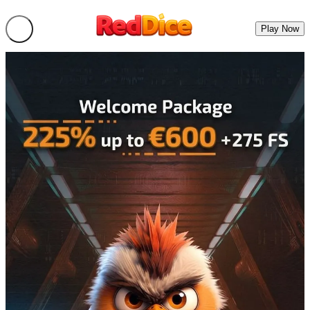
Play Now