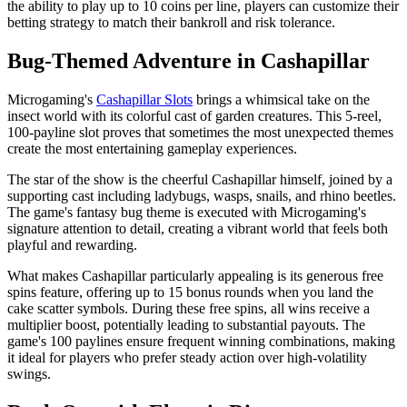
the ability to play up to 10 coins per line, players can customize their
betting strategy to match their bankroll and risk tolerance.
Bug-Themed Adventure in Cashapillar
Microgaming's
Cashapillar Slots
brings a whimsical take on the
insect world with its colorful cast of garden creatures. This 5-reel,
100-payline slot proves that sometimes the most unexpected themes
create the most entertaining gameplay experiences.
The star of the show is the cheerful Cashapillar himself, joined by a
supporting cast including ladybugs, wasps, snails, and rhino beetles.
The game's fantasy bug theme is executed with Microgaming's
signature attention to detail, creating a vibrant world that feels both
playful and rewarding.
What makes Cashapillar particularly appealing is its generous free
spins feature, offering up to 15 bonus rounds when you land the
cake scatter symbols. During these free spins, all wins receive a
multiplier boost, potentially leading to substantial payouts. The
game's 100 paylines ensure frequent winning combinations, making
it ideal for players who prefer steady action over high-volatility
swings.