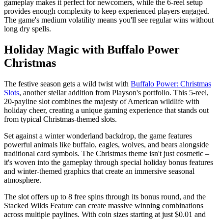
gameplay makes it perfect for newcomers, while the 6-reel setup
provides enough complexity to keep experienced players engaged.
The game's medium volatility means you'll see regular wins without
long dry spells.
Holiday Magic with Buffalo Power
Christmas
The festive season gets a wild twist with
Buffalo Power: Christmas
Slots
, another stellar addition from Playson's portfolio. This 5-reel,
20-payline slot combines the majesty of American wildlife with
holiday cheer, creating a unique gaming experience that stands out
from typical Christmas-themed slots.
Set against a winter wonderland backdrop, the game features
powerful animals like buffalo, eagles, wolves, and bears alongside
traditional card symbols. The Christmas theme isn't just cosmetic –
it's woven into the gameplay through special holiday bonus features
and winter-themed graphics that create an immersive seasonal
atmosphere.
The slot offers up to 8 free spins through its bonus round, and the
Stacked Wilds Feature can create massive winning combinations
across multiple paylines. With coin sizes starting at just $0.01 and