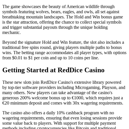
The game showcases the beauty of American wildlife through
symbols featuring wolves, bears, eagles, and owls, all set against
breathtaking mountain landscapes. The Hold and Win bonus game
is the star attraction, offering the chance to collect special symbols
and trigger substantial payouts through the unique holding
mechanic.
Beyond the signature Hold and Win feature, the slot also includes a
traditional free spins round, giving players multiple paths to bonus
wins. The betting range accommodates all player types, with options
from $0.01 to $1 per coin and up to 10 coins per line.
Getting Started at RedDice Casino
These new slots join RedDice Casino's extensive library powered
by top-tier software providers including Microgaming, Playson, and
many others. New players can take advantage of the casino's
generous 200% welcome bonus up to €1000, which requires just a
€20 minimum deposit and comes with 30x wagering requirements.
The casino also offers a daily 10% cashback program with no
wagering requirements, ensuring that even losing sessions provide
some value back to players. With support for multiple payment
methods including cryptocurrencies like Bitcoin and traditional