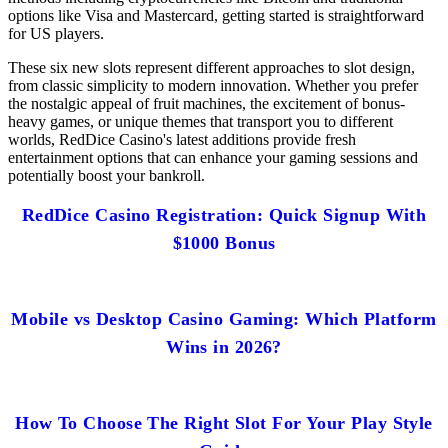
options like Visa and Mastercard, getting started is straightforward
for US players.
These six new slots represent different approaches to slot design,
from classic simplicity to modern innovation. Whether you prefer
the nostalgic appeal of fruit machines, the excitement of bonus-
heavy games, or unique themes that transport you to different
worlds, RedDice Casino's latest additions provide fresh
entertainment options that can enhance your gaming sessions and
potentially boost your bankroll.
RedDice Casino Registration: Quick Signup With
$1000 Bonus
Mobile vs Desktop Casino Gaming: Which Platform
Wins in 2026?
How To Choose The Right Slot For Your Play Style