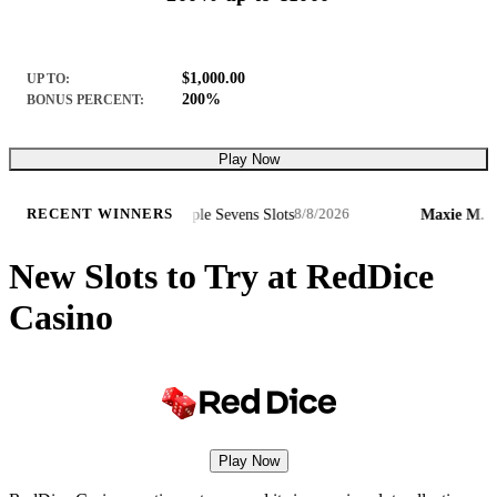
$1,000.00
UP TO:
200%
BONUS PERCENT:
Play Now
€6,857.49
€7,0
ee M.
·
·
Hot Triple Sevens Slots
Maxie M.
·
RECENT WINNERS
8/8/2026
New Slots to Try at RedDice
Casino
Play Now