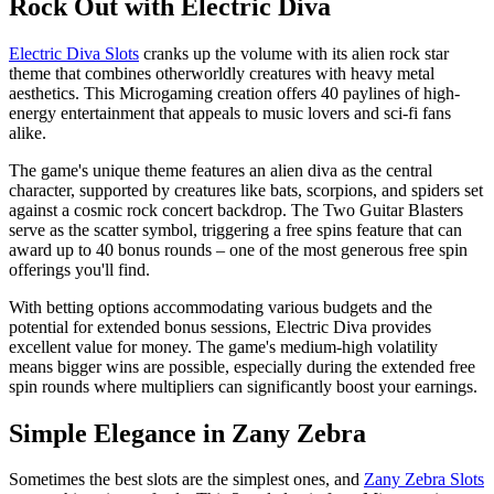
Rock Out with Electric Diva
Electric Diva Slots
cranks up the volume with its alien rock star
theme that combines otherworldly creatures with heavy metal
aesthetics. This Microgaming creation offers 40 paylines of high-
energy entertainment that appeals to music lovers and sci-fi fans
alike.
The game's unique theme features an alien diva as the central
character, supported by creatures like bats, scorpions, and spiders set
against a cosmic rock concert backdrop. The Two Guitar Blasters
serve as the scatter symbol, triggering a free spins feature that can
award up to 40 bonus rounds – one of the most generous free spin
offerings you'll find.
With betting options accommodating various budgets and the
potential for extended bonus sessions, Electric Diva provides
excellent value for money. The game's medium-high volatility
means bigger wins are possible, especially during the extended free
spin rounds where multipliers can significantly boost your earnings.
Simple Elegance in Zany Zebra
Sometimes the best slots are the simplest ones, and
Zany Zebra Slots