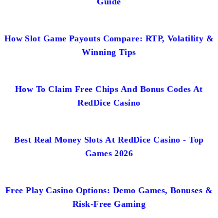
Guide
How Slot Game Payouts Compare: RTP, Volatility &
Winning Tips
How To Claim Free Chips And Bonus Codes At
RedDice Casino
Best Real Money Slots At RedDice Casino - Top
Games 2026
Free Play Casino Options: Demo Games, Bonuses &
Risk-Free Gaming