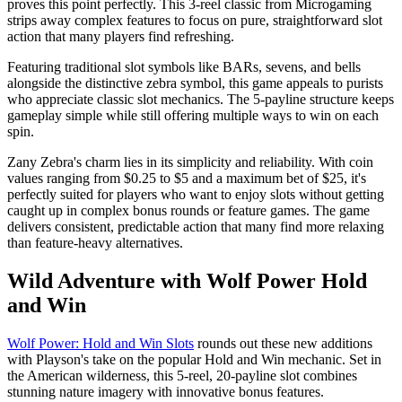
proves this point perfectly. This 3-reel classic from Microgaming
strips away complex features to focus on pure, straightforward slot
action that many players find refreshing.
Featuring traditional slot symbols like BARs, sevens, and bells
alongside the distinctive zebra symbol, this game appeals to purists
who appreciate classic slot mechanics. The 5-payline structure keeps
gameplay simple while still offering multiple ways to win on each
spin.
Zany Zebra's charm lies in its simplicity and reliability. With coin
values ranging from $0.25 to $5 and a maximum bet of $25, it's
perfectly suited for players who want to enjoy slots without getting
caught up in complex bonus rounds or feature games. The game
delivers consistent, predictable action that many find more relaxing
than feature-heavy alternatives.
Wild Adventure with Wolf Power Hold
and Win
Wolf Power: Hold and Win Slots
rounds out these new additions
with Playson's take on the popular Hold and Win mechanic. Set in
the American wilderness, this 5-reel, 20-payline slot combines
stunning nature imagery with innovative bonus features.