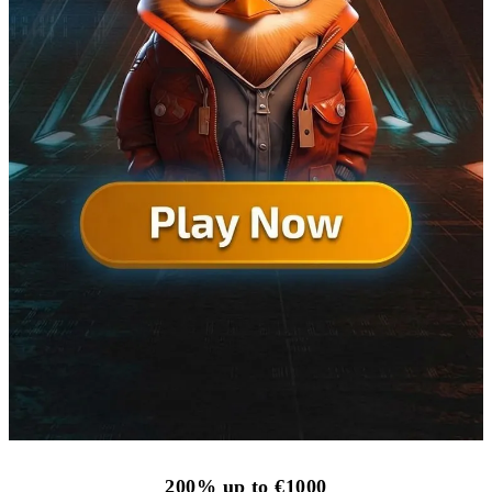
200% up to €1000