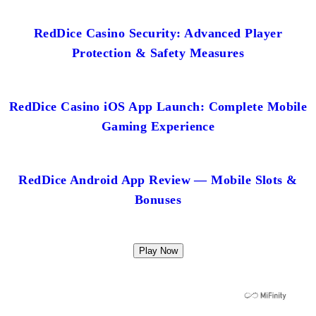
RedDice Casino Security: Advanced Player
Protection & Safety Measures
RedDice Casino iOS App Launch: Complete Mobile
Gaming Experience
RedDice Android App Review — Mobile Slots &
Bonuses
Play Now