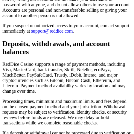
password with anyone, and do not allow others to use your account.
Accounts are personal and non-transferable; selling or giving your
account to another person is not allowed.
If you suspect unauthorized access to your account, contact support
immediately at
support@reddice.com
.
Deposits, withdrawals, and account
balances
RedDice Casino supports a range of payment methods, including
Visa, MasterCard, bank transfer, Skrill, Neteller, ecoPayz,
MuchBetter, PaySafeCard, Trustly, iDebit, Interac, and major
cryptocurrencies such as Bitcoin, Bitcoin Cash, Ethereum, and
Litecoin. Payment method availability varies by location and may
change over time.
Processing times, minimum and maximum limits, and fees depend
on the chosen payment method and your jurisdiction. Withdrawal
requests may be subject to verification, identity checks, or security
reviews before funds are released. We may delay or hold
transactions while we complete reasonable checks.
If a deposit or withdrawal cannot be processed due to verification or