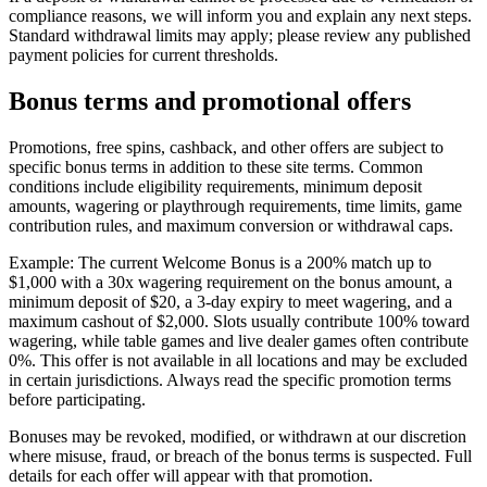
compliance reasons, we will inform you and explain any next steps.
Standard withdrawal limits may apply; please review any published
payment policies for current thresholds.
Bonus terms and promotional offers
Promotions, free spins, cashback, and other offers are subject to
specific bonus terms in addition to these site terms. Common
conditions include eligibility requirements, minimum deposit
amounts, wagering or playthrough requirements, time limits, game
contribution rules, and maximum conversion or withdrawal caps.
Example: The current Welcome Bonus is a 200% match up to
$1,000 with a 30x wagering requirement on the bonus amount, a
minimum deposit of $20, a 3-day expiry to meet wagering, and a
maximum cashout of $2,000. Slots usually contribute 100% toward
wagering, while table games and live dealer games often contribute
0%. This offer is not available in all locations and may be excluded
in certain jurisdictions. Always read the specific promotion terms
before participating.
Bonuses may be revoked, modified, or withdrawn at our discretion
where misuse, fraud, or breach of the bonus terms is suspected. Full
details for each offer will appear with that promotion.