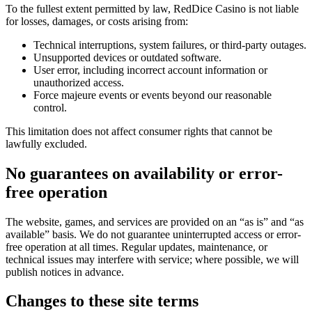
To the fullest extent permitted by law, RedDice Casino is not liable
for losses, damages, or costs arising from:
Technical interruptions, system failures, or third-party outages.
Unsupported devices or outdated software.
User error, including incorrect account information or
unauthorized access.
Force majeure events or events beyond our reasonable
control.
This limitation does not affect consumer rights that cannot be
lawfully excluded.
No guarantees on availability or error-
free operation
The website, games, and services are provided on an “as is” and “as
available” basis. We do not guarantee uninterrupted access or error-
free operation at all times. Regular updates, maintenance, or
technical issues may interfere with service; where possible, we will
publish notices in advance.
Changes to these site terms