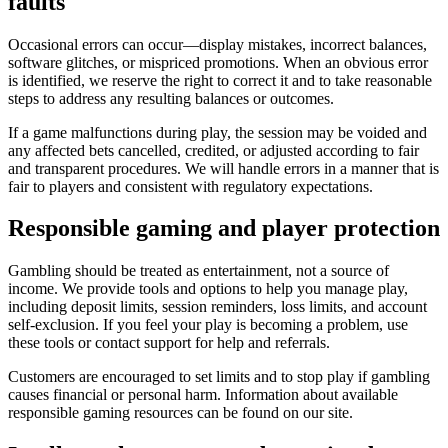
faults
Occasional errors can occur—display mistakes, incorrect balances,
software glitches, or mispriced promotions. When an obvious error
is identified, we reserve the right to correct it and to take reasonable
steps to address any resulting balances or outcomes.
If a game malfunctions during play, the session may be voided and
any affected bets cancelled, credited, or adjusted according to fair
and transparent procedures. We will handle errors in a manner that is
fair to players and consistent with regulatory expectations.
Responsible gaming and player protection
Gambling should be treated as entertainment, not a source of
income. We provide tools and options to help you manage play,
including deposit limits, session reminders, loss limits, and account
self-exclusion. If you feel your play is becoming a problem, use
these tools or contact support for help and referrals.
Customers are encouraged to set limits and to stop play if gambling
causes financial or personal harm. Information about available
responsible gaming resources can be found on our site.