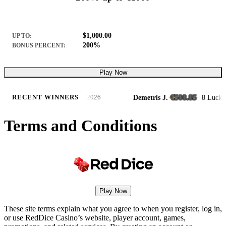
$1,000.00
UP TO:
200%
BONUS PERCENT:
Play Now
€508.85
·
Cat's Blessing Slots
Demetris J.
·
·
8 Lucky Char
RECENT WINNERS
8/4/2026
Terms and Conditions
Play Now
These site terms explain what you agree to when you register, log in,
or use RedDice Casino’s website, player account, games,