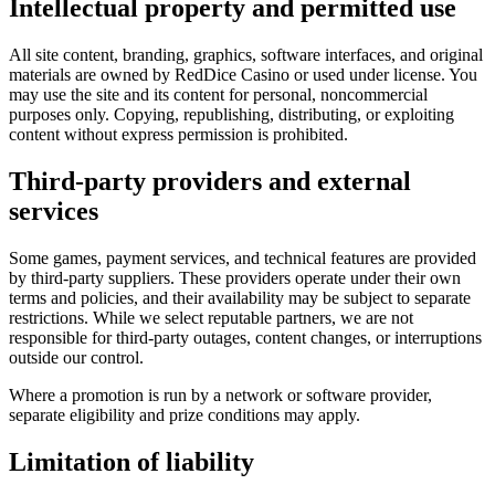
Intellectual property and permitted use
All site content, branding, graphics, software interfaces, and original
materials are owned by RedDice Casino or used under license. You
may use the site and its content for personal, noncommercial
purposes only. Copying, republishing, distributing, or exploiting
content without express permission is prohibited.
Third-party providers and external
services
Some games, payment services, and technical features are provided
by third-party suppliers. These providers operate under their own
terms and policies, and their availability may be subject to separate
restrictions. While we select reputable partners, we are not
responsible for third-party outages, content changes, or interruptions
outside our control.
Where a promotion is run by a network or software provider,
separate eligibility and prize conditions may apply.
Limitation of liability