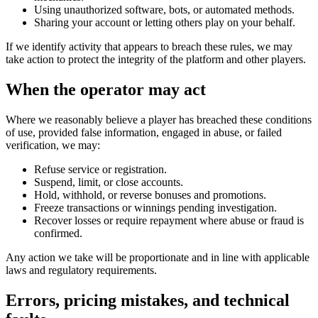
Using unauthorized software, bots, or automated methods.
Sharing your account or letting others play on your behalf.
If we identify activity that appears to breach these rules, we may
take action to protect the integrity of the platform and other players.
When the operator may act
Where we reasonably believe a player has breached these conditions
of use, provided false information, engaged in abuse, or failed
verification, we may:
Refuse service or registration.
Suspend, limit, or close accounts.
Hold, withhold, or reverse bonuses and promotions.
Freeze transactions or winnings pending investigation.
Recover losses or require repayment where abuse or fraud is
confirmed.
Any action we take will be proportionate and in line with applicable
laws and regulatory requirements.
Errors, pricing mistakes, and technical