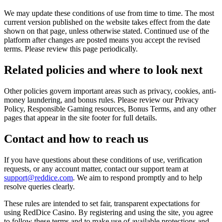
We may update these conditions of use from time to time. The most
current version published on the website takes effect from the date
shown on that page, unless otherwise stated. Continued use of the
platform after changes are posted means you accept the revised
terms. Please review this page periodically.
Related policies and where to look next
Other policies govern important areas such as privacy, cookies, anti-
money laundering, and bonus rules. Please review our Privacy
Policy, Responsible Gaming resources, Bonus Terms, and any other
pages that appear in the site footer for full details.
Contact and how to reach us
If you have questions about these conditions of use, verification
requests, or any account matter, contact our support team at
support@reddice.com
. We aim to respond promptly and to help
resolve queries clearly.
These rules are intended to set fair, transparent expectations for
using RedDice Casino. By registering and using the site, you agree
to follow these terms and to make use of available protections and