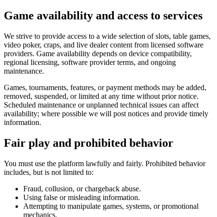
Game availability and access to services
We strive to provide access to a wide selection of slots, table games,
video poker, craps, and live dealer content from licensed software
providers. Game availability depends on device compatibility,
regional licensing, software provider terms, and ongoing
maintenance.
Games, tournaments, features, or payment methods may be added,
removed, suspended, or limited at any time without prior notice.
Scheduled maintenance or unplanned technical issues can affect
availability; where possible we will post notices and provide timely
information.
Fair play and prohibited behavior
You must use the platform lawfully and fairly. Prohibited behavior
includes, but is not limited to:
Fraud, collusion, or chargeback abuse.
Using false or misleading information.
Attempting to manipulate games, systems, or promotional
mechanics.