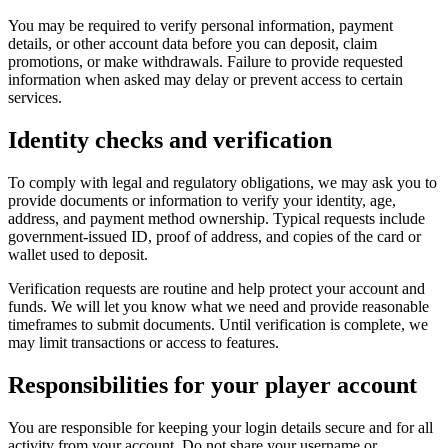
You may be required to verify personal information, payment
details, or other account data before you can deposit, claim
promotions, or make withdrawals. Failure to provide requested
information when asked may delay or prevent access to certain
services.
Identity checks and verification
To comply with legal and regulatory obligations, we may ask you to
provide documents or information to verify your identity, age,
address, and payment method ownership. Typical requests include
government-issued ID, proof of address, and copies of the card or
wallet used to deposit.
Verification requests are routine and help protect your account and
funds. We will let you know what we need and provide reasonable
timeframes to submit documents. Until verification is complete, we
may limit transactions or access to features.
Responsibilities for your player account
You are responsible for keeping your login details secure and for all
activity from your account. Do not share your username or