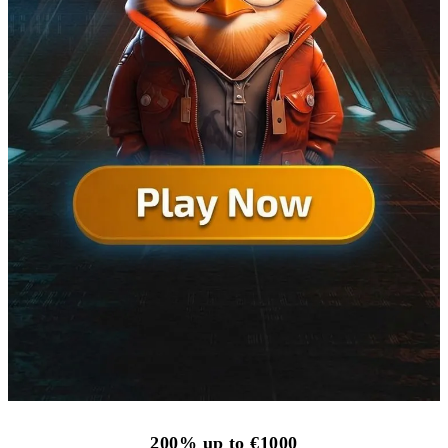
200% up to €1000