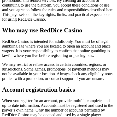
promotions, and related services. By creating an account or
continuing to use the platform, you accept these conditions of use,
and you agree to follow the rules and responsibilities described here.
This page sets out the key rights, limits, and practical expectations
for using RedDice Casino.
Who may use RedDice Casino
RedDice Casino is intended for adults only. You must be of legal
gambling age where you are located to open an account and place
wagers. It is your responsibility to confirm that online gambling is
lawful where you live before registering or placing bets.
We may restrict or refuse access in certain countries, regions, or
jurisdictions. Some games, promotions, or payment methods may
not be available in your location. Always check any eligibility notes
printed with a promotion, or contact support if you are unsure.
Account registration basics
When you register for an account, provide truthful, complete, and
up-to-date information. Accounts must be registered and used in the
player’s own name. Only the number of accounts permitted by
RedDice Casino may be opened and used by a single player.