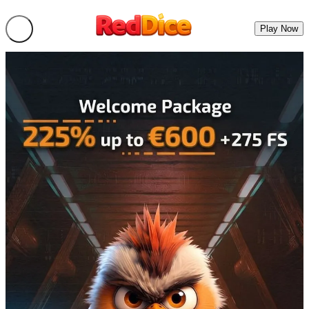
Play Now