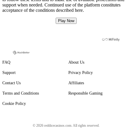
support when needed. Continued use of the platform constitutes
acceptance of the conditions described here.
Play Now
FAQ
About Us
Support
Privacy Policy
Contact Us
Affiliates
Terms and Conditions
Responsible Gaming
Cookie Policy
© 2026 reddicecasinos.com. All rights reserved.