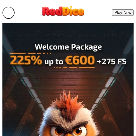
Play Now