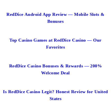
RedDice Android App Review — Mobile Slots &
Bonuses
Top Casino Games at RedDice Casino — Our
Favorites
RedDice Casino Bonuses & Rewards — 200%
Welcome Deal
Is RedDice Casino Legit? Honest Review for United
States