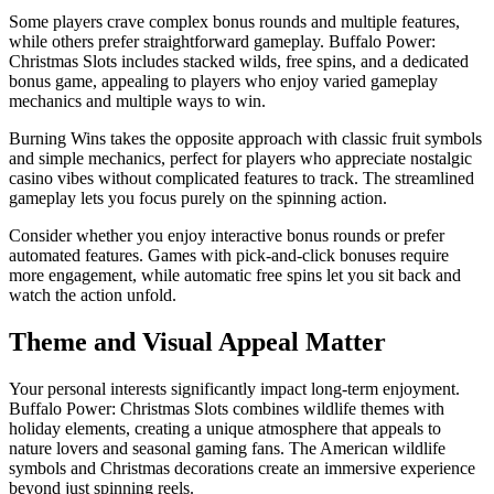
Some players crave complex bonus rounds and multiple features,
while others prefer straightforward gameplay. Buffalo Power:
Christmas Slots includes stacked wilds, free spins, and a dedicated
bonus game, appealing to players who enjoy varied gameplay
mechanics and multiple ways to win.
Burning Wins takes the opposite approach with classic fruit symbols
and simple mechanics, perfect for players who appreciate nostalgic
casino vibes without complicated features to track. The streamlined
gameplay lets you focus purely on the spinning action.
Consider whether you enjoy interactive bonus rounds or prefer
automated features. Games with pick-and-click bonuses require
more engagement, while automatic free spins let you sit back and
watch the action unfold.
Theme and Visual Appeal Matter
Your personal interests significantly impact long-term enjoyment.
Buffalo Power: Christmas Slots combines wildlife themes with
holiday elements, creating a unique atmosphere that appeals to
nature lovers and seasonal gaming fans. The American wildlife
symbols and Christmas decorations create an immersive experience
beyond just spinning reels.