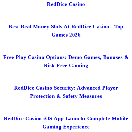
RedDice Casino
Best Real Money Slots At RedDice Casino - Top
Games 2026
Free Play Casino Options: Demo Games, Bonuses &
Risk-Free Gaming
RedDice Casino Security: Advanced Player
Protection & Safety Measures
RedDice Casino iOS App Launch: Complete Mobile
Gaming Experience