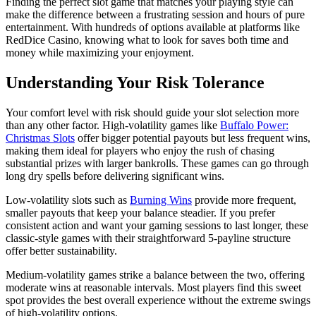
Finding the perfect slot game that matches your playing style can
make the difference between a frustrating session and hours of pure
entertainment. With hundreds of options available at platforms like
RedDice Casino, knowing what to look for saves both time and
money while maximizing your enjoyment.
Understanding Your Risk Tolerance
Your comfort level with risk should guide your slot selection more
than any other factor. High-volatility games like
Buffalo Power:
Christmas Slots
offer bigger potential payouts but less frequent wins,
making them ideal for players who enjoy the rush of chasing
substantial prizes with larger bankrolls. These games can go through
long dry spells before delivering significant wins.
Low-volatility slots such as
Burning Wins
provide more frequent,
smaller payouts that keep your balance steadier. If you prefer
consistent action and want your gaming sessions to last longer, these
classic-style games with their straightforward 5-payline structure
offer better sustainability.
Medium-volatility games strike a balance between the two, offering
moderate wins at reasonable intervals. Most players find this sweet
spot provides the best overall experience without the extreme swings
of high-volatility options.