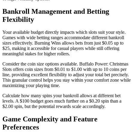
Bankroll Management and Betting
Flexibility
Your available budget directly impacts which slots suit your style.
Games with wide betting ranges accommodate different bankroll
sizes effectively. Burning Wins allows bets from just $0.05 up to
$25, making it accessible for casual players while still offering
meaningful stakes for higher rollers.
Consider the coin size options available. Buffalo Power: Christmas
Slots offers coin sizes from $0.01 to $1.00 with up to 10 coins per
line, providing excellent flexibility to adjust your total bet precisely.
This granular control helps you stay within your comfort zone while
maximizing your playing time.
Calculate how many spins your bankroll allows at different bet
levels. A $100 budget goes much further on a $0.20 spin than a
$2.00 spin, but the potential rewards scale accordingly.
Game Complexity and Feature
Preferences