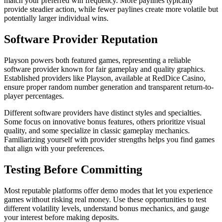
match your preferred win frequency. More paylines typically
provide steadier action, while fewer paylines create more volatile but
potentially larger individual wins.
Software Provider Reputation
Playson powers both featured games, representing a reliable
software provider known for fair gameplay and quality graphics.
Established providers like Playson, available at RedDice Casino,
ensure proper random number generation and transparent return-to-
player percentages.
Different software providers have distinct styles and specialties.
Some focus on innovative bonus features, others prioritize visual
quality, and some specialize in classic gameplay mechanics.
Familiarizing yourself with provider strengths helps you find games
that align with your preferences.
Testing Before Committing
Most reputable platforms offer demo modes that let you experience
games without risking real money. Use these opportunities to test
different volatility levels, understand bonus mechanics, and gauge
your interest before making deposits.