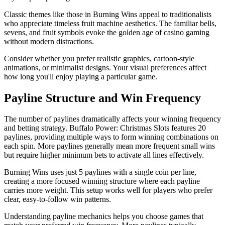
Classic themes like those in Burning Wins appeal to traditionalists
who appreciate timeless fruit machine aesthetics. The familiar bells,
sevens, and fruit symbols evoke the golden age of casino gaming
without modern distractions.
Consider whether you prefer realistic graphics, cartoon-style
animations, or minimalist designs. Your visual preferences affect
how long you'll enjoy playing a particular game.
Payline Structure and Win Frequency
The number of paylines dramatically affects your winning frequency
and betting strategy. Buffalo Power: Christmas Slots features 20
paylines, providing multiple ways to form winning combinations on
each spin. More paylines generally mean more frequent small wins
but require higher minimum bets to activate all lines effectively.
Burning Wins uses just 5 paylines with a single coin per line,
creating a more focused winning structure where each payline
carries more weight. This setup works well for players who prefer
clear, easy-to-follow win patterns.
Understanding payline mechanics helps you choose games that