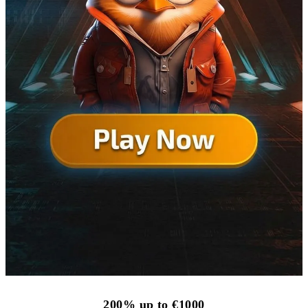
200% up to €1000