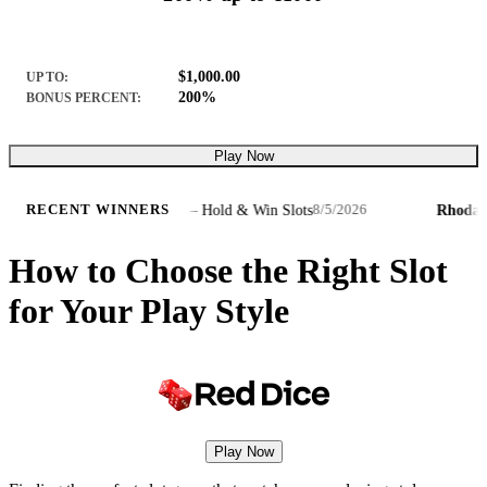
$1,000.00
UP TO:
200%
BONUS PERCENT:
Play Now
6
€
·
3 Pots of Lunar Wolf – Hold & Win Slots
Rhoda M.
·
RECENT WINNERS
8/5/2026
How to Choose the Right Slot
for Your Play Style
Play Now