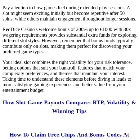
Pay attention to how games feel during extended play sessions. A
slot might seem exciting initially but become repetitive after 50
spins, while others maintain engagement throughout longer sessions.
RedDice Casino's welcome bonus of 200% up to €1000 with 30x
wagering requirements provides substantial extra funds for exploring
different slot styles. However, remember that bonus funds typically
contribute only on slots, making them perfect for discovering your
preferred game types.
Your ideal slot combines the right volatility for your risk tolerance,
betting options that suit your bankroll, features that match your
complexity preferences, and themes that maintain your interest.
Taking time to understand these elements before diving in leads to
more satisfying gaming experiences and better value from your
entertainment budget.
How Slot Game Payouts Compare: RTP, Volatility &
Winning Tips
How To Claim Free Chips And Bonus Codes At