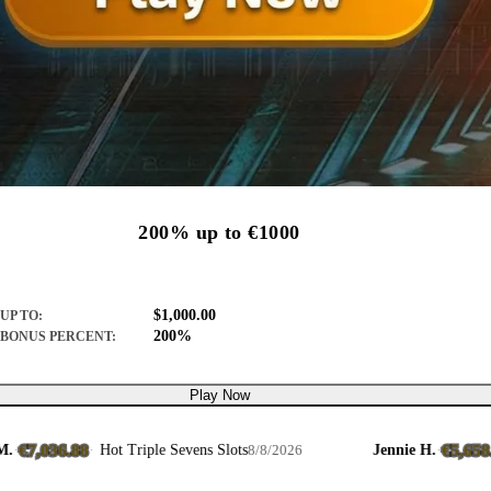
200% up to €1000
$1,000.00
UP TO:
200%
BONUS PERCENT:
Play Now
,036.88
€5,658.66
·
Hot Triple Sevens Slots
Jennie H.
·
·
8/8/2026