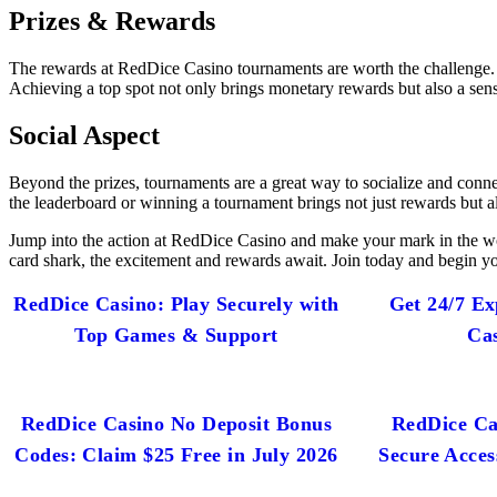
Prizes & Rewards
The rewards at RedDice Casino tournaments are worth the challenge. W
Achieving a top spot not only brings monetary rewards but also a sen
Social Aspect
Beyond the prizes, tournaments are a great way to socialize and conne
the leaderboard or winning a tournament brings not just rewards but 
Jump into the action at RedDice Casino and make your mark in the wor
card shark, the excitement and rewards await. Join today and begin 
RedDice Casino: Play Securely with
Get 24/7 Ex
Top Games & Support
Ca
RedDice Casino No Deposit Bonus
RedDice Ca
Codes: Claim $25 Free in July 2026
Secure Acce