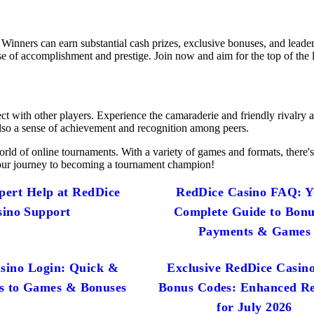
inners can earn substantial cash prizes, exclusive bonuses, and leader
se of accomplishment and prestige. Join now and aim for the top of the 
ct with other players. Experience the camaraderie and friendly rivalry
also a sense of achievement and recognition among peers.
ld of online tournaments. With a variety of games and formats, there's
your journey to becoming a tournament champion!
pert Help at RedDice
RedDice Casino FAQ: Y
sino Support
Complete Guide to Bonu
Payments & Games
sino Login: Quick &
Exclusive RedDice Casin
ss to Games & Bonuses
Bonus Codes: Enhanced R
for July 2026