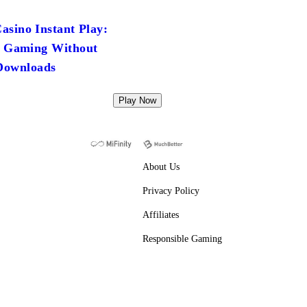
asino Instant Play:
 Gaming Without
Downloads
Play Now
About Us
Privacy Policy
Affiliates
Responsible Gaming