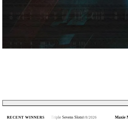
€6,857.49
€7
ylee M.
·
·
Hot Triple Sevens Slots
Maxie M.
·
RECENT WINNERS
8/8/2026