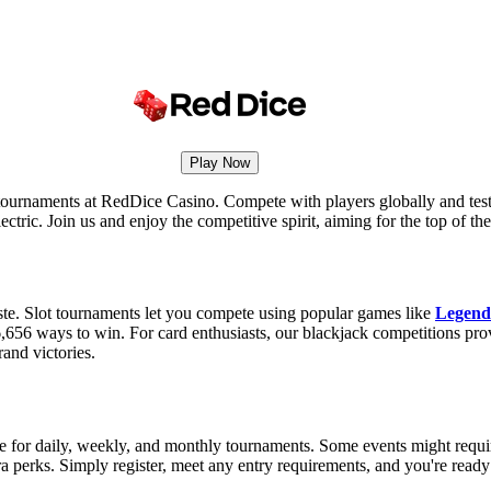
Play Now
 tournaments at RedDice Casino. Compete with players globally and test y
ectric. Join us and enjoy the competitive spirit, aiming for the top of t
aste. Slot tournaments let you compete using popular games like
Legend
6,656 ways to win. For card enthusiasts, our blackjack competitions prov
and victories.
e for daily, weekly, and monthly tournaments. Some events might require
a perks. Simply register, meet any entry requirements, and you're ready