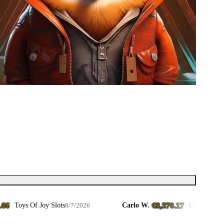
€8,370.17
Toys Of Joy Slots
Carlo W.
·
·
Cycle of Luck Bo
8/7/2026