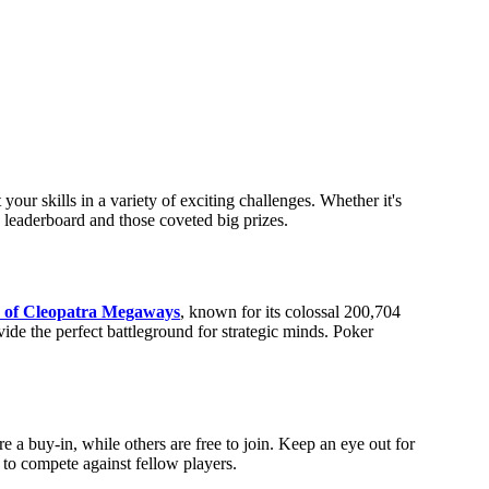
our skills in a variety of exciting challenges. Whether it's
he leaderboard and those coveted big prizes.
 of Cleopatra Megaways
, known for its colossal 200,704
ide the perfect battleground for strategic minds. Poker
 a buy-in, while others are free to join. Keep an eye out for
 to compete against fellow players.