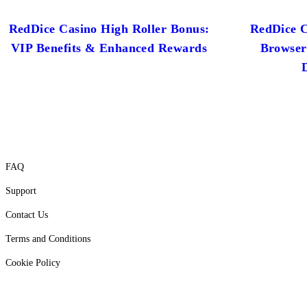
RedDice Casino High Roller Bonus:
RedDice C
VIP Benefits & Enhanced Rewards
Browser
FAQ
Support
Contact Us
Terms and Conditions
Cookie Policy