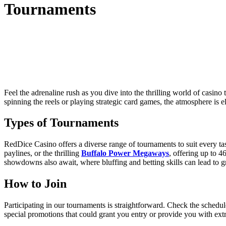
Tournaments
Feel the adrenaline rush as you dive into the thrilling world of casino
spinning the reels or playing strategic card games, the atmosphere is el
Types of Tournaments
RedDice Casino offers a diverse range of tournaments to suit every t
paylines, or the thrilling
Buffalo Power Megaways
, offering up to 4
showdowns also await, where bluffing and betting skills can lead to gr
How to Join
Participating in our tournaments is straightforward. Check the schedul
special promotions that could grant you entry or provide you with extr