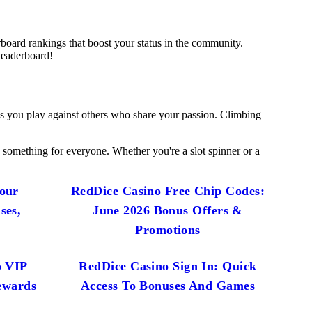
board rankings that boost your status in the community.
leaderboard!
 as you play against others who share your passion. Climbing
 something for everyone. Whether you're a slot spinner or a
our
RedDice Casino Free Chip Codes:
ses,
June 2026 Bonus Offers &
Promotions
o VIP
RedDice Casino Sign In: Quick
ewards
Access To Bonuses And Games