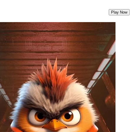
Play Now