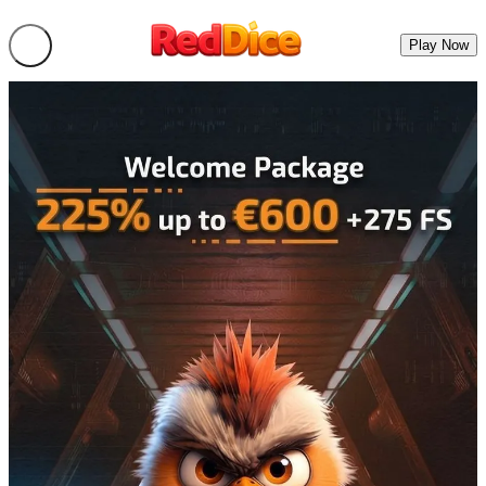
Play Now