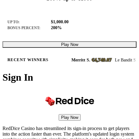
$1,000.00
UP TO:
200%
BONUS PERCENT:
Play Now
€4,749.07
Blessing Slots
Merritt S.
·
·
Le Bandit Slots
RECENT WINNERS
7/31/2026
7/3
Sign In
Play Now
RedDice Casino has streamlined its sign-in process to get players
into the action faster than ever. The platform's updated login system