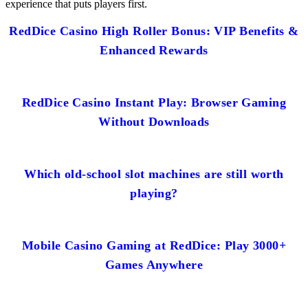
experience that puts players first.
RedDice Casino High Roller Bonus: VIP Benefits &
Enhanced Rewards
RedDice Casino Instant Play: Browser Gaming
Without Downloads
Which old-school slot machines are still worth
playing?
Mobile Casino Gaming at RedDice: Play 3000+
Games Anywhere