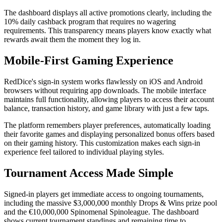
The dashboard displays all active promotions clearly, including the
10% daily cashback program that requires no wagering
requirements. This transparency means players know exactly what
rewards await them the moment they log in.
Mobile-First Gaming Experience
RedDice's sign-in system works flawlessly on iOS and Android
browsers without requiring app downloads. The mobile interface
maintains full functionality, allowing players to access their account
balance, transaction history, and game library with just a few taps.
The platform remembers player preferences, automatically loading
their favorite games and displaying personalized bonus offers based
on their gaming history. This customization makes each sign-in
experience feel tailored to individual playing styles.
Tournament Access Made Simple
Signed-in players get immediate access to ongoing tournaments,
including the massive $3,000,000 monthly Drops & Wins prize pool
and the €10,000,000 Spinomenal Spinoleague. The dashboard
shows current tournament standings and remaining time to