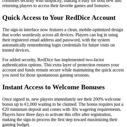
combines security with simplicity, making it easy for both new and
returning players to access their favorite games and bonuses.
Quick Access to Your RedDice Account
The sign-in interface now features a clean, mobile-optimized design
that works seamlessly across all devices. Players can log in using
their registered email address and password, with the system
automatically remembering login credentials for future visits on
trusted devices.
For added security, RedDice has implemented two-factor
authentication options. This extra layer of protection ensures your
account and funds remain secure while maintaining the quick access
you need for those spontaneous gaming sessions.
Instant Access to Welcome Bonuses
Once signed in, new players immediately see their 200% welcome
bonus up to €1,000 waiting to be claimed. The bonus requires just a
€20 minimum deposit and comes with 30x wagering requirements.
Players have three days to activate this offer after registration,
making the sign-in process the first step toward maximizing their
gaming budget.