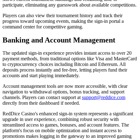
participate, eliminating any guesswork about available competitions.
Players can also view their tournament history and track their
progress toward upcoming events, making the sign-in portal a
command center for competitive gaming.
Banking and Account Management
The updated sign-in experience provides instant access to over 20
payment methods, from traditional options like Visa and MasterCard
to cryptocurrency choices including Bitcoin and Ethereum. All
deposits process instantly and fee-free, letting players fund their
accounts and start playing immediately.
Account management tools are now more accessible, with clear
navigation to withdrawal options, bonus tracking, and support
channels. Players can contact support at
support@reddice.com
directly from their dashboard if needed.
RedDice Casino's enhanced sign-in system represents a significant
upgrade in user experience, combining robust security with
streamlined access to games, bonuses, and account features. The
platform's focus on mobile optimization and instant access to
promotions makes logging in the gateway to an improved gaming