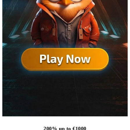
200% up to €1000