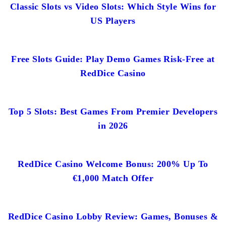
Classic Slots vs Video Slots: Which Style Wins for
US Players
Free Slots Guide: Play Demo Games Risk-Free at
RedDice Casino
Top 5 Slots: Best Games From Premier Developers
in 2026
RedDice Casino Welcome Bonus: 200% Up To
€1,000 Match Offer
RedDice Casino Lobby Review: Games, Bonuses &