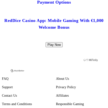
Payment Options
RedDice Casino App: Mobile Gaming With €1,000
Welcome Bonus
Play Now
FAQ
About Us
Support
Privacy Policy
Contact Us
Affiliates
Terms and Conditions
Responsible Gaming