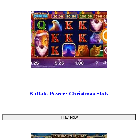
Buffalo Power: Christmas Slots
Play Now