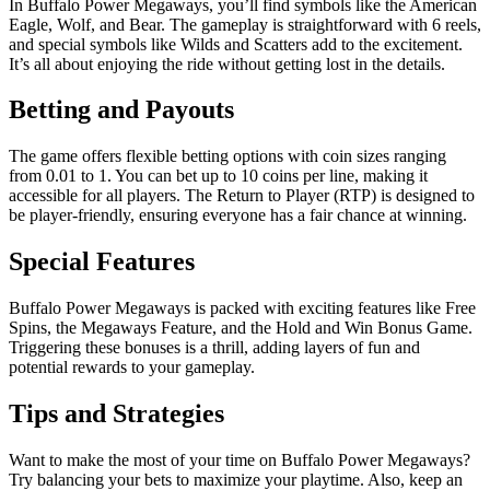
In Buffalo Power Megaways, you’ll find symbols like the American
Eagle, Wolf, and Bear. The gameplay is straightforward with 6 reels,
and special symbols like Wilds and Scatters add to the excitement.
It’s all about enjoying the ride without getting lost in the details.
Betting and Payouts
The game offers flexible betting options with coin sizes ranging
from 0.01 to 1. You can bet up to 10 coins per line, making it
accessible for all players. The Return to Player (RTP) is designed to
be player-friendly, ensuring everyone has a fair chance at winning.
Special Features
Buffalo Power Megaways is packed with exciting features like Free
Spins, the Megaways Feature, and the Hold and Win Bonus Game.
Triggering these bonuses is a thrill, adding layers of fun and
potential rewards to your gameplay.
Tips and Strategies
Want to make the most of your time on Buffalo Power Megaways?
Try balancing your bets to maximize your playtime. Also, keep an