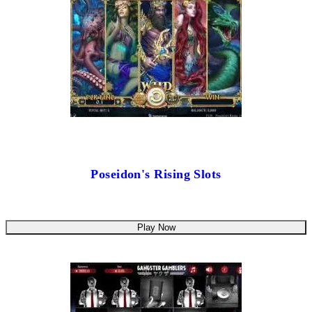
Poseidon's Rising Slots
Play Now