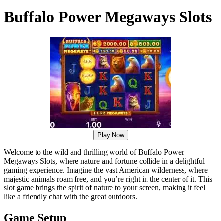
Buffalo Power Megaways Slots
Play Now
Welcome to the wild and thrilling world of Buffalo Power
Megaways Slots, where nature and fortune collide in a delightful
gaming experience. Imagine the vast American wilderness, where
majestic animals roam free, and you’re right in the center of it. This
slot game brings the spirit of nature to your screen, making it feel
like a friendly chat with the great outdoors.
Game Setup