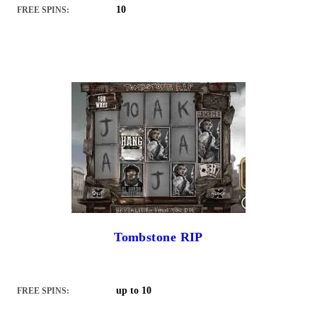
10
FREE SPINS:
Tombstone RIP
up to 10
FREE SPINS: