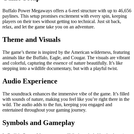
Buffalo Power Megaways offers a 6-reel structure with up to 46,656
paylines. This setup promises excitement with every spin, keeping
players on their toes without getting too technical. Just sit back,
relax, and let the game take you on an adventure.
Theme and Visuals
The game’s theme is inspired by the American wilderness, featuring
animals like the Buffalo, Eagle, and Cougar. The visuals are vibrant
and colorful, capturing the essence of nature beautifully. It’s like
stepping into a wildlife documentary, but with a playful twist.
Audio Experience
The soundtrack enhances the immersive vibe of the game. It’s filled
with sounds of nature, making you feel like you’re right there in the
wild. The audio adds to the fun, keeping you engaged and
entertained throughout your gaming journey.
Symbols and Gameplay