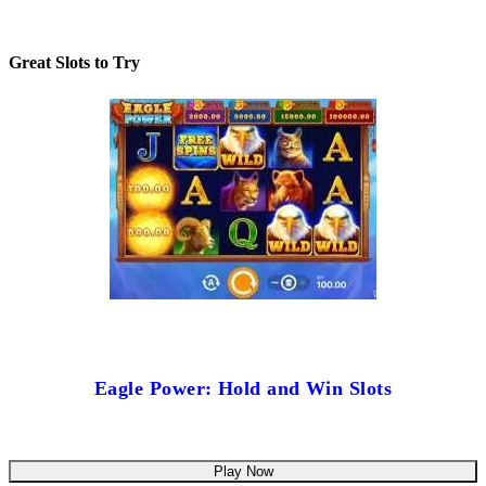
Great Slots to Try
Eagle Power: Hold and Win Slots
Play Now