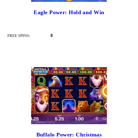
Eagle Power: Hold and Win
8
FREE SPINS:
Buffalo Power: Christmas