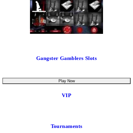
Gangster Gamblers Slots
Play Now
VIP
Tournaments