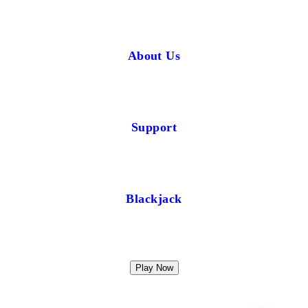
About Us
Support
Blackjack
Play Now