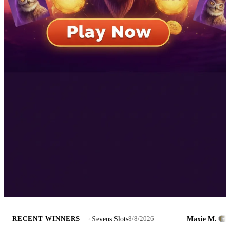
€6,857.49
€7,036
M.
·
·
Hot Triple Sevens Slots
Maxie M.
·
RECENT WINNERS
8/8/2026