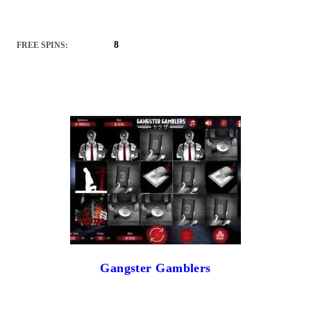
8
FREE SPINS:
Gangster Gamblers