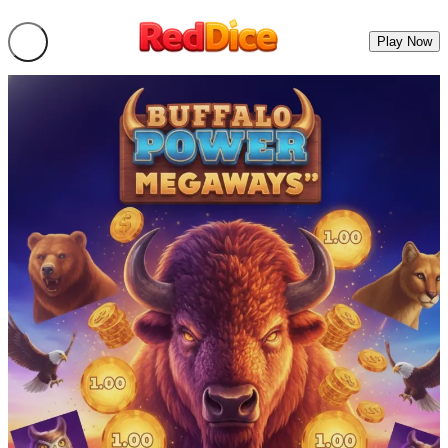
Play Now