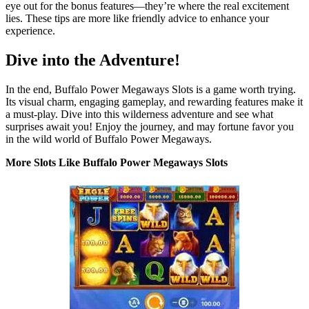
eye out for the bonus features—they’re where the real excitement
lies. These tips are more like friendly advice to enhance your
experience.
Dive into the Adventure!
In the end, Buffalo Power Megaways Slots is a game worth trying.
Its visual charm, engaging gameplay, and rewarding features make it
a must-play. Dive into this wilderness adventure and see what
surprises await you! Enjoy the journey, and may fortune favor you
in the wild world of Buffalo Power Megaways.
More Slots Like Buffalo Power Megaways Slots