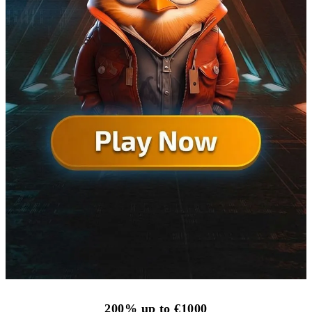
200% up to €1000