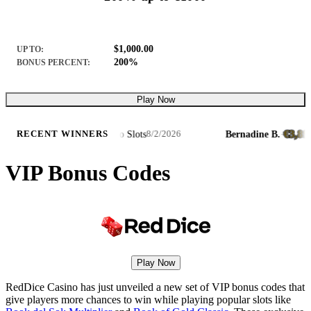
$1,000.00
UP TO:
200%
BONUS PERCENT:
Play Now
€6,680.92
€3,892.9
B.
·
·
Hot Volcano Slots
Bernadine B.
·
RECENT WINNERS
8/2/2026
VIP Bonus Codes
Play Now
RedDice Casino has just unveiled a new set of VIP bonus codes that
give players more chances to win while playing popular slots like