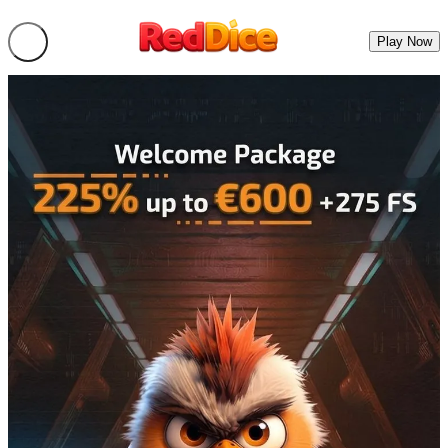
Play Now