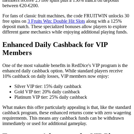
members receive 25 free spins plus a 150% match on deposits
between €20-€200.
For fans of classic fruit machines, the code FRUITWIN unlocks 30
free spins on
3 Fruits Win: Double Hit Slots
along with a 125%
deposit match. These specialized bonuses allow players to explore
different game mechanics while enjoying additional playing funds.
Enhanced Daily Cashback for VIP
Members
One of the most valuable benefits in RedDice's VIP program is the
enhanced daily cashback option. While standard players receive
10% cashback on daily losses, VIP members now enjoy:
Silver VIP tier: 15% daily cashback
Gold VIP tier: 20% daily cashback
Platinum VIP tier: 25% daily cashback
What makes this offer particularly appealing is that, like the standard
cashback program, these enhanced returns come with zero wagering
requirements. This means any cashback funds can be withdrawn
immediately or used for additional gameplay.