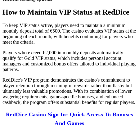
How to Maintain VIP Status at RedDice
To keep VIP status active, players need to maintain a minimum
monthly deposit total of €500. The casino evaluates VIP status at the
beginning of each month, with benefits continuing for players who
meet the criteria.
Players who exceed €2,000 in monthly deposits automatically
qualify for Gold VIP status, which includes personal account
managers and customized bonus offers tailored to individual playing
patterns.
RedDice's VIP program demonstrates the casino's commitment to
player retention through meaningful rewards rather than flashy but
ultimately less valuable promotions. With its combination of lower
wagering requirements, game-specific bonuses, and enhanced
cashback, the program offers substantial benefits for regular players.
RedDice Casino Sign In: Quick Access To Bonuses
And Games