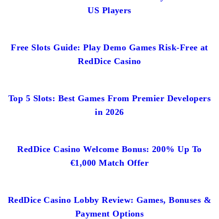
US Players
Free Slots Guide: Play Demo Games Risk-Free at
RedDice Casino
Top 5 Slots: Best Games From Premier Developers
in 2026
RedDice Casino Welcome Bonus: 200% Up To
€1,000 Match Offer
RedDice Casino Lobby Review: Games, Bonuses &
Payment Options