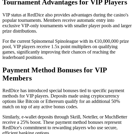
Tournament Advantages for VIP Players
VIP status at RedDice also provides advantages during the casino's
popular tournaments. Members receive automatic entry into
exclusive VIP-only tournaments with smaller player pools and larger
prize distributions.
For the current Spinomenal Spinoleague with its €10,000,000 prize
pool, VIP players receive 1.5x point multipliers on qualifying
games, significantly improving their chances of reaching the
leaderboard positions.
Payment Method Bonuses for VIP
Members
RedDice has introduced special bonuses tied to specific payment
methods for VIP players. Deposits made using cryptocurrency
options like Bitcoin or Ethereum qualify for an additional 50%
match on top of any active bonus codes.
Similarly, e-wallet deposits through Skrill, Neteller, or MuchBetter
receive a 25% boost. These payment method bonuses represent
RedDice's commitment to rewarding players who use secure,
efficient banking options.