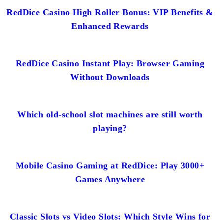
RedDice Casino High Roller Bonus: VIP Benefits &
Enhanced Rewards
RedDice Casino Instant Play: Browser Gaming
Without Downloads
Which old-school slot machines are still worth
playing?
Mobile Casino Gaming at RedDice: Play 3000+
Games Anywhere
Classic Slots vs Video Slots: Which Style Wins for