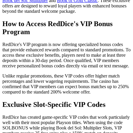
Book del Sol: Multiplier
and
Book of Gold Classic
. These exclusive
offers are designed to reward loyal players with enhanced bonuses
beyond the standard welcome package.
How to Access RedDice's VIP Bonus
Program
RedDice's VIP program is now offering specialized bonus codes
that provide enhanced rewards compared to standard promotions. To
access these exclusive benefits, players need to make at least three
deposits within a 30-day period. Once qualified, VIP members
receive personalized bonus codes directly via email or text message.
Unlike regular promotions, these VIP codes offer higher match
percentages and lower wagering requirements. The casino has
confirmed that VIP members can expect bonus matches up to 250%
compared to the standard 200% welcome offer.
Exclusive Slot-Specific VIP Codes
RedDice has created game-specific VIP codes that work particularly
well with their most popular Playson titles. When using the code
SOLBONUS while playing Book del Sol: Multiplier Slots, VIP