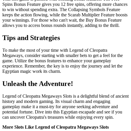
Spins Bonus Feature gives you 12 free spins, offering more chances
to win without spending extra. The Collapsing Symbols Feature
keeps the action flowing, while the Scarab Multiplier Feature boosts
your winnings. For those who can't wait, the Buy Bonus Feature
allows you to access bonus rounds instantly, adding to the thrill.
Tips and Strategies
To make the most of your time with Legend of Cleopatra
Megaways, consider starting with smaller bets to get a feel for the
game. Utilize the bonus features to enhance your gameplay
experience. Remember, the key is to enjoy the journey and let the
Egyptian magic work its charm.
Unleash the Adventure!
Legend of Cleopatra Megaways Slots is a delightful blend of ancient
history and modern gaming. Its visual charm and engaging
gameplay make it a must-try for anyone seeking adventure and
potential fortune. Dive into this Egyptian escapade and see if you
can uncover Cleopatra's treasures while enjoying every spin.
More Slots Like Legend of Cleopatra Megaways Slots