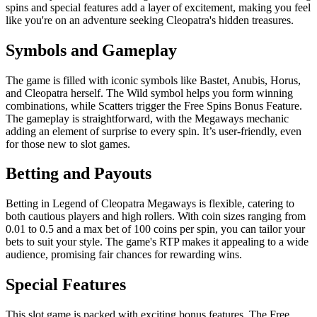
spins and special features add a layer of excitement, making you feel
like you're on an adventure seeking Cleopatra's hidden treasures.
Symbols and Gameplay
The game is filled with iconic symbols like Bastet, Anubis, Horus,
and Cleopatra herself. The Wild symbol helps you form winning
combinations, while Scatters trigger the Free Spins Bonus Feature.
The gameplay is straightforward, with the Megaways mechanic
adding an element of surprise to every spin. It’s user-friendly, even
for those new to slot games.
Betting and Payouts
Betting in Legend of Cleopatra Megaways is flexible, catering to
both cautious players and high rollers. With coin sizes ranging from
0.01 to 0.5 and a max bet of 100 coins per spin, you can tailor your
bets to suit your style. The game's RTP makes it appealing to a wide
audience, promising fair chances for rewarding wins.
Special Features
This slot game is packed with exciting bonus features. The Free