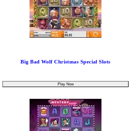
Big Bad Wolf Christmas Special Slots
Play Now