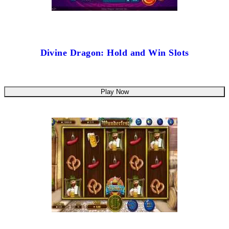
Divine Dragon: Hold and Win Slots
Play Now