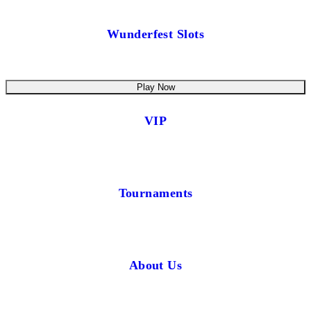
Wunderfest Slots
Play Now
VIP
Tournaments
About Us