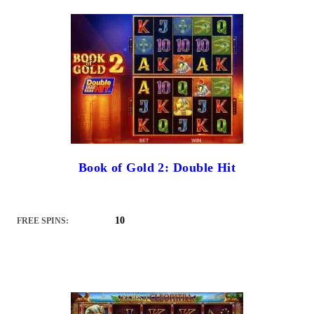
Book of Gold 2: Double Hit
10
FREE SPINS: