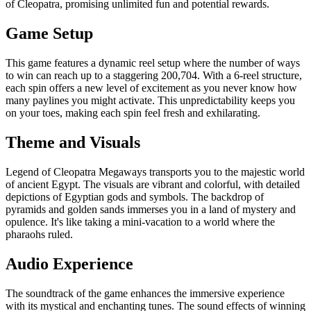
of Cleopatra, promising unlimited fun and potential rewards.
Game Setup
This game features a dynamic reel setup where the number of ways
to win can reach up to a staggering 200,704. With a 6-reel structure,
each spin offers a new level of excitement as you never know how
many paylines you might activate. This unpredictability keeps you
on your toes, making each spin feel fresh and exhilarating.
Theme and Visuals
Legend of Cleopatra Megaways transports you to the majestic world
of ancient Egypt. The visuals are vibrant and colorful, with detailed
depictions of Egyptian gods and symbols. The backdrop of
pyramids and golden sands immerses you in a land of mystery and
opulence. It's like taking a mini-vacation to a world where the
pharaohs ruled.
Audio Experience
The soundtrack of the game enhances the immersive experience
with its mystical and enchanting tunes. The sound effects of winning