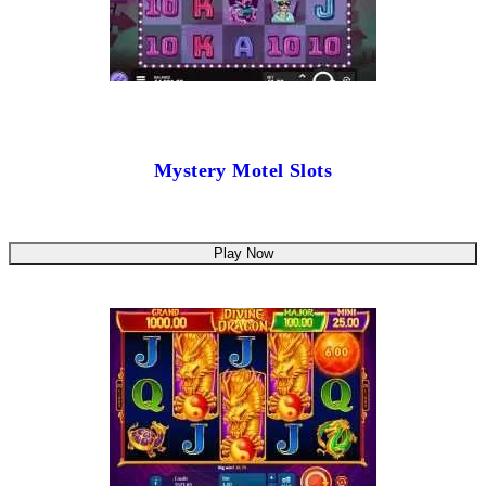
Mystery Motel Slots
Play Now