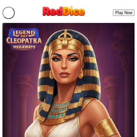
Play Now