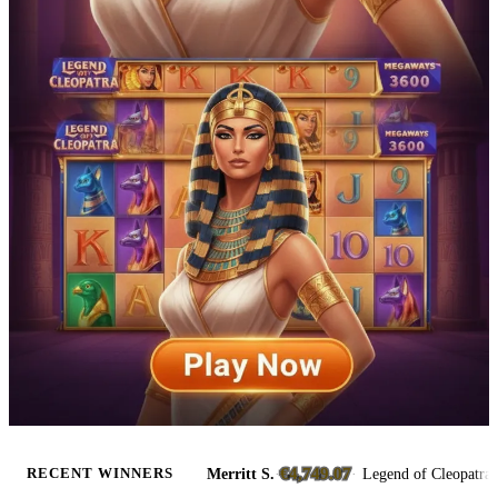
€4,749.07
ots
Merritt S.
·
·
Legend of Cleopatra Megaway
7/31/2026
RECENT WINNERS