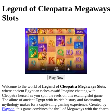
Legend of Cleopatra Megaways
Slots
Play Now
Welcome to the world of
Legend of Cleopatra Megaways Slots
,
where ancient Egyptian riches await! Imagine chatting with
Cleopatra herself as you spin the reels on this exciting slot game.
The allure of ancient Egypt with its rich history and fascinating
mythology makes for a captivating gaming experience. Created by
Playson
, this game combines the thrill of Megaways with the charm