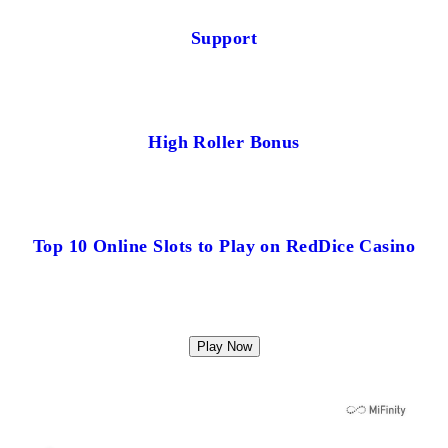
Support
High Roller Bonus
Top 10 Online Slots to Play on RedDice Casino
Play Now