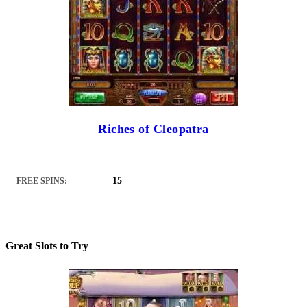
Riches of Cleopatra
15
FREE SPINS:
Great Slots to Try