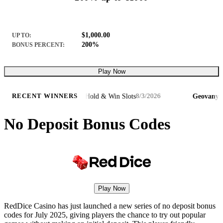
$1,000.00
UP TO:
200%
BONUS PERCENT:
Play Now
4,732.49
·
Fury Dragon – Hold & Win Slots
Geovany M.
·
RECENT WINNERS
8/3/2026
No Deposit Bonus Codes
Play Now
RedDice Casino has just launched a new series of no deposit bonus
codes for July 2025, giving players the chance to try out popular