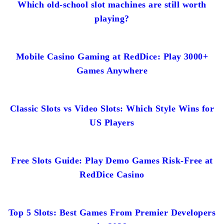
Which old-school slot machines are still worth
playing?
Mobile Casino Gaming at RedDice: Play 3000+
Games Anywhere
Classic Slots vs Video Slots: Which Style Wins for
US Players
Free Slots Guide: Play Demo Games Risk-Free at
RedDice Casino
Top 5 Slots: Best Games From Premier Developers