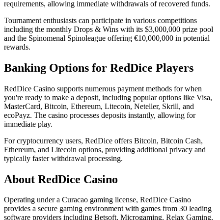
requirements, allowing immediate withdrawals of recovered funds.
Tournament enthusiasts can participate in various competitions
including the monthly Drops & Wins with its $3,000,000 prize pool
and the Spinomenal Spinoleague offering €10,000,000 in potential
rewards.
Banking Options for RedDice Players
RedDice Casino supports numerous payment methods for when
you're ready to make a deposit, including popular options like Visa,
MasterCard, Bitcoin, Ethereum, Litecoin, Neteller, Skrill, and
ecoPayz. The casino processes deposits instantly, allowing for
immediate play.
For cryptocurrency users, RedDice offers Bitcoin, Bitcoin Cash,
Ethereum, and Litecoin options, providing additional privacy and
typically faster withdrawal processing.
About RedDice Casino
Operating under a Curacao gaming license, RedDice Casino
provides a secure gaming environment with games from 30 leading
software providers including Betsoft, Microgaming, Relax Gaming,