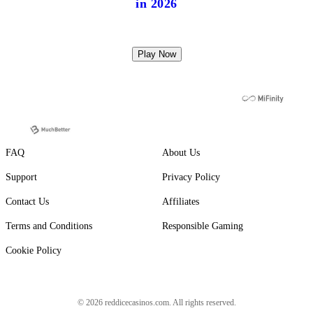
in 2026
Play Now
FAQ
About Us
Support
Privacy Policy
Contact Us
Affiliates
Terms and Conditions
Responsible Gaming
Cookie Policy
© 2026 reddicecasinos.com. All rights reserved.