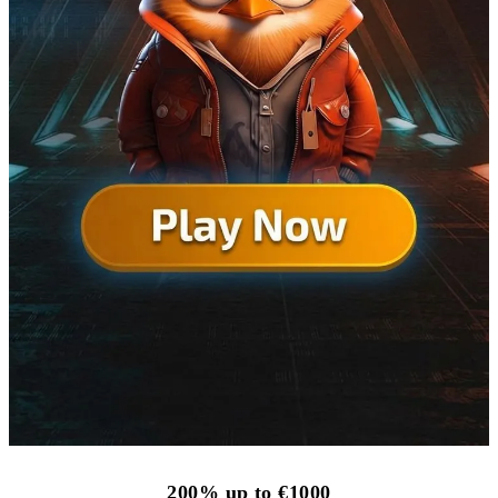
200% up to €1000