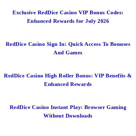
Exclusive RedDice Casino VIP Bonus Codes:
Enhanced Rewards for July 2026
RedDice Casino Sign In: Quick Access To Bonuses
And Games
RedDice Casino High Roller Bonus: VIP Benefits &
Enhanced Rewards
RedDice Casino Instant Play: Browser Gaming
Without Downloads