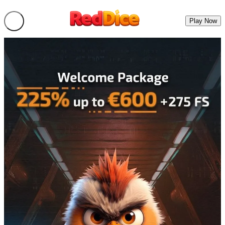
Play Now