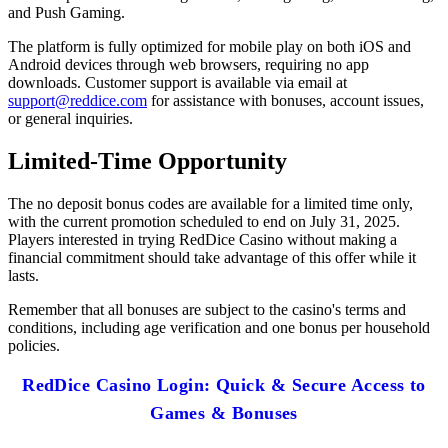
and Push Gaming.
The platform is fully optimized for mobile play on both iOS and
Android devices through web browsers, requiring no app
downloads. Customer support is available via email at
support@reddice.com
for assistance with bonuses, account issues,
or general inquiries.
Limited-Time Opportunity
The no deposit bonus codes are available for a limited time only,
with the current promotion scheduled to end on July 31, 2025.
Players interested in trying RedDice Casino without making a
financial commitment should take advantage of this offer while it
lasts.
Remember that all bonuses are subject to the casino's terms and
conditions, including age verification and one bonus per household
policies.
RedDice Casino Login: Quick & Secure Access to
Games & Bonuses