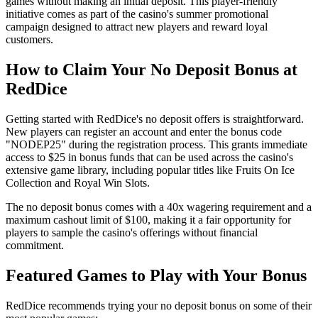
games without making an initial deposit. This player-friendly
initiative comes as part of the casino's summer promotional
campaign designed to attract new players and reward loyal
customers.
How to Claim Your No Deposit Bonus at
RedDice
Getting started with RedDice's no deposit offers is straightforward.
New players can register an account and enter the bonus code
"NODEP25" during the registration process. This grants immediate
access to $25 in bonus funds that can be used across the casino's
extensive game library, including popular titles like Fruits On Ice
Collection and Royal Win Slots.
The no deposit bonus comes with a 40x wagering requirement and a
maximum cashout limit of $100, making it a fair opportunity for
players to sample the casino's offerings without financial
commitment.
Featured Games to Play with Your Bonus
RedDice recommends trying your no deposit bonus on some of their