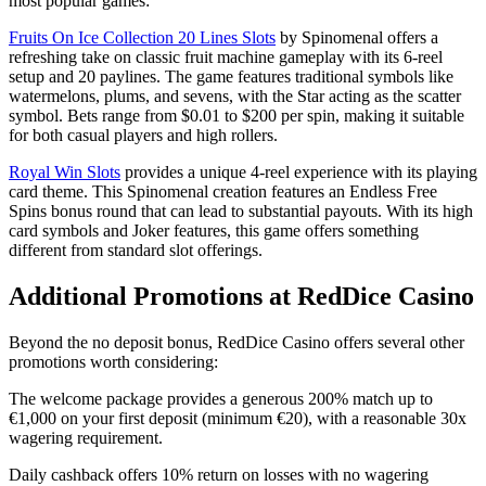
most popular games:
Fruits On Ice Collection 20 Lines Slots
by Spinomenal offers a
refreshing take on classic fruit machine gameplay with its 6-reel
setup and 20 paylines. The game features traditional symbols like
watermelons, plums, and sevens, with the Star acting as the scatter
symbol. Bets range from $0.01 to $200 per spin, making it suitable
for both casual players and high rollers.
Royal Win Slots
provides a unique 4-reel experience with its playing
card theme. This Spinomenal creation features an Endless Free
Spins bonus round that can lead to substantial payouts. With its high
card symbols and Joker features, this game offers something
different from standard slot offerings.
Additional Promotions at RedDice Casino
Beyond the no deposit bonus, RedDice Casino offers several other
promotions worth considering:
The welcome package provides a generous 200% match up to
€1,000 on your first deposit (minimum €20), with a reasonable 30x
wagering requirement.
Daily cashback offers 10% return on losses with no wagering