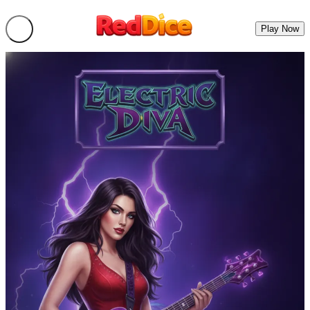
Play Now