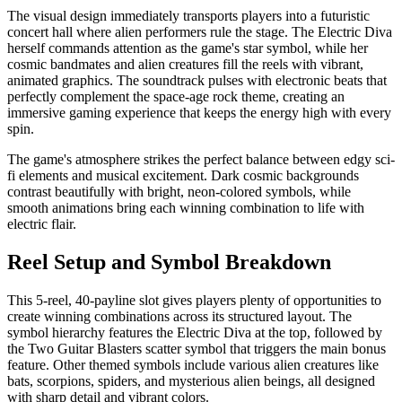
The visual design immediately transports players into a futuristic
concert hall where alien performers rule the stage. The Electric Diva
herself commands attention as the game's star symbol, while her
cosmic bandmates and alien creatures fill the reels with vibrant,
animated graphics. The soundtrack pulses with electronic beats that
perfectly complement the space-age rock theme, creating an
immersive gaming experience that keeps the energy high with every
spin.
The game's atmosphere strikes the perfect balance between edgy sci-
fi elements and musical excitement. Dark cosmic backgrounds
contrast beautifully with bright, neon-colored symbols, while
smooth animations bring each winning combination to life with
electric flair.
Reel Setup and Symbol Breakdown
This 5-reel, 40-payline slot gives players plenty of opportunities to
create winning combinations across its structured layout. The
symbol hierarchy features the Electric Diva at the top, followed by
the Two Guitar Blasters scatter symbol that triggers the main bonus
feature. Other themed symbols include various alien creatures like
bats, scorpions, spiders, and mysterious alien beings, all designed
with sharp detail and vibrant colors.