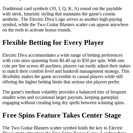
Traditional card symbols (10, J, Q, K, A) round out the paytable
with sleek, futuristic styling that maintains the game's cosmic
aesthetic. The Electric Diva Logo serves as another high-paying
symbol, while the Two Guitar Blasters scatter can appear anywhere
on the reels to activate bonus rounds.
Flexible Betting for Every Player
Electric Diva accommodates a wide range of betting preferences
with coin sizes spanning from $0.40 up to $50 per spin. With one
coin per line across 40 paylines, players can easily adjust their stakes
to match their comfort level and bankroll management strategy. This
flexibility makes the game accessible to casual players while still
offering the higher betting limits that serious slot players prefer.
The game's medium volatility provides a balanced mix of frequent
smaller wins and occasional larger payouts, keeping gameplay
engaging without creating long dry spells between winning spins.
Free Spins Feature Takes Center Stage
The Two Guitar Blasters scatter symbol holds the key to Electric