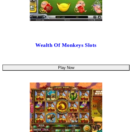
Wealth Of Monkeys Slots
Play Now