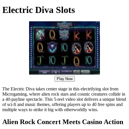
Electric Diva Slots
Play Now
The Electric Diva takes center stage in this electrifying slot from
Microgaming, where alien rock stars and cosmic creatures collide in
a 40-payline spectacle. This 5-reel video slot delivers a unique blend
of sci-fi and music themes, offering players up to 40 free spins and
multiple ways to strike it big with otherworldly wins.
Alien Rock Concert Meets Casino Action