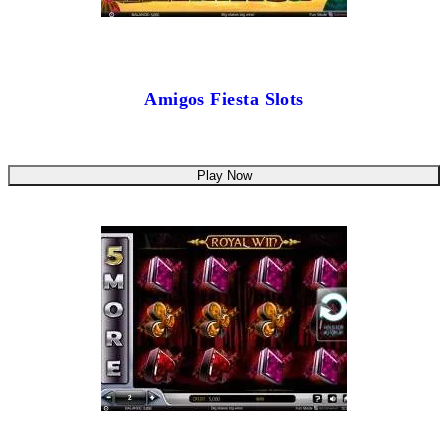
Amigos Fiesta Slots
Play Now