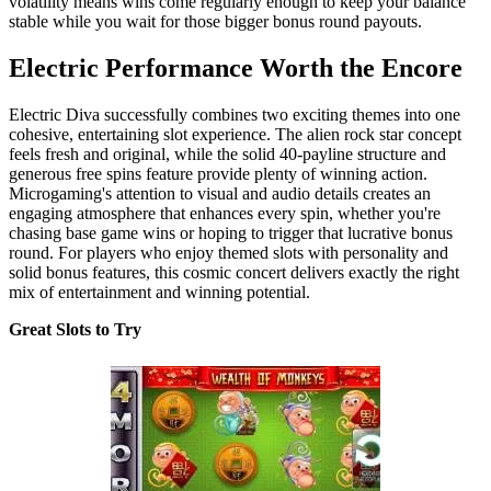
volatility means wins come regularly enough to keep your balance
stable while you wait for those bigger bonus round payouts.
Electric Performance Worth the Encore
Electric Diva successfully combines two exciting themes into one
cohesive, entertaining slot experience. The alien rock star concept
feels fresh and original, while the solid 40-payline structure and
generous free spins feature provide plenty of winning action.
Microgaming's attention to visual and audio details creates an
engaging atmosphere that enhances every spin, whether you're
chasing base game wins or hoping to trigger that lucrative bonus
round. For players who enjoy themed slots with personality and
solid bonus features, this cosmic concert delivers exactly the right
mix of entertainment and winning potential.
Great Slots to Try