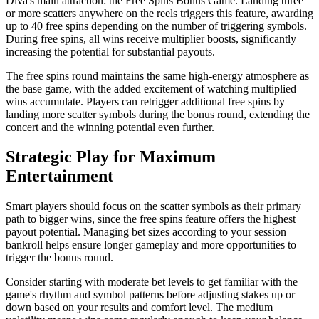
Diva's main attraction: the Free Spins Bonus Game. Landing three
or more scatters anywhere on the reels triggers this feature, awarding
up to 40 free spins depending on the number of triggering symbols.
During free spins, all wins receive multiplier boosts, significantly
increasing the potential for substantial payouts.
The free spins round maintains the same high-energy atmosphere as
the base game, with the added excitement of watching multiplied
wins accumulate. Players can retrigger additional free spins by
landing more scatter symbols during the bonus round, extending the
concert and the winning potential even further.
Strategic Play for Maximum
Entertainment
Smart players should focus on the scatter symbols as their primary
path to bigger wins, since the free spins feature offers the highest
payout potential. Managing bet sizes according to your session
bankroll helps ensure longer gameplay and more opportunities to
trigger the bonus round.
Consider starting with moderate bet levels to get familiar with the
game's rhythm and symbol patterns before adjusting stakes up or
down based on your results and comfort level. The medium