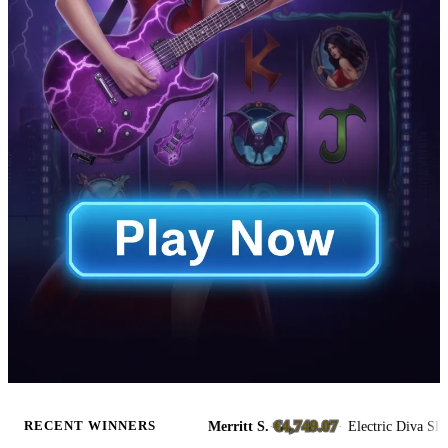
€4,749.07
ing Slots
Merritt S.
·
·
Electric Diva Slots
RECENT WINNERS
7/31/2026
7/31/