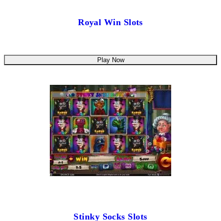
Royal Win Slots
Play Now
Stinky Socks Slots