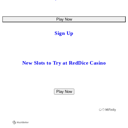
Play Now
Sign Up
New Slots to Try at RedDice Casino
Play Now