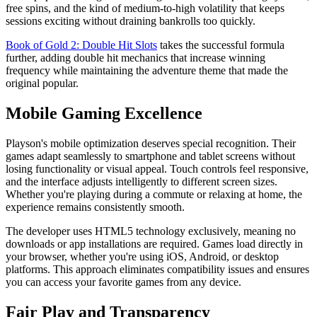
free spins, and the kind of medium-to-high volatility that keeps
sessions exciting without draining bankrolls too quickly.
Book of Gold 2: Double Hit Slots
takes the successful formula
further, adding double hit mechanics that increase winning
frequency while maintaining the adventure theme that made the
original popular.
Mobile Gaming Excellence
Playson's mobile optimization deserves special recognition. Their
games adapt seamlessly to smartphone and tablet screens without
losing functionality or visual appeal. Touch controls feel responsive,
and the interface adjusts intelligently to different screen sizes.
Whether you're playing during a commute or relaxing at home, the
experience remains consistently smooth.
The developer uses HTML5 technology exclusively, meaning no
downloads or app installations are required. Games load directly in
your browser, whether you're using iOS, Android, or desktop
platforms. This approach eliminates compatibility issues and ensures
you can access your favorite games from any device.
Fair Play and Transparency