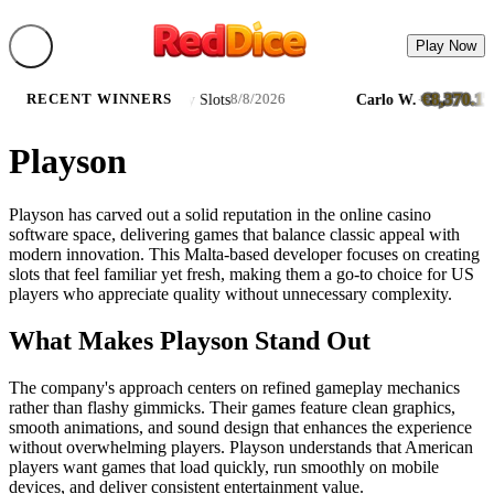
Play Now
€5,658.66
€8,370.17
 H.
·
·
Toys Of Joy Slots
Carlo W.
·
·
RECENT WINNERS
8/8/2026
Playson
Playson has carved out a solid reputation in the online casino
software space, delivering games that balance classic appeal with
modern innovation. This Malta-based developer focuses on creating
slots that feel familiar yet fresh, making them a go-to choice for US
players who appreciate quality without unnecessary complexity.
What Makes Playson Stand Out
The company's approach centers on refined gameplay mechanics
rather than flashy gimmicks. Their games feature clean graphics,
smooth animations, and sound design that enhances the experience
without overwhelming players. Playson understands that American
players want games that load quickly, run smoothly on mobile
devices, and deliver consistent entertainment value.