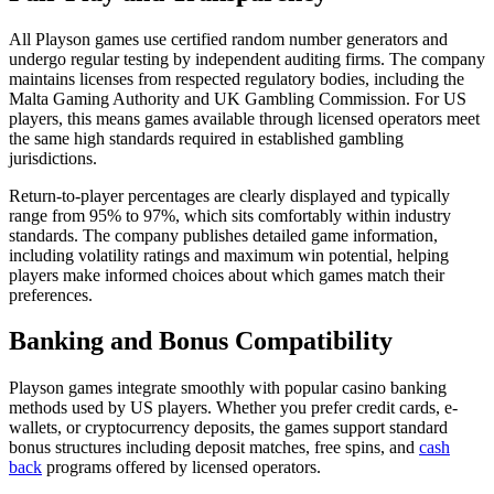
All Playson games use certified random number generators and
undergo regular testing by independent auditing firms. The company
maintains licenses from respected regulatory bodies, including the
Malta Gaming Authority and UK Gambling Commission. For US
players, this means games available through licensed operators meet
the same high standards required in established gambling
jurisdictions.
Return-to-player percentages are clearly displayed and typically
range from 95% to 97%, which sits comfortably within industry
standards. The company publishes detailed game information,
including volatility ratings and maximum win potential, helping
players make informed choices about which games match their
preferences.
Banking and Bonus Compatibility
Playson games integrate smoothly with popular casino banking
methods used by US players. Whether you prefer credit cards, e-
wallets, or cryptocurrency deposits, the games support standard
bonus structures including deposit matches, free spins, and
cash
back
programs offered by licensed operators.