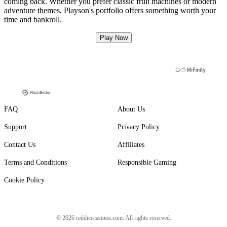
coming back. Whether you prefer classic fruit machines or modern
adventure themes, Playson's portfolio offers something worth your
time and bankroll.
Play Now
FAQ
About Us
Support
Privacy Policy
Contact Us
Affiliates
Terms and Conditions
Responsible Gaming
Cookie Policy
© 2026 reddicecasinos.com. All rights reserved.