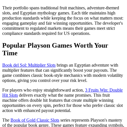
Their portfolio spans traditional fruit machines, adventure-themed
slots, and Egyptian mythology games. Each title maintains high
production standards while keeping the focus on what matters most:
engaging gameplay and fair winning opportunities. The developer's
commitment to regulated markets means their games meet strict
compliance standards required for US operations.
Popular Playson Games Worth Your
Time
Book del Sol: Multiplier Slots
brings an Egyptian adventure with
multiplier features that can significantly boost your payouts. The
game combines classic book-style mechanics with modern volatility
options, giving you control over your risk level.
For players who enjoy straightforward action,
3 Fruits Win: Double
Hit Slots
delivers exactly what the name promises. This fruit
machine offers double hit features that create multiple winning
opportunities on every spin, perfect for those who prefer classic slot
action with enhanced payout potential.
The
Book of Gold Classic Slots
series represents Playson's mastery
of the popular book genre. These games feature expanding symbols,