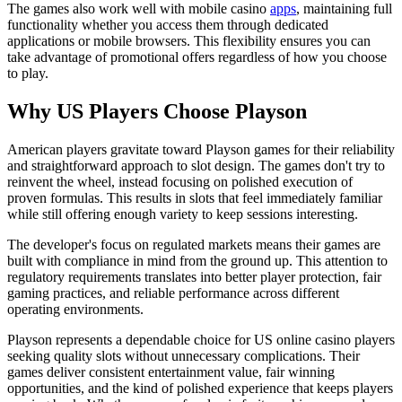
The games also work well with mobile casino
apps
, maintaining full
functionality whether you access them through dedicated
applications or mobile browsers. This flexibility ensures you can
take advantage of promotional offers regardless of how you choose
to play.
Why US Players Choose Playson
American players gravitate toward Playson games for their reliability
and straightforward approach to slot design. The games don't try to
reinvent the wheel, instead focusing on polished execution of
proven formulas. This results in slots that feel immediately familiar
while still offering enough variety to keep sessions interesting.
The developer's focus on regulated markets means their games are
built with compliance in mind from the ground up. This attention to
regulatory requirements translates into better player protection, fair
gaming practices, and reliable performance across different
operating environments.
Playson represents a dependable choice for US online casino players
seeking quality slots without unnecessary complications. Their
games deliver consistent entertainment value, fair winning
opportunities, and the kind of polished experience that keeps players