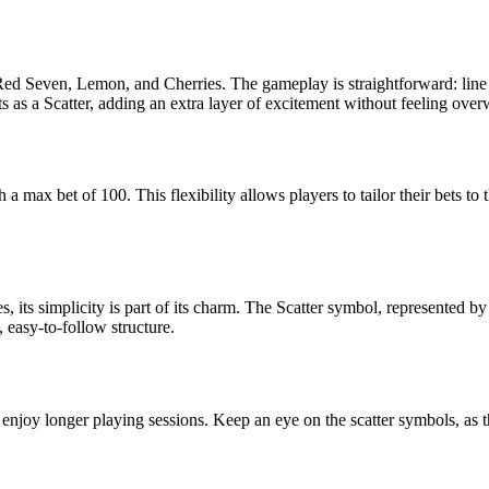
ed Seven, Lemon, and Cherries. The gameplay is straightforward: line 
cts as a Scatter, adding an extra layer of excitement without feeling ove
 a max bet of 100. This flexibility allows players to tailor their bets t
, its simplicity is part of its charm. The Scatter symbol, represented by
 easy-to-follow structure.
enjoy longer playing sessions. Keep an eye on the scatter symbols, as t