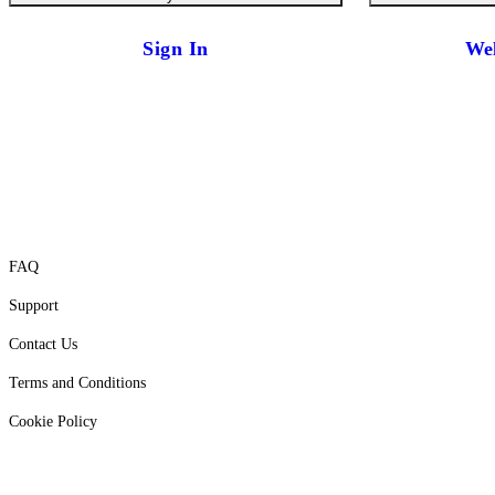
Sign In
We
FAQ
Support
Contact Us
Terms and Conditions
Cookie Policy