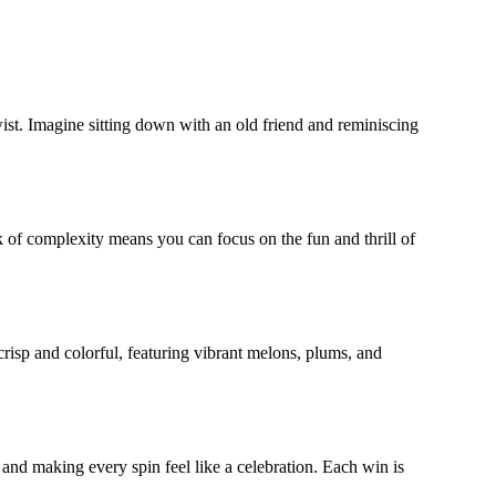
wist. Imagine sitting down with an old friend and reminiscing
ck of complexity means you can focus on the fun and thrill of
crisp and colorful, featuring vibrant melons, plums, and
and making every spin feel like a celebration. Each win is