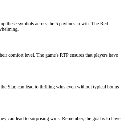
up these symbols across the 5 paylines to win. The Red
rwhelming.
o their comfort level. The game's RTP ensures that players have
 the Star, can lead to thrilling wins even without typical bonus
hey can lead to surprising wins. Remember, the goal is to have