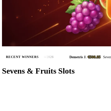
7
€508.85
·
Cat's Blessing Slots
Demetris J.
·
·
Sevens & Fru
RECENT WINNERS
8/4/2026
Sevens & Fruits Slots