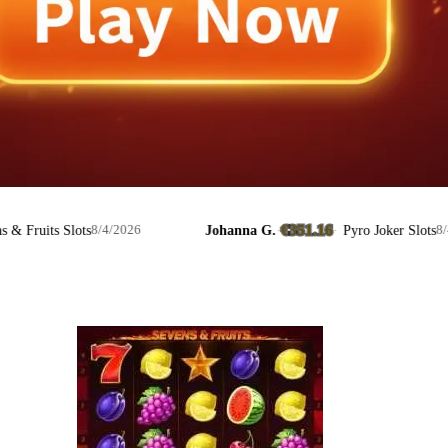
€351.16
its Slots
Johanna G.
·
·
Pyro Joker Slots
8/4/2026
8/4/2026