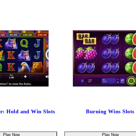
r: Hold and Win Slots
Burning Wins Slots
Play Now
Play Now