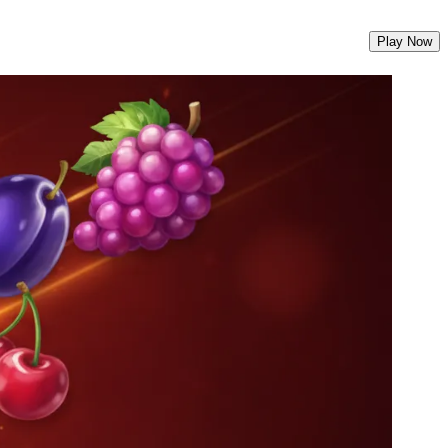
Play Now