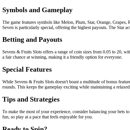
Symbols and Gameplay
The game features symbols like Melon, Plum, Star, Orange, Grapes, R
Seven is particularly special, offering the highest payouts. The Star a
Betting and Payouts
Sevens & Fruits Slots offers a range of coin sizes from 0.05 to 20, with
a fair chance at winning, making it a friendly option for everyone.
Special Features
While Sevens & Fruits Slots doesn't boast a multitude of bonus features
rounds. This keeps the gameplay exciting while maintaining a relaxed,
Tips and Strategies
To make the most of your experience, consider balancing your bets to 
fun, so play at a pace that feels enjoyable for you.
Ready to Spin?