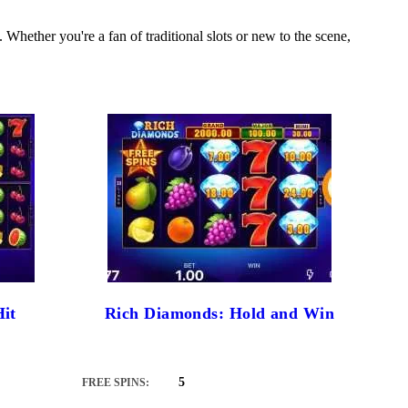
Whether you're a fan of traditional slots or new to the scene,
Hit
Rich Diamonds: Hold and Win
5
FREE SPINS: