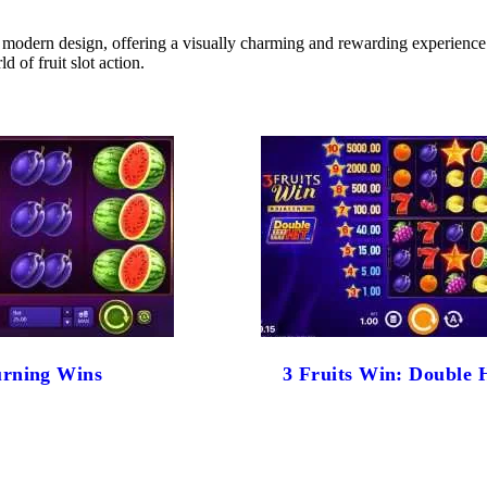
nd modern design, offering a visually charming and rewarding experience. 
d of fruit slot action.
rning Wins
3 Fruits Win: Double 