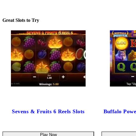
Great Slots to Try
Sevens & Fruits 6 Reels Slots
Buffalo Powe
Play Now