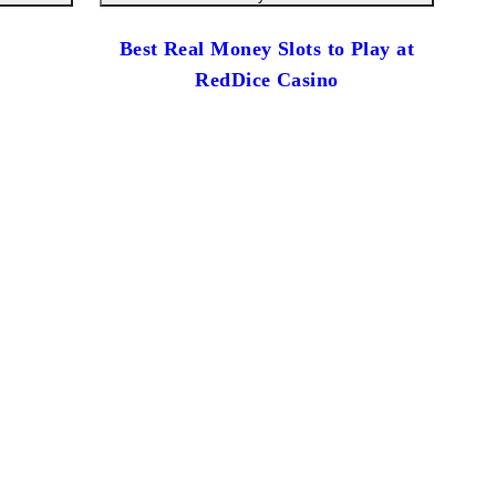
Best Real Money Slots to Play at
RedDice Casino