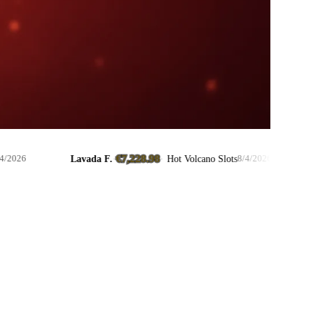
€7,228.98
Lavada F.
·
·
Hot Volcano Slots
Ofeli
8/4/2026