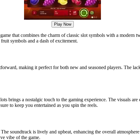
Play Now
ul game that combines the charm of classic slot symbols with a modern t
 fruit symbols and a dash of excitement.
ightforward, making it perfect for both new and seasoned players. The la
ots brings a nostalgic touch to the gaming experience. The visuals are 
 sure to keep you entertained as you spin the reels.
 The soundtrack is lively and upbeat, enhancing the overall atmosphere 
ve vibe of the game.