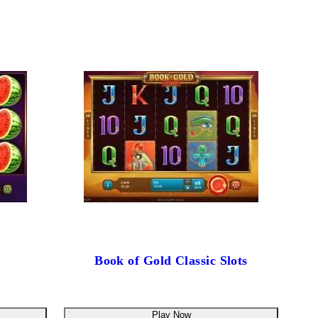
Book of Gold Classic Slots
Play Now