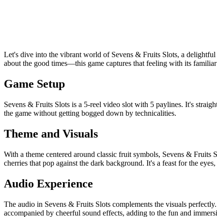
Let's dive into the vibrant world of Sevens & Fruits Slots, a delightf
about the good times—this game captures that feeling with its familiar
Game Setup
Sevens & Fruits Slots is a 5-reel video slot with 5 paylines. It's stra
the game without getting bogged down by technicalities.
Theme and Visuals
With a theme centered around classic fruit symbols, Sevens & Fruits Sl
cherries that pop against the dark background. It's a feast for the eyes,
Audio Experience
The audio in Sevens & Fruits Slots complements the visuals perfectly.
accompanied by cheerful sound effects, adding to the fun and immersi