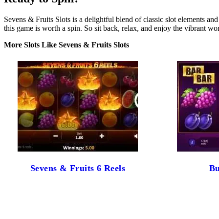
Sevens & Fruits Slots is a delightful blend of classic slot elements a
this game is worth a spin. So sit back, relax, and enjoy the vibrant worl
More Slots Like Sevens & Fruits Slots
Sevens & Fruits 6 Reels
Bu