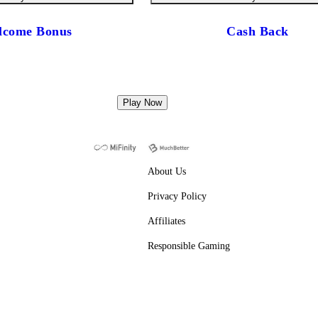
lcome Bonus
Cash Back
Play Now
About Us
Privacy Policy
Affiliates
Responsible Gaming