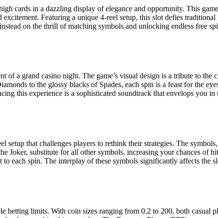
igh cards in a dazzling display of elegance and opportunity. This game 
citement. Featuring a unique 4-reel setup, this slot defies traditional r
instead on the thrill of matching symbols and unlocking endless free sp
 of a grand casino night. The game’s visual design is a tribute to the 
of Diamonds to the glossy blacks of Spades, each spin is a feast for the e
cing this experience is a sophisticated soundtrack that envelops you in
 setup that challenges players to rethink their strategies. The symbols
he Joker, substitute for all other symbols, increasing your chances of hit
o each spin. The interplay of these symbols significantly affects the slot
betting limits. With coin sizes ranging from 0.2 to 200, both casual play