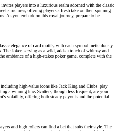
invites players into a luxurious realm adorned with the classic
eel structures, offering players a fresh take on their spinning
ins. As you embark on this royal journey, prepare to be
classic elegance of card motifs, with each symbol meticulously
yes. The Joker, serving as a wild, adds a touch of whimsy and
 the ambiance of a high-stakes poker game, complete with the
, including high-value icons like Jack King and Clubs, play
ting a winning line. Scatters, though less frequent, are your
's volatility, offering both steady payouts and the potential
ers and high rollers can find a bet that suits their style. The