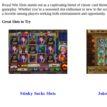
Royal Win Slots stands out as a captivating blend of classic card themes
gameplay. Whether you’re a seasoned slot enthusiast or new to the sce
a favorite among players seeking both entertainment and opportunity.
Great Slots to Try
Stinky Socks Slots
Joke