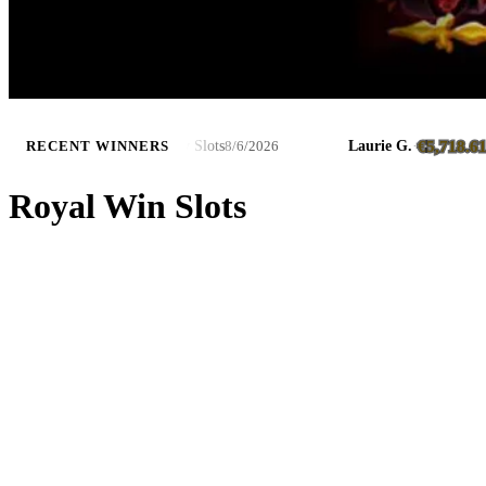
€5,718.61
cle of Luck Bonus Buy Slots
Laurie G.
·
·
Royal
RECENT WINNERS
8/6/2026
Royal Win Slots