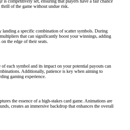
is competitively set, ensuring that players have a fair chance
thrill of the game without undue risk.
y landing a specific combination of scatter symbols. During
multipliers that can significantly boost your winnings, adding
on the edge of their seats.
le of each symbol and its impact on your potential payouts can
mbinations. Additionally, patience is key when aiming to
arding gaming experience.
aptures the essence of a high-stakes card game. Animations are
ounds, creates an immersive backdrop that enhances the overall