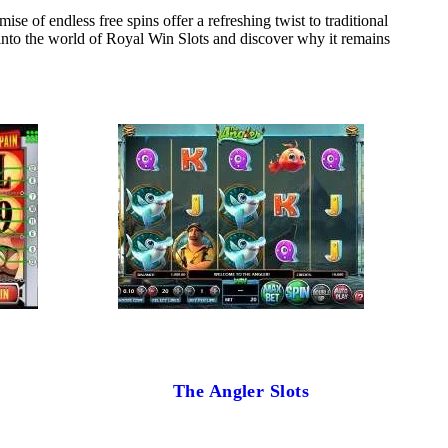
se of endless free spins offer a refreshing twist to traditional
 into the world of Royal Win Slots and discover why it remains
The Angler Slots