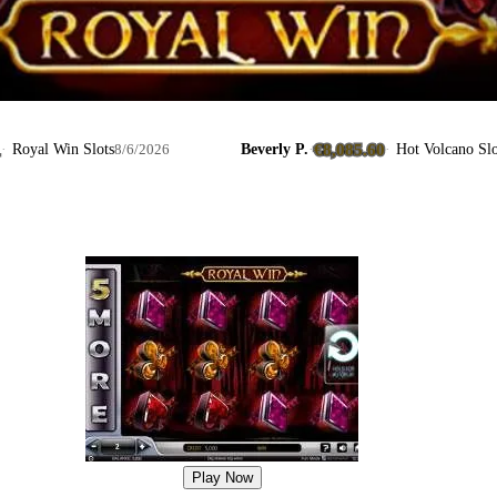
€8,085.60
 Win Slots
Beverly P.
·
·
Hot Volcano Slots
8/6/2026
8/6/2
Play Now