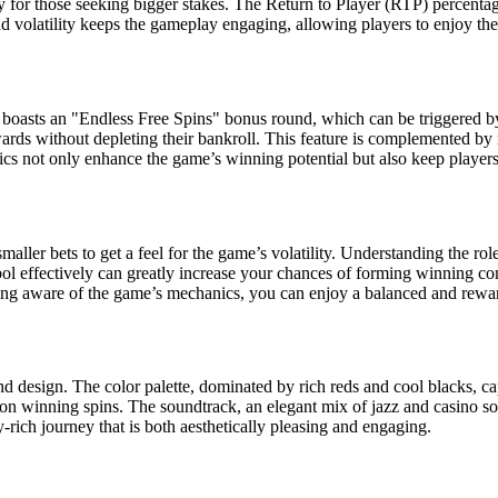
or those seeking bigger stakes. The Return to Player (RTP) percentage 
 volatility keeps the gameplay engaging, allowing players to enjoy the 
e boasts an "Endless Free Spins" bonus round, which can be triggered b
wards without depleting their bankroll. This feature is complemented by 
s not only enhance the game’s winning potential but also keep players 
aller bets to get a feel for the game’s volatility. Understanding the ro
l effectively can greatly increase your chances of forming winning co
ying aware of the game’s mechanics, you can enjoy a balanced and rew
nd design. The color palette, dominated by rich reds and cool blacks, c
pon winning spins. The soundtrack, an elegant mix of jazz and casino s
rich journey that is both aesthetically pleasing and engaging.