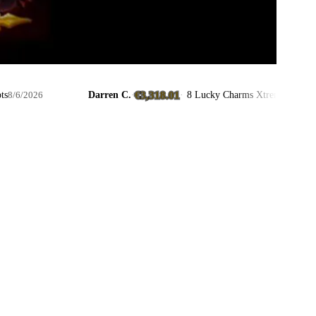
€3,318.01
Darren C.
·
·
8 Lucky Charms Xtreme Slots
026
8/6/2026