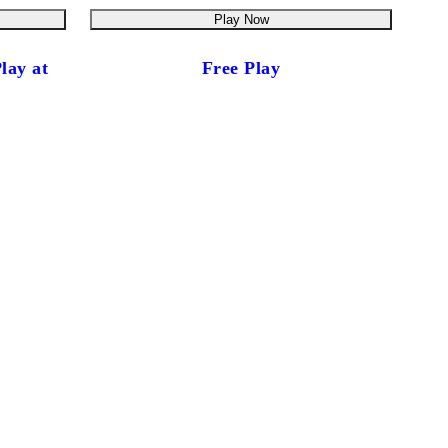
Play Now
lay at
Free Play