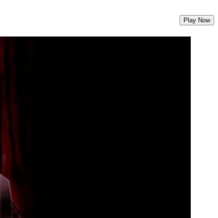
Play Now