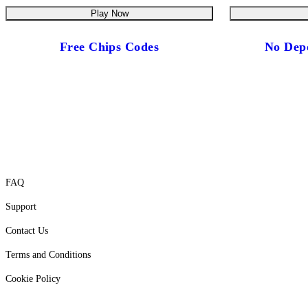
Play Now
Free Chips Codes
No Dep
FAQ
Support
Contact Us
Terms and Conditions
Cookie Policy