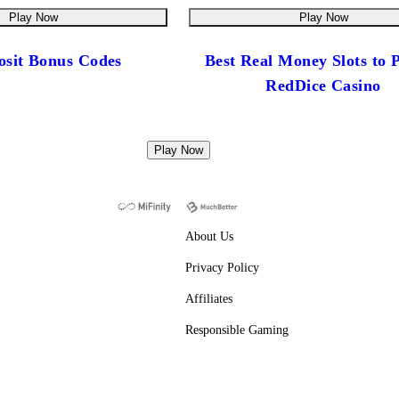
Play Now
Play Now
osit Bonus Codes
Best Real Money Slots to P
RedDice Casino
Play Now
About Us
Privacy Policy
Affiliates
Responsible Gaming