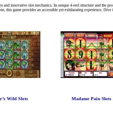
 and innovative slot mechanics. Its unique 4-reel structure and the promi
ne, this game provides an accessible yet exhilarating experience. Dive
r’s Wild Slots
Madame Pain Slots