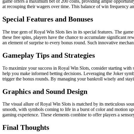
game offers a maximum bet of 200 coins, providing ample opportunity f
at recouping their wagers over time. This balance of win frequency and
Special Features and Bonuses
The true gem of Royal Win Slots lies in its special features. The gam
these free spins, players have the chance to accumulate significant re
an element of surprise to every bonus round. Such innovative mechanic
Gameplay Tips and Strategies
To maximize your success in Royal Win Slots, consider starting with sm
help you make informed betting decisions. Leveraging the Joker symbo
trigger the bonus rounds. By managing your bankroll wisely and sta
Graphics and Sound Design
The visual allure of Royal Win Slots is matched by its meticulous sou
smooth, with symbols coming to life in a burst of color and motion u
gaming experience. These elements combine to offer players a sensory-
Final Thoughts