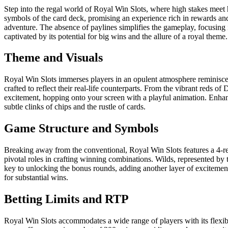
Step into the regal world of Royal Win Slots, where high stakes meet h
symbols of the card deck, promising an experience rich in rewards and ex
adventure. The absence of paylines simplifies the gameplay, focusing 
captivated by its potential for big wins and the allure of a royal theme.
Theme and Visuals
Royal Win Slots immerses players in an opulent atmosphere reminiscent
crafted to reflect their real-life counterparts. From the vibrant reds 
excitement, hopping onto your screen with a playful animation. Enhan
subtle clinks of chips and the rustle of cards.
Game Structure and Symbols
Breaking away from the conventional, Royal Win Slots features a 4-reel
pivotal roles in crafting winning combinations. Wilds, represented by t
key to unlocking the bonus rounds, adding another layer of excitement t
for substantial wins.
Betting Limits and RTP
Royal Win Slots accommodates a wide range of players with its flexible 