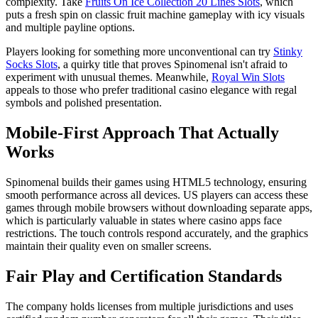
complexity. Take
Fruits On Ice Collection 20 Lines Slots
, which
puts a fresh spin on classic fruit machine gameplay with icy visuals
and multiple payline options.
Players looking for something more unconventional can try
Stinky
Socks Slots
, a quirky title that proves Spinomenal isn't afraid to
experiment with unusual themes. Meanwhile,
Royal Win Slots
appeals to those who prefer traditional casino elegance with regal
symbols and polished presentation.
Mobile-First Approach That Actually
Works
Spinomenal builds their games using HTML5 technology, ensuring
smooth performance across all devices. US players can access these
games through mobile browsers without downloading separate apps,
which is particularly valuable in states where casino apps face
restrictions. The touch controls respond accurately, and the graphics
maintain their quality even on smaller screens.
Fair Play and Certification Standards
The company holds licenses from multiple jurisdictions and uses