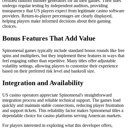
certified random number generators for all their games. Their titles
undergo regular testing by independent auditors, providing
transparency that US players expect from legitimate casino software
providers. Return-to-player percentages are clearly displayed,
helping players make informed decisions about their gaming
choices.
Bonus Features That Add Value
Spinomenal games typically include standard bonus rounds like free
spins and multipliers, but they implement these features in ways that
feel engaging rather than repetitive. Many titles offer adjustable
volatility settings, allowing players to customize their experience
based on their preferred risk level and bankroll size.
Integration and Availability
US casino operators appreciate Spinomenal's straightforward
integration process and reliable technical support. The games load
quickly and maintain stable connections, reducing player frustration
and support tickets. This reliability factor makes Spinomenal titles a
dependable choice for casino platforms serving American markets.
For players interested in exploring what this developer offers,