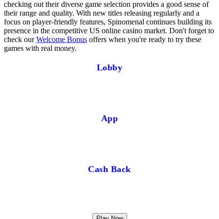
checking out their diverse game selection provides a good sense of
their range and quality. With new titles releasing regularly and a
focus on player-friendly features, Spinomenal continues building its
presence in the competitive US online casino market. Don't forget to
check our
Welcome Bonus
offers when you're ready to try these
games with real money.
Lobby
App
Cash Back
Play Now