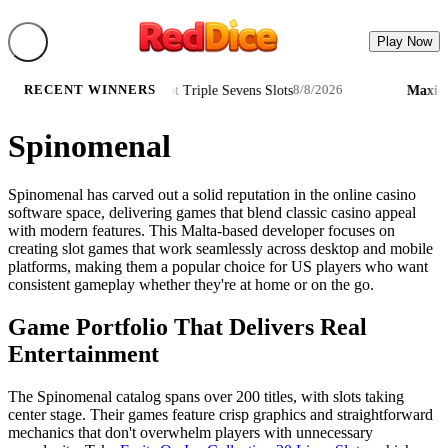
Play Now
€6,857.49
Kaylee M.
·
·
Hot Triple Sevens Slots
Maxie 
RECENT WINNERS
8/8/2026
Spinomenal
Spinomenal has carved out a solid reputation in the online casino
software space, delivering games that blend classic casino appeal
with modern features. This Malta-based developer focuses on
creating slot games that work seamlessly across desktop and mobile
platforms, making them a popular choice for US players who want
consistent gameplay whether they're at home or on the go.
Game Portfolio That Delivers Real
Entertainment
The Spinomenal catalog spans over 200 titles, with slots taking
center stage. Their games feature crisp graphics and straightforward
mechanics that don't overwhelm players with unnecessary