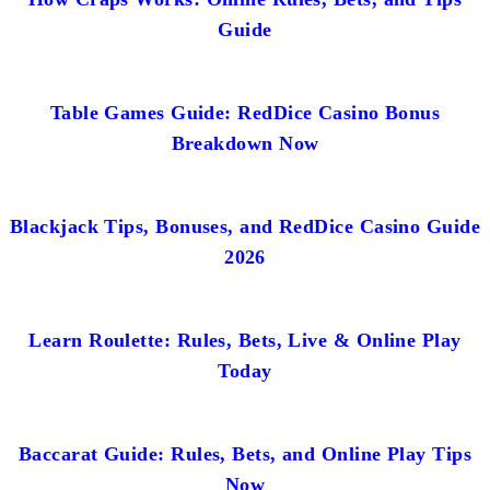
Guide
Table Games Guide: RedDice Casino Bonus
Breakdown Now
Blackjack Tips, Bonuses, and RedDice Casino Guide
2026
Learn Roulette: Rules, Bets, Live & Online Play
Today
Baccarat Guide: Rules, Bets, and Online Play Tips
Now