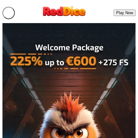
Play Now