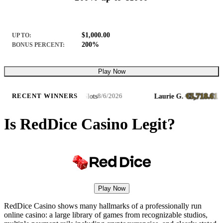
$1,000.00
UP TO:
200%
BONUS PERCENT:
Play Now
€5,718.61
cle of Luck Bonus Buy Slots
Laurie G.
·
·
Hot T
RECENT WINNERS
8/6/2026
Is RedDice Casino Legit?
Play Now
RedDice Casino shows many hallmarks of a professionally run
online casino: a large library of games from recognizable studios,