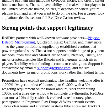
multiple payment rails including cryptocurrencies, and clearly stated
bonus mechanics. That said, availability and real-value for players in
the United States are limited, so “legit” depends on where you’re
playing from and what you want to do on the site. For a deeper look
at platform details, see our full RedDice Casino review.
Strong points that support legitimacy
RedDice partners with well-known software providers—
Playson
,
Betsoft
,
Microgaming
, Quickspin, Relax Gaming, and many more
—so the game portfolio is supplied by established vendors that
power regulated sites. The casino supports a wide range of payment
methods, from Visa and MasterCard to Skrill, Neteller, Trustly, and
major cryptocurrencies like Bitcoin and Ethereum, which gives
players flexibility when funding accounts or cashing out. Support is
contactable by email at
support@reddice.com
, and the site
documents how its major promotions work rather than hiding terms.
Promotions have explicit mechanics. The headline welcome offer is
a 200% “wager-to-release” bonus up to €1,000, with a 30x
wagering requirement on the bonus amount, slots contributing
100%, and a three-day window to complete playthroughs. RedDice
also runs a 10% daily cashback credited as real money, plus
participation in Pragmatic Play Drops & Wins network events.
Those clear terms and automatic systems (like a Reward Tracker)