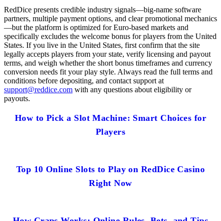
RedDice presents credible industry signals—big-name software
Pay attention to the wager-to-release model, the 30x
partners, multiple payment options, and clear promotional mechanics
wagering requirement, the three-day window,
—but the platform is optimized for Euro-based markets and
contribution rates by game, and the €2,000 cap, so there
specifically excludes the welcome bonus for players from the United
States. If you live in the United States, first confirm that the site
are no surprises.
legally accepts players from your state, verify licensing and payout
terms, and weigh whether the short bonus timeframes and currency
Step 3: Start small
conversion needs fit your play style. Always read the full terms and
Fund a small deposit to test payments and support
conditions before depositing, and contact support at
support@reddice.com
with any questions about eligibility or
responsiveness. Use the available e-wallets or
payouts.
cryptocurrencies if you want faster settlement options.
How to Pick a Slot Machine: Smart Choices for
Step 4: Track withdrawal and KYC steps
Players
Make sure you understand ID verification requirements,
withdrawal limits, and processing times before staking
larger sums.
Top 10 Online Slots to Play on RedDice Casino
Right Now
How Craps Works: Online Rules, Bets, and Tips