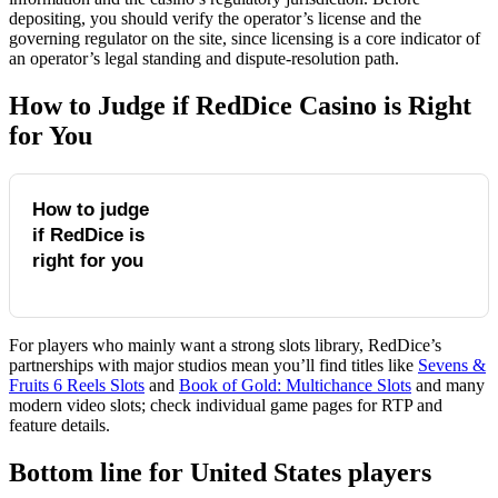
depositing, you should verify the operator’s license and the
governing regulator on the site, since licensing is a core indicator of
an operator’s legal standing and dispute-resolution path.
How to Judge if RedDice Casino is Right
for You
How to judge
Follow these steps to evaluate if
RedDice Casino fits your needs,
if RedDice is
especially with US player restrictions
right for you
in mind.
Step 1: Confirm legal access
For players who mainly want a strong slots library, RedDice’s
Check whether the casino accepts players from your
partnerships with major studios mean you’ll find titles like
Sevens &
Fruits 6 Reels Slots
and
Book of Gold: Multichance Slots
and many
state, and confirm the operator’s license on the site. If
modern video slots; check individual game pages for RTP and
you live in the United States, verify in-state rules and
feature details.
whether the site geolocates you out.
Bottom line for United States players
Step 2: Read the fine print