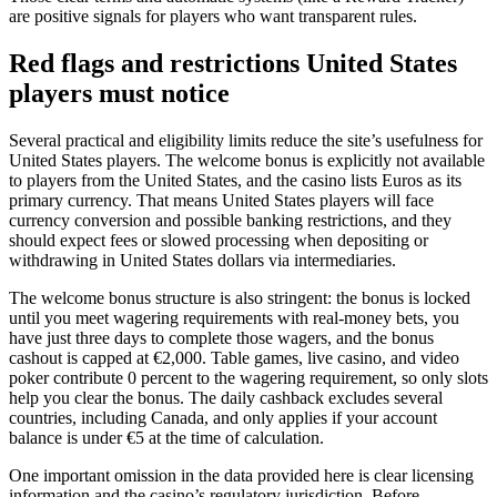
are positive signals for players who want transparent rules.
Red flags and restrictions United States
players must notice
Several practical and eligibility limits reduce the site’s usefulness for
United States players. The welcome bonus is explicitly not available
to players from the United States, and the casino lists Euros as its
primary currency. That means United States players will face
currency conversion and possible banking restrictions, and they
should expect fees or slowed processing when depositing or
withdrawing in United States dollars via intermediaries.
The welcome bonus structure is also stringent: the bonus is locked
until you meet wagering requirements with real-money bets, you
have just three days to complete those wagers, and the bonus
cashout is capped at €2,000. Table games, live casino, and video
poker contribute 0 percent to the wagering requirement, so only slots
help you clear the bonus. The daily cashback excludes several
countries, including Canada, and only applies if your account
balance is under €5 at the time of calculation.
One important omission in the data provided here is clear licensing
information and the casino’s regulatory jurisdiction. Before