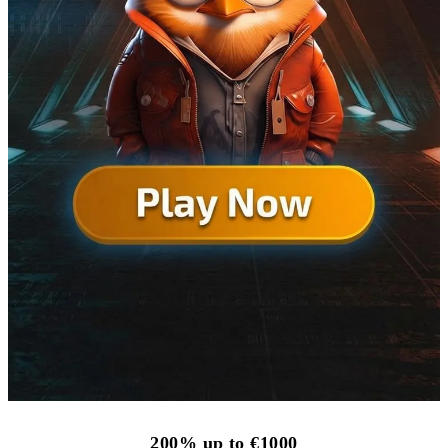
200% up to €1000