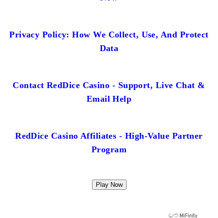
Privacy Policy: How We Collect, Use, And Protect
Data
Contact RedDice Casino - Support, Live Chat &
Email Help
RedDice Casino Affiliates - High-Value Partner
Program
Play Now