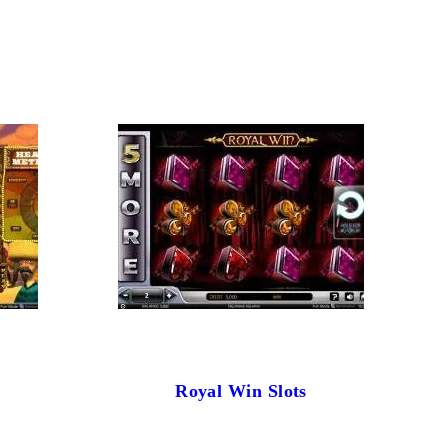
Royal Win Slots