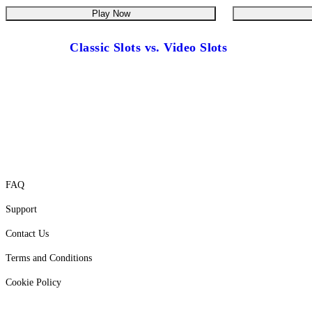
Play Now
Classic Slots vs. Video Slots
FAQ
Support
Contact Us
Terms and Conditions
Cookie Policy