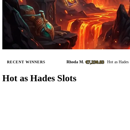
€7,230.83
ndit Slots
Rhoda M.
·
·
Hot as Hades Slots
RECENT WINNERS
8/5/2026
8/5/2
Hot as Hades Slots