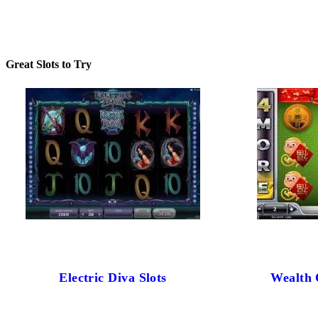
Great Slots to Try
Electric Diva Slots
Wealth 