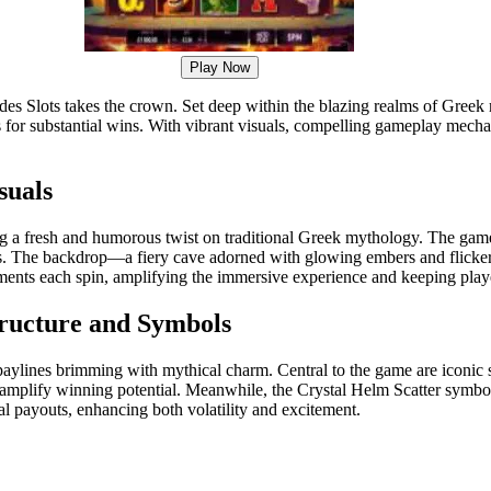
Play Now
s Slots takes the crown. Set deep within the blazing realms of Greek 
s for substantial wins. With vibrant visuals, compelling gameplay mechani
suals
ng a fresh and humorous twist on traditional Greek mythology. The game's
s. The backdrop—a fiery cave adorned with glowing embers and flicker
ements each spin, amplifying the immersive experience and keeping pla
ructure and Symbols
0 paylines brimming with mythical charm. Central to the game are iconi
o amplify winning potential. Meanwhile, the Crystal Helm Scatter symbol
l payouts, enhancing both volatility and excitement.