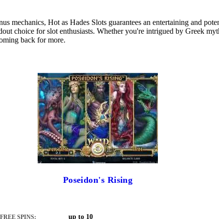
us mechanics, Hot as Hades Slots guarantees an entertaining and potenti
dout choice for slot enthusiasts. Whether you're intrigued by Greek my
 coming back for more.
Poseidon's Rising
up to 10
FREE SPINS: