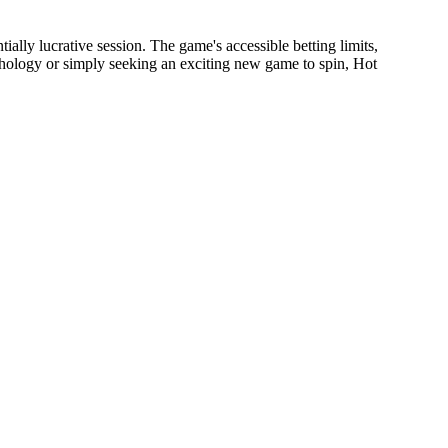
ally lucrative session. The game's accessible betting limits,
thology or simply seeking an exciting new game to spin, Hot