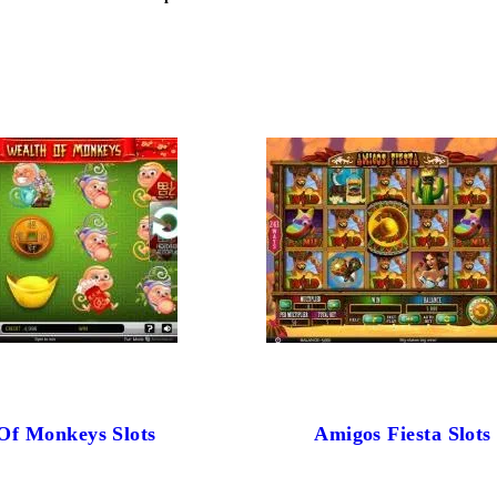
Of Monkeys Slots
Amigos Fiesta Slots