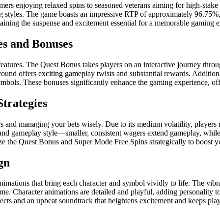
rs enjoying relaxed spins to seasoned veterans aiming for high-stake th
ng styles. The game boasts an impressive RTP of approximately 96.75%
intaining the suspense and excitement essential for a memorable gaming 
es and Bonuses
 features. The Quest Bonus takes players on an interactive journey throu
round offers exciting gameplay twists and substantial rewards. Additio
symbols. These bonuses significantly enhance the gaming experience, o
trategies
 and managing your bets wisely. Due to its medium volatility, players 
 and gameplay style—smaller, consistent wagers extend gameplay, while 
ze the Quest Bonus and Super Mode Free Spins strategically to boost y
gn
animations that bring each character and symbol vividly to life. The vibr
e. Character animations are detailed and playful, adding personality t
ects and an upbeat soundtrack that heightens excitement and keeps play