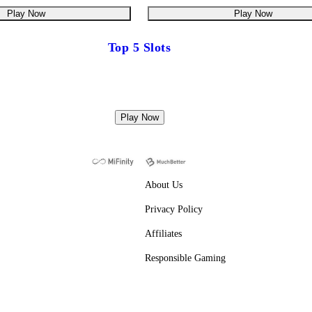
Play Now
Play Now
Top 5 Slots
Play Now
About Us
Privacy Policy
Affiliates
Responsible Gaming