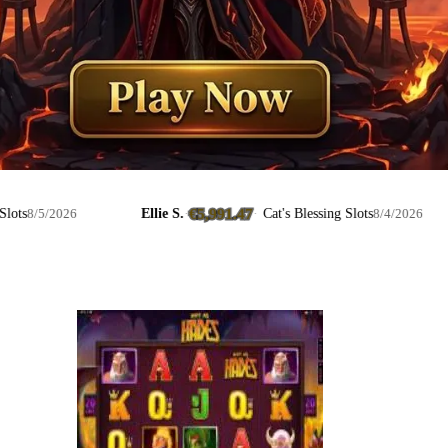
€5,991.47
Ellie S.
·
·
Cat's Blessing Slots
Dem
026
8/4/2026