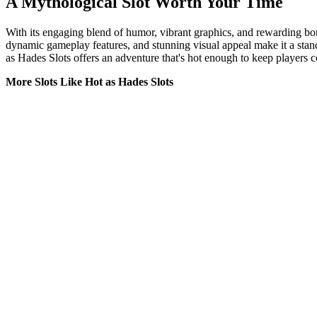
A Mythological Slot Worth Your Time
With its engaging blend of humor, vibrant graphics, and rewarding bon
dynamic gameplay features, and stunning visual appeal make it a stan
as Hades Slots offers an adventure that's hot enough to keep players
More Slots Like Hot as Hades Slots