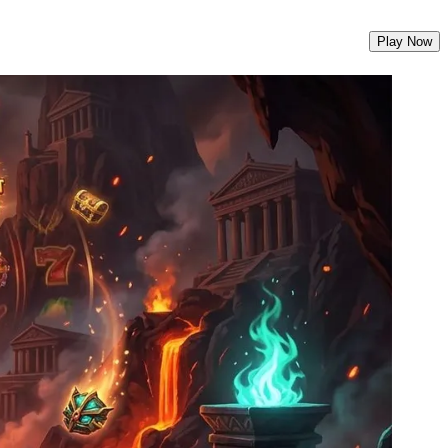
Play Now