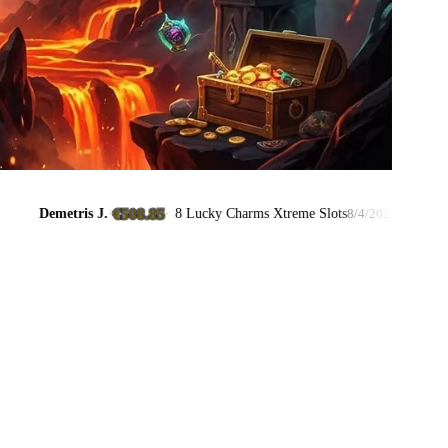
€508.85
etris J.
·
·
8 Lucky Charms Xtreme Slots
Johann
8/4/2026