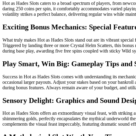
Hot as Hades Slots caters to a broad spectrum of players, from newcome
daring 250 coins per spin, it comfortably accommodates varied playi
volatility strikes a perfect balance, delivering regular wins while ma
Exciting Bonus Mechanics: Special Featur
What truly makes Hot as Hades Slots stand out are its vibrant special
Triggered by landing three or more Crystal Helm Scatters, this bonus 
during base play, awarding five free spins coupled with sticky Wild 
Play Smart, Win Big: Gameplay Tips and S
Success in Hot as Hades Slots comes with understanding its mechanics
occasional larger payouts. Adjust your stakes based on your bankroll
during bonus features. Always remain aware of your budget, and utili
Sensory Delight: Graphics and Sound Desi
Hot as Hades Slots offers an extraordinary visual feast, with striking 
shimmering golds, perfectly encapsulates the mythical underworld them
complements the visual feast impeccably, featuring dramatic sound eff