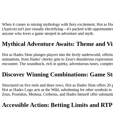
When it comes to mixing mythology with fiery excitement, Hot as Hade
(Apricot) isn't just visually electrifying—it's packed with opportunitie
anyone who loves a game steeped in adventure and myth.
Mythical Adventure Awaits: Theme and Vi
Hot as Hades Slots plunges players into the lively underworld, offeri
animations, from Hades' cheeky grin to Zeus's thunderous expression
encounter. The soundtrack, rich in quirky, adventurous tunes, compl
Discover Winning Combinations: Game St
Structured on five reels and three rows, Hot as Hades Slots offers 2
Hot as Hades Logo acts as the Wild, substituting for other symbols t
Zeus, Poseidon, Medusa, Cerberus, and Hades himself offer substantia
Accessible Action: Betting Limits and RTP