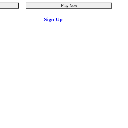
Play Now
Sign Up