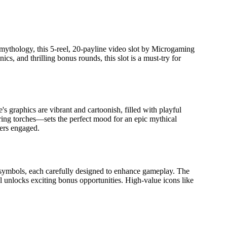
mythology, this 5-reel, 20-payline video slot by Microgaming
cs, and thrilling bonus rounds, this slot is a must-try for
 graphics are vibrant and cartoonish, filled with playful
ing torches—sets the perfect mood for an epic mythical
yers engaged.
c symbols, each carefully designed to enhance gameplay. The
 unlocks exciting bonus opportunities. High-value icons like