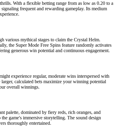
rills. With a flexible betting range from as low as 0.20 to a
, signaling frequent and rewarding gameplay. Its medium
experience.
gh various mythical stages to claim the Crystal Helm.
nally, the Super Mode Free Spins feature randomly activates
ffering generous win potential and continuous engagement.
might experience regular, moderate wins interspersed with
larger, calculated bets maximize your winning potential
our overall winnings.
ant palette, dominated by fiery reds, rich oranges, and
o the game's immersive storytelling. The sound design
ers thoroughly entertained.