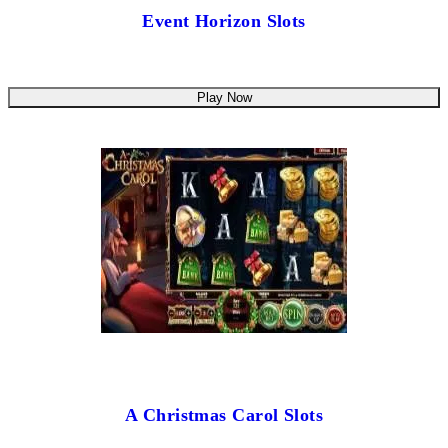
Event Horizon Slots
Play Now
A Christmas Carol Slots