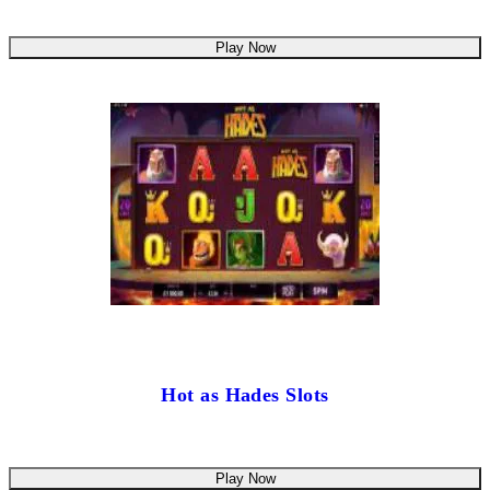
Play Now
Hot as Hades Slots
Play Now