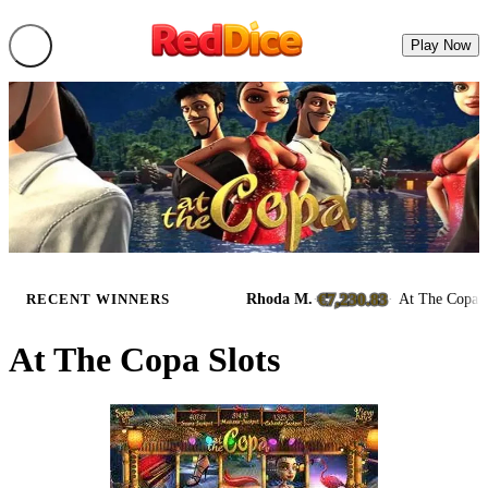
Play Now
€7,230.83
e Bandit Slots
Rhoda M.
·
·
At The Copa Slots
RECENT WINNERS
8/5/2026
8
At The Copa Slots