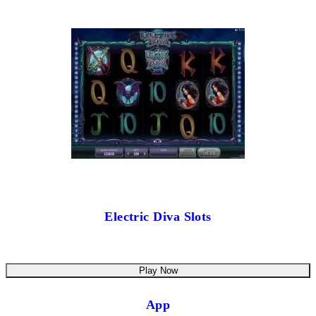
Electric Diva Slots
Play Now
App