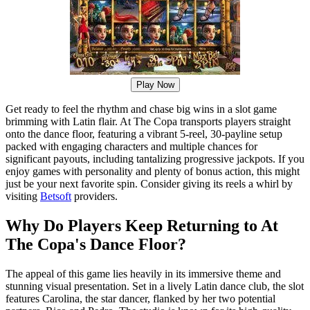
Play Now
Get ready to feel the rhythm and chase big wins in a slot game
brimming with Latin flair. At The Copa transports players straight
onto the dance floor, featuring a vibrant 5-reel, 30-payline setup
packed with engaging characters and multiple chances for
significant payouts, including tantalizing progressive jackpots. If you
enjoy games with personality and plenty of bonus action, this might
just be your next favorite spin. Consider giving its reels a whirl by
visiting
Betsoft
providers.
Why Do Players Keep Returning to At
The Copa's Dance Floor?
The appeal of this game lies heavily in its immersive theme and
stunning visual presentation. Set in a lively Latin dance club, the slot
features Carolina, the star dancer, flanked by her two potential