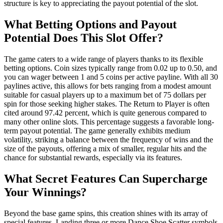
structure is key to appreciating the payout potential of the slot.
What Betting Options and Payout
Potential Does This Slot Offer?
The game caters to a wide range of players thanks to its flexible
betting options. Coin sizes typically range from 0.02 up to 0.50, and
you can wager between 1 and 5 coins per active payline. With all 30
paylines active, this allows for bets ranging from a modest amount
suitable for casual players up to a maximum bet of 75 dollars per
spin for those seeking higher stakes. The Return to Player is often
cited around 97.42 percent, which is quite generous compared to
many other online slots. This percentage suggests a favorable long-
term payout potential. The game generally exhibits medium
volatility, striking a balance between the frequency of wins and the
size of the payouts, offering a mix of smaller, regular hits and the
chance for substantial rewards, especially via its features.
What Secret Features Can Supercharge
Your Winnings?
Beyond the base game spins, this creation shines with its array of
special features. Landing three or more Dance Shoe Scatter symbols