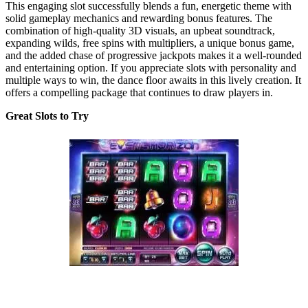
This engaging slot successfully blends a fun, energetic theme with
solid gameplay mechanics and rewarding bonus features. The
combination of high-quality 3D visuals, an upbeat soundtrack,
expanding wilds, free spins with multipliers, a unique bonus game,
and the added chase of progressive jackpots makes it a well-rounded
and entertaining option. If you appreciate slots with personality and
multiple ways to win, the dance floor awaits in this lively creation. It
offers a compelling package that continues to draw players in.
Great Slots to Try