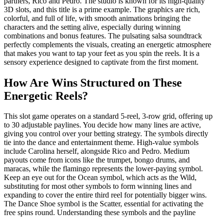
partners, Rico and Pedro. The studio is known for its high-quality
3D slots, and this title is a prime example. The graphics are rich,
colorful, and full of life, with smooth animations bringing the
characters and the setting alive, especially during winning
combinations and bonus features. The pulsating salsa soundtrack
perfectly complements the visuals, creating an energetic atmosphere
that makes you want to tap your feet as you spin the reels. It is a
sensory experience designed to captivate from the first moment.
How Are Wins Structured on These
Energetic Reels?
This slot game operates on a standard 5-reel, 3-row grid, offering up
to 30 adjustable paylines. You decide how many lines are active,
giving you control over your betting strategy. The symbols directly
tie into the dance and entertainment theme. High-value symbols
include Carolina herself, alongside Rico and Pedro. Medium
payouts come from icons like the trumpet, bongo drums, and
maracas, while the flamingo represents the lower-paying symbol.
Keep an eye out for the Ocean symbol, which acts as the Wild,
substituting for most other symbols to form winning lines and
expanding to cover the entire third reel for potentially bigger wins.
The Dance Shoe symbol is the Scatter, essential for activating the
free spins round. Understanding these symbols and the payline