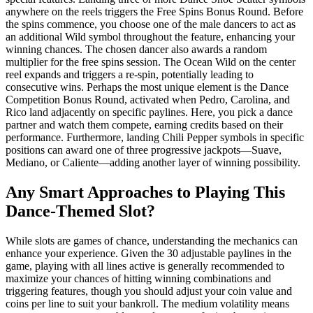
anywhere on the reels triggers the Free Spins Bonus Round. Before
the spins commence, you choose one of the male dancers to act as
an additional Wild symbol throughout the feature, enhancing your
winning chances. The chosen dancer also awards a random
multiplier for the free spins session. The Ocean Wild on the center
reel expands and triggers a re-spin, potentially leading to
consecutive wins. Perhaps the most unique element is the Dance
Competition Bonus Round, activated when Pedro, Carolina, and
Rico land adjacently on specific paylines. Here, you pick a dance
partner and watch them compete, earning credits based on their
performance. Furthermore, landing Chili Pepper symbols in specific
positions can award one of three progressive jackpots—Suave,
Mediano, or Caliente—adding another layer of winning possibility.
Any Smart Approaches to Playing This
Dance-Themed Slot?
While slots are games of chance, understanding the mechanics can
enhance your experience. Given the 30 adjustable paylines in the
game, playing with all lines active is generally recommended to
maximize your chances of hitting winning combinations and
triggering features, though you should adjust your coin value and
coins per line to suit your bankroll. The medium volatility means