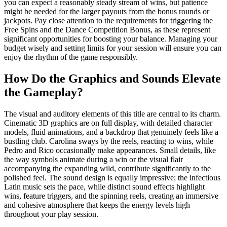
you can expect a reasonably steady stream of wins, but patience
might be needed for the larger payouts from the bonus rounds or
jackpots. Pay close attention to the requirements for triggering the
Free Spins and the Dance Competition Bonus, as these represent
significant opportunities for boosting your balance. Managing your
budget wisely and setting limits for your session will ensure you can
enjoy the rhythm of the game responsibly.
How Do the Graphics and Sounds Elevate
the Gameplay?
The visual and auditory elements of this title are central to its charm.
Cinematic 3D graphics are on full display, with detailed character
models, fluid animations, and a backdrop that genuinely feels like a
bustling club. Carolina sways by the reels, reacting to wins, while
Pedro and Rico occasionally make appearances. Small details, like
the way symbols animate during a win or the visual flair
accompanying the expanding wild, contribute significantly to the
polished feel. The sound design is equally impressive; the infectious
Latin music sets the pace, while distinct sound effects highlight
wins, feature triggers, and the spinning reels, creating an immersive
and cohesive atmosphere that keeps the energy levels high
throughout your play session.