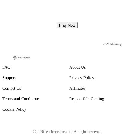
Play Now
FAQ
About Us
Support
Privacy Policy
Contact Us
Affiliates
Terms and Conditions
Responsible Gaming
Cookie Policy
© 2026 reddicecasinos.com. All rights reserved.