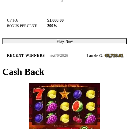
$1,000.00
UP TO:
200%
BONUS PERCENT:
Play Now
€5,718.61
le of Luck Bonus Buy Slots
Laurie G.
·
·
Hot Tri
RECENT WINNERS
8/6/2026
Cash Back