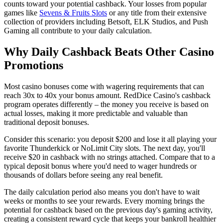
counts toward your potential cashback. Your losses from popular
games like
Sevens & Fruits Slots
or any title from their extensive
collection of providers including Betsoft, ELK Studios, and Push
Gaming all contribute to your daily calculation.
Why Daily Cashback Beats Other Casino
Promotions
Most casino bonuses come with wagering requirements that can
reach 30x to 40x your bonus amount. RedDice Casino's cashback
program operates differently – the money you receive is based on
actual losses, making it more predictable and valuable than
traditional deposit bonuses.
Consider this scenario: you deposit $200 and lose it all playing your
favorite Thunderkick or NoLimit City slots. The next day, you'll
receive $20 in cashback with no strings attached. Compare that to a
typical deposit bonus where you'd need to wager hundreds or
thousands of dollars before seeing any real benefit.
The daily calculation period also means you don't have to wait
weeks or months to see your rewards. Every morning brings the
potential for cashback based on the previous day's gaming activity,
creating a consistent reward cycle that keeps your bankroll healthier