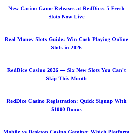
New Casino Game Releases at RedDice: 5 Fresh
Slots Now Live
Real Money Slots Guide: Win Cash Playing Online
Slots in 2026
RedDice Casino 2026 — Six New Slots You Can’t
Skip This Month
RedDice Casino Registration: Quick Signup With
$1000 Bonus
Mobile vs Desktop Casino Gaming: Which Platform