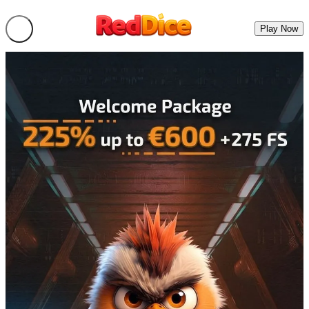
Play Now