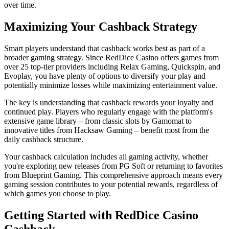
over time.
Maximizing Your Cashback Strategy
Smart players understand that cashback works best as part of a
broader gaming strategy. Since RedDice Casino offers games from
over 25 top-tier providers including Relax Gaming, Quickspin, and
Evoplay, you have plenty of options to diversify your play and
potentially minimize losses while maximizing entertainment value.
The key is understanding that cashback rewards your loyalty and
continued play. Players who regularly engage with the platform's
extensive game library – from classic slots by Gamomat to
innovative titles from Hacksaw Gaming – benefit most from the
daily cashback structure.
Your cashback calculation includes all gaming activity, whether
you're exploring new releases from PG Soft or returning to favorites
from Blueprint Gaming. This comprehensive approach means every
gaming session contributes to your potential rewards, regardless of
which games you choose to play.
Getting Started with RedDice Casino
Cashback