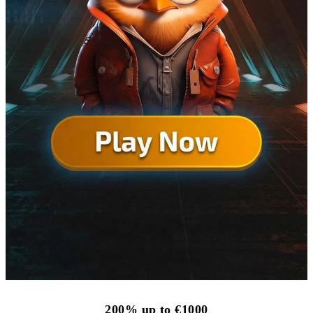
200% up to €1000