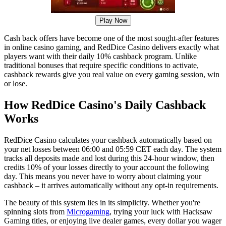
Play Now
Cash back offers have become one of the most sought-after features
in online casino gaming, and RedDice Casino delivers exactly what
players want with their daily 10% cashback program. Unlike
traditional bonuses that require specific conditions to activate,
cashback rewards give you real value on every gaming session, win
or lose.
How RedDice Casino's Daily Cashback
Works
RedDice Casino calculates your cashback automatically based on
your net losses between 06:00 and 05:59 CET each day. The system
tracks all deposits made and lost during this 24-hour window, then
credits 10% of your losses directly to your account the following
day. This means you never have to worry about claiming your
cashback – it arrives automatically without any opt-in requirements.
The beauty of this system lies in its simplicity. Whether you're
spinning slots from
Microgaming
, trying your luck with Hacksaw
Gaming titles, or enjoying live dealer games, every dollar you wager