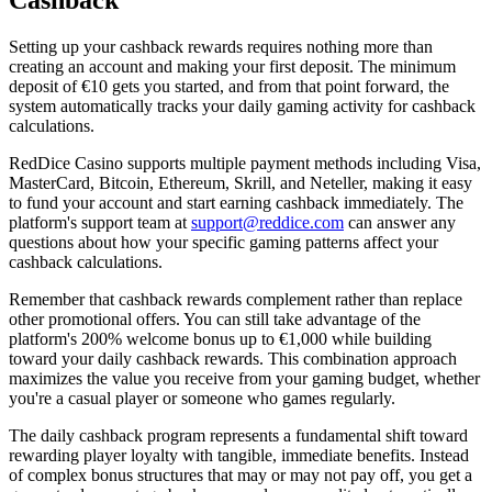
Setting up your cashback rewards requires nothing more than
creating an account and making your first deposit. The minimum
deposit of €10 gets you started, and from that point forward, the
system automatically tracks your daily gaming activity for cashback
calculations.
RedDice Casino supports multiple payment methods including Visa,
MasterCard, Bitcoin, Ethereum, Skrill, and Neteller, making it easy
to fund your account and start earning cashback immediately. The
platform's support team at
support@reddice.com
can answer any
questions about how your specific gaming patterns affect your
cashback calculations.
Remember that cashback rewards complement rather than replace
other promotional offers. You can still take advantage of the
platform's 200% welcome bonus up to €1,000 while building
toward your daily cashback rewards. This combination approach
maximizes the value you receive from your gaming budget, whether
you're a casual player or someone who games regularly.
The daily cashback program represents a fundamental shift toward
rewarding player loyalty with tangible, immediate benefits. Instead
of complex bonus structures that may or may not pay off, you get a