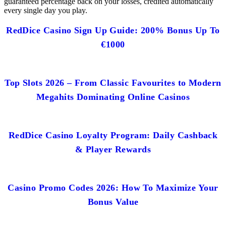
guaranteed percentage back on your losses, credited automatically
every single day you play.
RedDice Casino Sign Up Guide: 200% Bonus Up To
€1000
Top Slots 2026 – From Classic Favourites to Modern
Megahits Dominating Online Casinos
RedDice Casino Loyalty Program: Daily Cashback
& Player Rewards
Casino Promo Codes 2026: How To Maximize Your
Bonus Value