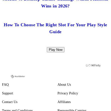
Wins in 2026?
How To Choose The Right Slot For Your Play Style
Guide
Play Now
FAQ
About Us
Support
Privacy Policy
Contact Us
Affiliates
Terms and Conditions
Responsible Gaming