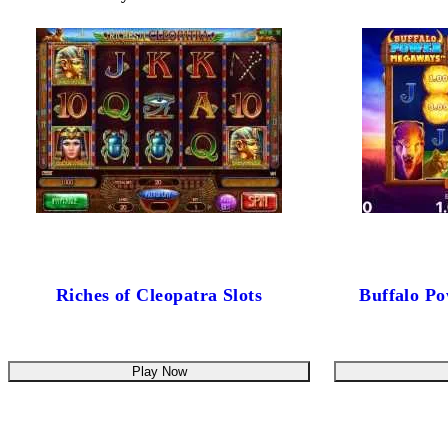
Riches of Cleopatra Slots
Buffalo P
Play Now