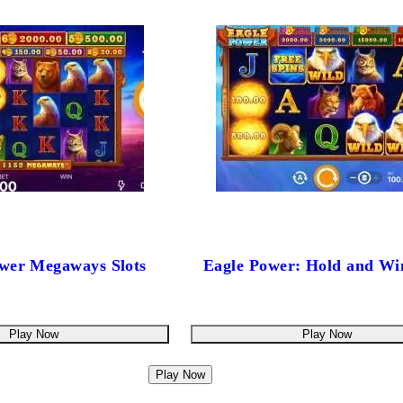
ower Megaways Slots
Eagle Power: Hold and Win
Play Now
Play Now
Play Now