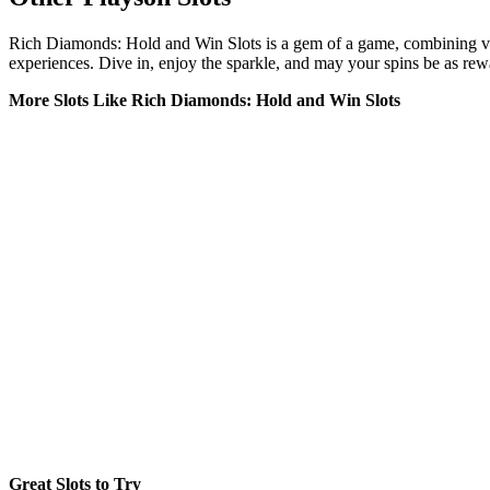
Rich Diamonds: Hold and Win Slots is a gem of a game, combining vis
experiences. Dive in, enjoy the sparkle, and may your spins be as rewa
More Slots Like Rich Diamonds: Hold and Win Slots
Great Slots to Try