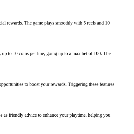
ecial rewards. The game plays smoothly with 5 reels and 10
, up to 10 coins per line, going up to a max bet of 100. The
pportunities to boost your rewards. Triggering these features
ps as friendly advice to enhance your playtime, helping you