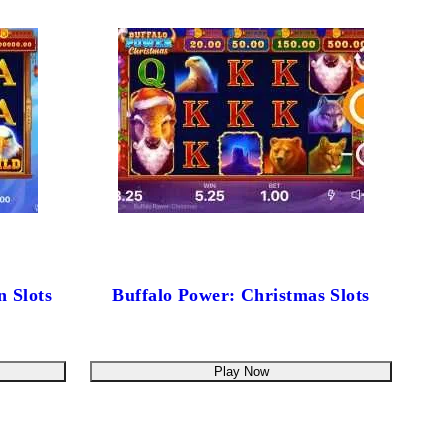
 Slots
Buffalo Power: Christmas Slots
Play Now