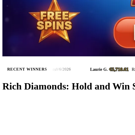
€5,718.61
 Luck Bonus Buy Slots
Laurie G.
·
·
Rich Diamo
RECENT WINNERS
8/6/2026
Rich Diamonds: Hold and Win S