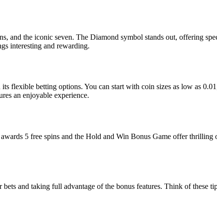
emons, and the iconic seven. The Diamond symbol stands out, offering sp
ngs interesting and rewarding.
ts flexible betting options. You can start with coin sizes as low as 0.01
sures an enjoyable experience.
e awards 5 free spins and the Hold and Win Bonus Game offer thrilling o
ets and taking full advantage of the bonus features. Think of these ti