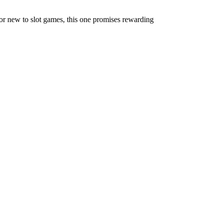
r new to slot games, this one promises rewarding