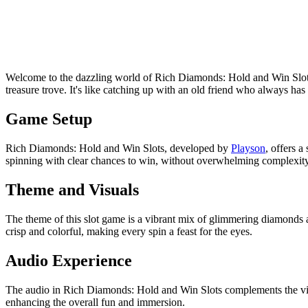
Welcome to the dazzling world of Rich Diamonds: Hold and Win Slots! I
treasure trove. It's like catching up with an old friend who always has
Game Setup
Rich Diamonds: Hold and Win Slots, developed by
Playson
, offers a
spinning with clear chances to win, without overwhelming complexity
Theme and Visuals
The theme of this slot game is a vibrant mix of glimmering diamonds a
crisp and colorful, making every spin a feast for the eyes.
Audio Experience
The audio in Rich Diamonds: Hold and Win Slots complements the visual
enhancing the overall fun and immersion.