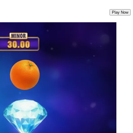
Play Now