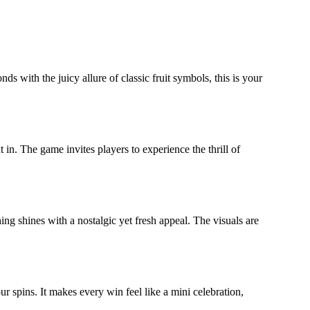
with the juicy allure of classic fruit symbols, this is your
ht in. The game invites players to experience the thrill of
ng shines with a nostalgic yet fresh appeal. The visuals are
 spins. It makes every win feel like a mini celebration,