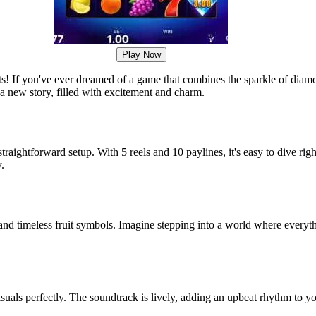
Play Now
f you've ever dreamed of a game that combines the sparkle of diamonds 
 a new story, filled with excitement and charm.
 straightforward setup. With 5 reels and 10 paylines, it's easy to dive rig
.
nd timeless fruit symbols. Imagine stepping into a world where everythi
s perfectly. The soundtrack is lively, adding an upbeat rhythm to your