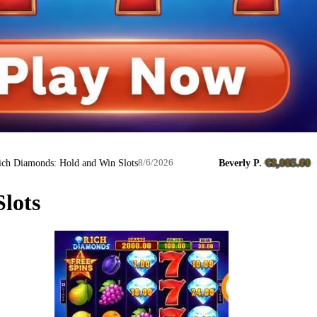
€8,085.60
nds: Hold and Win Slots
Beverly P.
·
·
Hot Volca
8/6/2026
lots