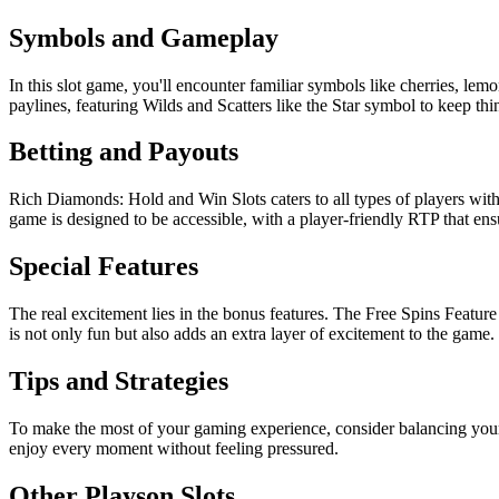
Symbols and Gameplay
In this slot game, you'll encounter familiar symbols like cherries, l
paylines, featuring Wilds and Scatters like the Star symbol to keep thi
Betting and Payouts
Rich Diamonds: Hold and Win Slots caters to all types of players with i
game is designed to be accessible, with a player-friendly RTP that en
Special Features
The real excitement lies in the bonus features. The Free Spins Featur
is not only fun but also adds an extra layer of excitement to the game.
Tips and Strategies
To make the most of your gaming experience, consider balancing your b
enjoy every moment without feeling pressured.
Other Playson Slots