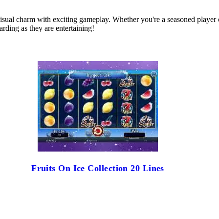
ual charm with exciting gameplay. Whether you're a seasoned player o
rding as they are entertaining!
Fruits On Ice Collection 20 Lines