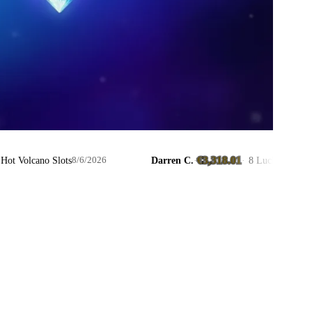
€3,318.01
no Slots
Darren C.
·
·
8 Lucky Charms Xtreme S
8/6/2026