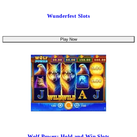
Wunderfest Slots
Play Now
Wolf Power: Hold and Win Slots