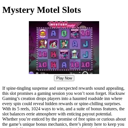
Mystery Motel Slots
Play Now
If spine-tingling suspense and unexpected rewards sound appealing,
this slot promises a gaming session you won’t soon forget. Hacksaw
Gaming’s creation drops players into a haunted roadside inn where
every spin could reveal hidden rewards or spine-chilling surprises.
With its 5 reels, 1024 ways to win, and a suite of bonus features, the
slot balances eerie atmosphere with enticing payout potential.
Whether you’re enticed by the promise of free spins or curious about
the game’s unique bonus mechanics, there’s plenty here to keep you