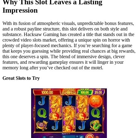
Why This Slot Leaves a Lasting
Impression
With its fusion of atmospheric visuals, unpredictable bonus features,
and a robust payline structure, this slot delivers on both style and
substance. Hacksaw Gaming has created a title that stands out in the
crowded video slots market, offering a unique spin on horror with
plenty of player-focused mechanics. If you’re searching for a game
that keeps you guessing while providing real chances at big rewards,
this one deserves a spin. The blend of immersive design, clever
features, and rewarding gameplay ensures it will linger in your
memory long after you’ve checked out of the motel.
Great Slots to Try