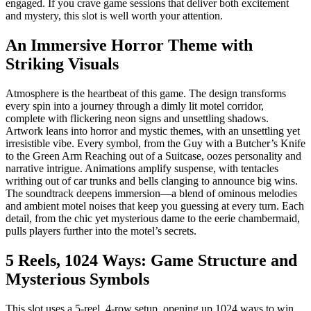
engaged. If you crave game sessions that deliver both excitement
and mystery, this slot is well worth your attention.
An Immersive Horror Theme with
Striking Visuals
Atmosphere is the heartbeat of this game. The design transforms
every spin into a journey through a dimly lit motel corridor,
complete with flickering neon signs and unsettling shadows.
Artwork leans into horror and mystic themes, with an unsettling yet
irresistible vibe. Every symbol, from the Guy with a Butcher’s Knife
to the Green Arm Reaching out of a Suitcase, oozes personality and
narrative intrigue. Animations amplify suspense, with tentacles
writhing out of car trunks and bells clanging to announce big wins.
The soundtrack deepens immersion—a blend of ominous melodies
and ambient motel noises that keep you guessing at every turn. Each
detail, from the chic yet mysterious dame to the eerie chambermaid,
pulls players further into the motel’s secrets.
5 Reels, 1024 Ways: Game Structure and
Mysterious Symbols
This slot uses a 5-reel, 4-row setup, opening up 1024 ways to win