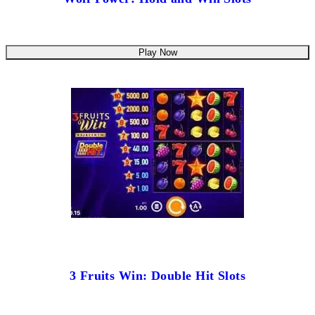
Play Now
3 Fruits Win: Double Hit Slots