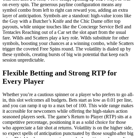
on every spin. The generous payline configuration means any
symbol combo from left to right can reward you, adding an extra
layer of anticipation. Symbols are a standout: high-value icons like
the Guy with a Butcher’s Knife and the Chic Dame offer top
payouts, while unique touches like the Concierge Service Bell and
Tentacles Reaching out of a Car set the slot apart from the usual
fare. Wilds and Scatters play a key role. Wilds substitute for other
symbols, boosting your chances at a winning combo, while Scatters
trigger the coveted Free Spins round. The volatility is dialed up by
these symbols, creating bursts of big win potential that keep each
session unpredictable.
Flexible Betting and Strong RTP for
Every Player
Whether you’re a cautious spinner or a player who prefers to go all-
in, this slot welcomes all budgets. Bets start as low as 0.01 per line,
and you can ramp it up to a max bet of 100. This wide range makes
it accessible for newcomers while offering the high-stakes action
seasoned players seek. The game’s Return to Player (RTP) sits at a
competitive percentage, positioning it as a solid choice for those
who appreciate a fair shot at returns. Volatility is on the higher side,
so expect spells of anticipation punctuated by those sought-after big