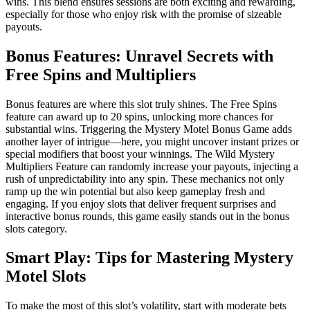
wins. This blend ensures sessions are both exciting and rewarding,
especially for those who enjoy risk with the promise of sizeable
payouts.
Bonus Features: Unravel Secrets with
Free Spins and Multipliers
Bonus features are where this slot truly shines. The Free Spins
feature can award up to 20 spins, unlocking more chances for
substantial wins. Triggering the Mystery Motel Bonus Game adds
another layer of intrigue—here, you might uncover instant prizes or
special modifiers that boost your winnings. The Wild Mystery
Multipliers Feature can randomly increase your payouts, injecting a
rush of unpredictability into any spin. These mechanics not only
ramp up the win potential but also keep gameplay fresh and
engaging. If you enjoy slots that deliver frequent surprises and
interactive bonus rounds, this game easily stands out in the bonus
slots category.
Smart Play: Tips for Mastering Mystery
Motel Slots
To make the most of this slot’s volatility, start with moderate bets