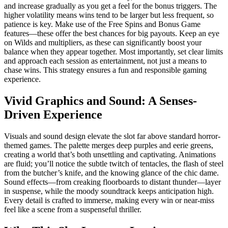
and increase gradually as you get a feel for the bonus triggers. The
higher volatility means wins tend to be larger but less frequent, so
patience is key. Make use of the Free Spins and Bonus Game
features—these offer the best chances for big payouts. Keep an eye
on Wilds and multipliers, as these can significantly boost your
balance when they appear together. Most importantly, set clear limits
and approach each session as entertainment, not just a means to
chase wins. This strategy ensures a fun and responsible gaming
experience.
Vivid Graphics and Sound: A Senses-
Driven Experience
Visuals and sound design elevate the slot far above standard horror-
themed games. The palette merges deep purples and eerie greens,
creating a world that’s both unsettling and captivating. Animations
are fluid; you’ll notice the subtle twitch of tentacles, the flash of steel
from the butcher’s knife, and the knowing glance of the chic dame.
Sound effects—from creaking floorboards to distant thunder—layer
in suspense, while the moody soundtrack keeps anticipation high.
Every detail is crafted to immerse, making every win or near-miss
feel like a scene from a suspenseful thriller.