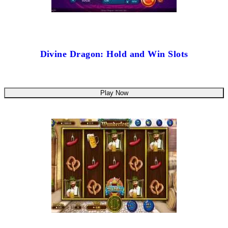
Divine Dragon: Hold and Win Slots
Play Now