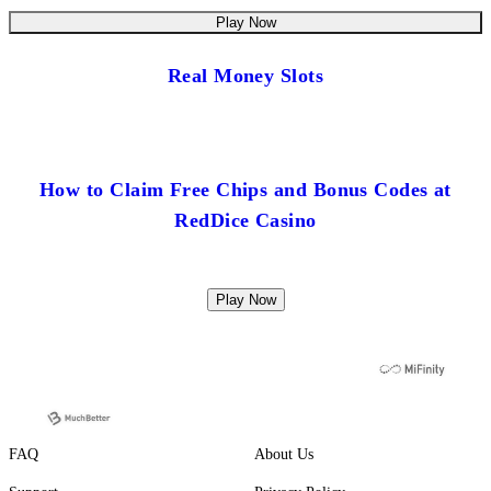
Play Now
Real Money Slots
How to Claim Free Chips and Bonus Codes at
RedDice Casino
Play Now
FAQ
About Us