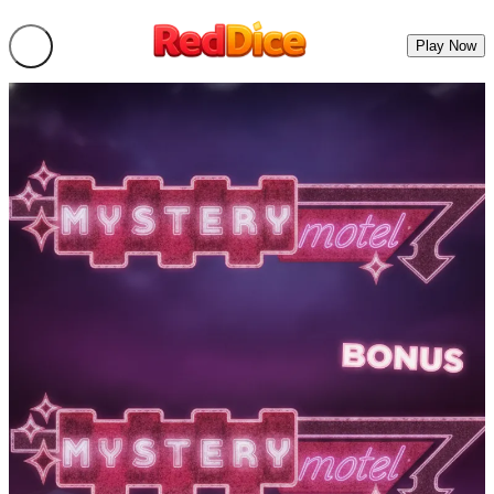
Play Now