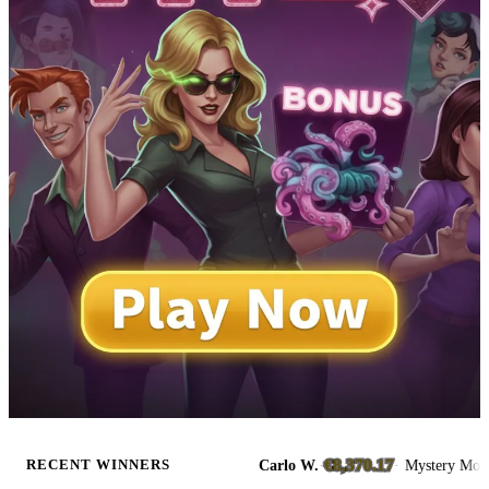
€8,370.17
oys Of Joy Slots
Carlo W.
·
·
Mystery Motel Slo
RECENT WINNERS
8/7/2026