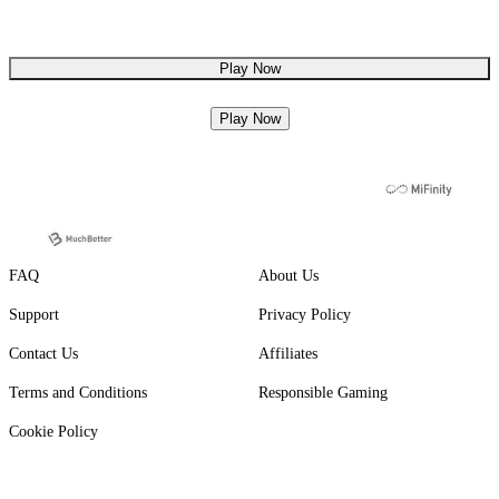
Play Now
Play Now
FAQ
About Us
Support
Privacy Policy
Contact Us
Affiliates
Terms and Conditions
Responsible Gaming
Cookie Policy