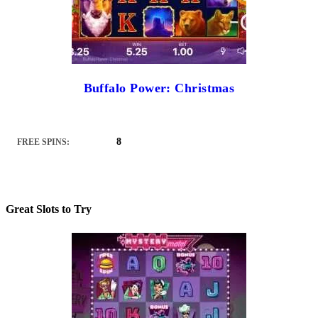
Buffalo Power: Christmas
8
FREE SPINS:
Great Slots to Try