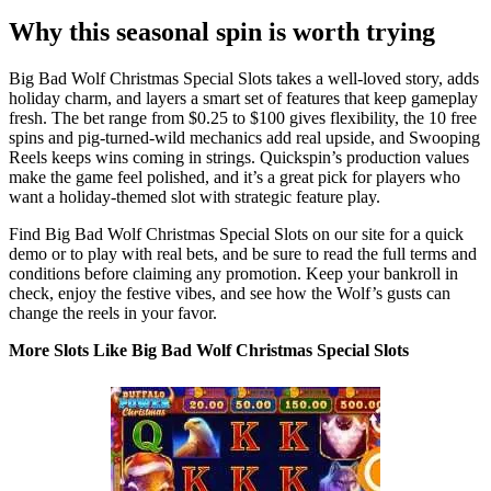
Why this seasonal spin is worth trying
Big Bad Wolf Christmas Special Slots takes a well-loved story, adds
holiday charm, and layers a smart set of features that keep gameplay
fresh. The bet range from $0.25 to $100 gives flexibility, the 10 free
spins and pig-turned-wild mechanics add real upside, and Swooping
Reels keeps wins coming in strings. Quickspin’s production values
make the game feel polished, and it’s a great pick for players who
want a holiday-themed slot with strategic feature play.
Find Big Bad Wolf Christmas Special Slots on our site for a quick
demo or to play with real bets, and be sure to read the full terms and
conditions before claiming any promotion. Keep your bankroll in
check, enjoy the festive vibes, and see how the Wolf’s gusts can
change the reels in your favor.
More Slots Like Big Bad Wolf Christmas Special Slots