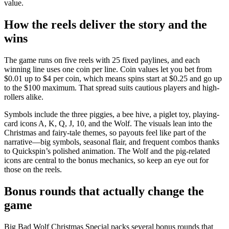
value.
How the reels deliver the story and the
wins
The game runs on five reels with 25 fixed paylines, and each
winning line uses one coin per line. Coin values let you bet from
$0.01 up to $4 per coin, which means spins start at $0.25 and go up
to the $100 maximum. That spread suits cautious players and high-
rollers alike.
Symbols include the three piggies, a bee hive, a piglet toy, playing-
card icons A, K, Q, J, 10, and the Wolf. The visuals lean into the
Christmas and fairy-tale themes, so payouts feel like part of the
narrative—big symbols, seasonal flair, and frequent combos thanks
to Quickspin’s polished animation. The Wolf and the pig-related
icons are central to the bonus mechanics, so keep an eye out for
those on the reels.
Bonus rounds that actually change the
game
Big Bad Wolf Christmas Special packs several bonus rounds that