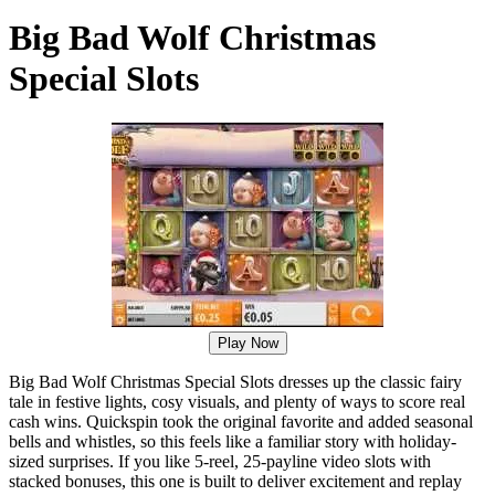
Big Bad Wolf Christmas
Special Slots
Play Now
Big Bad Wolf Christmas Special Slots dresses up the classic fairy
tale in festive lights, cosy visuals, and plenty of ways to score real
cash wins. Quickspin took the original favorite and added seasonal
bells and whistles, so this feels like a familiar story with holiday-
sized surprises. If you like 5-reel, 25-payline video slots with
stacked bonuses, this one is built to deliver excitement and replay