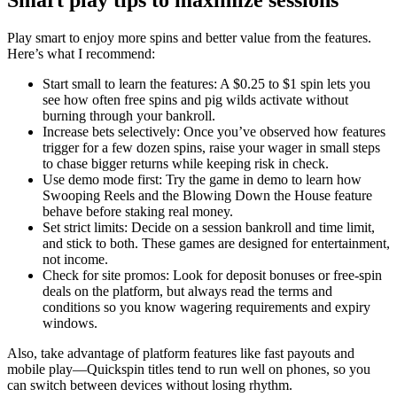
Play smart to enjoy more spins and better value from the features.
Here’s what I recommend:
Start small to learn the features: A $0.25 to $1 spin lets you
see how often free spins and pig wilds activate without
burning through your bankroll.
Increase bets selectively: Once you’ve observed how features
trigger for a few dozen spins, raise your wager in small steps
to chase bigger returns while keeping risk in check.
Use demo mode first: Try the game in demo to learn how
Swooping Reels and the Blowing Down the House feature
behave before staking real money.
Set strict limits: Decide on a session bankroll and time limit,
and stick to both. These games are designed for entertainment,
not income.
Check for site promos: Look for deposit bonuses or free-spin
deals on the platform, but always read the terms and
conditions so you know wagering requirements and expiry
windows.
Also, take advantage of platform features like fast payouts and
mobile play—Quickspin titles tend to run well on phones, so you
can switch between devices without losing rhythm.