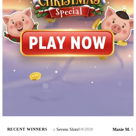
€6,857.49
€7,03
 M.
·
·
Hot Triple Sevens Slots
Maxie M.
·
RECENT WINNERS
8/8/2026