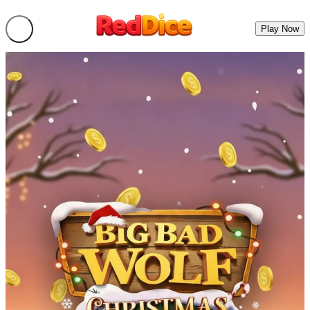
Play Now