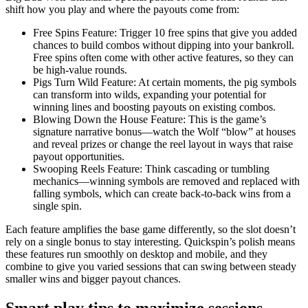
shift how you play and where the payouts come from:
Free Spins Feature: Trigger 10 free spins that give you added
chances to build combos without dipping into your bankroll.
Free spins often come with other active features, so they can
be high-value rounds.
Pigs Turn Wild Feature: At certain moments, the pig symbols
can transform into wilds, expanding your potential for
winning lines and boosting payouts on existing combos.
Blowing Down the House Feature: This is the game’s
signature narrative bonus—watch the Wolf “blow” at houses
and reveal prizes or change the reel layout in ways that raise
payout opportunities.
Swooping Reels Feature: Think cascading or tumbling
mechanics—winning symbols are removed and replaced with
falling symbols, which can create back-to-back wins from a
single spin.
Each feature amplifies the base game differently, so the slot doesn’t
rely on a single bonus to stay interesting. Quickspin’s polish means
these features run smoothly on desktop and mobile, and they
combine to give you varied sessions that can swing between steady
smaller wins and bigger payout chances.
Smart play tips to maximize sessions