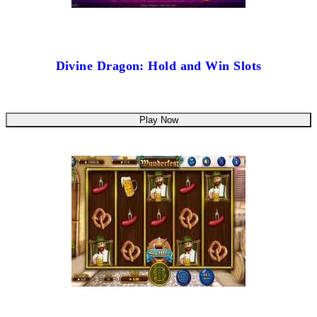
Divine Dragon: Hold and Win Slots
Play Now