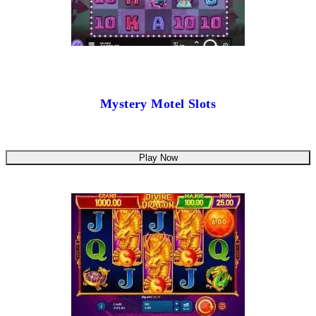
Mystery Motel Slots
Play Now