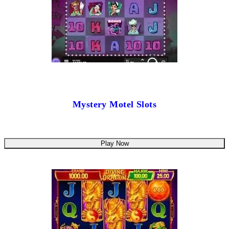
Mystery Motel Slots
Play Now