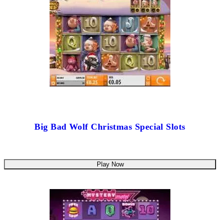
Big Bad Wolf Christmas Special Slots
Play Now