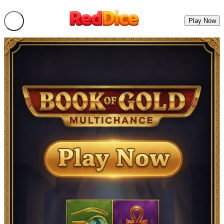
Play Now