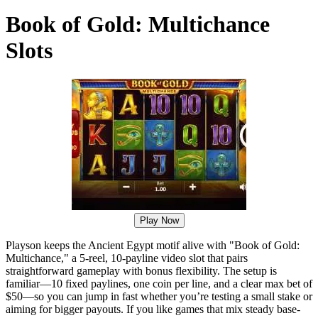
Book of Gold: Multichance
Slots
Play Now
Playson keeps the Ancient Egypt motif alive with "Book of Gold:
Multichance," a 5-reel, 10-payline video slot that pairs
straightforward gameplay with bonus flexibility. The setup is
familiar—10 fixed paylines, one coin per line, and a clear max bet of
$50—so you can jump in fast whether you’re testing a small stake or
aiming for bigger payouts. If you like games that mix steady base-