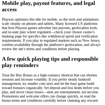
Mobile play, payout features, and legal
access
Playson optimizes this title for mobile, so the reels and animations
scale cleanly on phones and tablets. Many licensed US platforms
that host Playson games advertise fast payouts, geolocation tools,
and in-state play where regulated—check your chosen casino’s
banking page for specifics like withdrawal speed and verification
requirements. If you play in regulated markets such as New Jersey,
confirm availability through the platform’s geolocation, and always
review the site’s terms and conditions before playing.
A few quick playing tips and responsible
play reminders
Treat the Buy Bonus as a high-variance shortcut that can shorten
sessions and increase volatility. If you prefer steady bankroll
management, try smaller coin sizes and let the base game build
toward bonuses organically. Set deposit and loss limits before you
play, and never chase losses—slots are entertainment, not income.
Promotions and welcome offers can change quickly, so read the
bonus terms and conditions carefully before claiming any reward.