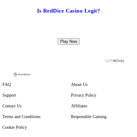
Is RedDice Casino Legit?
Play Now
FAQ
About Us
Support
Privacy Policy
Contact Us
Affiliates
Terms and Conditions
Responsible Gaming
Cookie Policy