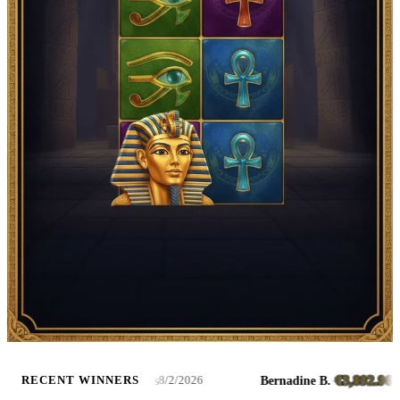
80.92
€3,892.96
·
Hot Volcano Slots
Bernadine B.
·
·
Book 
RECENT WINNERS
8/2/2026