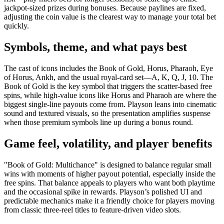
jackpot-sized prizes during bonuses. Because paylines are fixed,
adjusting the coin value is the clearest way to manage your total bet
quickly.
Symbols, theme, and what pays best
The cast of icons includes the Book of Gold, Horus, Pharaoh, Eye
of Horus, Ankh, and the usual royal-card set—A, K, Q, J, 10. The
Book of Gold is the key symbol that triggers the scatter-based free
spins, while high-value icons like Horus and Pharaoh are where the
biggest single-line payouts come from. Playson leans into cinematic
sound and textured visuals, so the presentation amplifies suspense
when those premium symbols line up during a bonus round.
Game feel, volatility, and player benefits
"Book of Gold: Multichance" is designed to balance regular small
wins with moments of higher payout potential, especially inside the
free spins. That balance appeals to players who want both playtime
and the occasional spike in rewards. Playson’s polished UI and
predictable mechanics make it a friendly choice for players moving
from classic three-reel titles to feature-driven video slots.