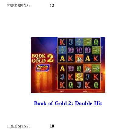
12
FREE SPINS:
Book of Gold 2: Double Hit
10
FREE SPINS: