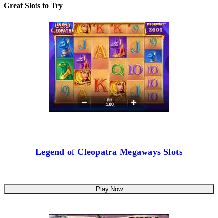
Great Slots to Try
Legend of Cleopatra Megaways Slots
Play Now