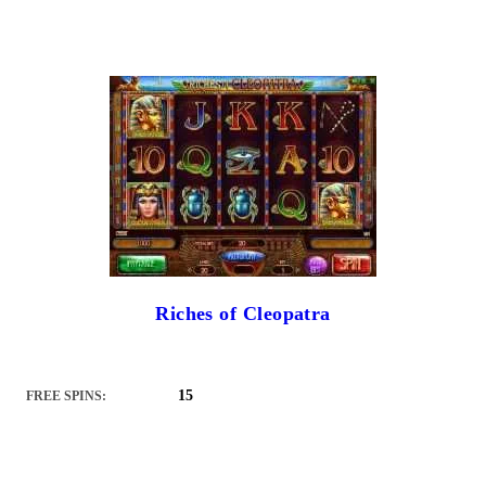
Riches of Cleopatra
15
FREE SPINS: