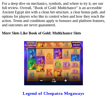
For a deep dive on mechanics, symbols, and where to try it, see our
full review. Overall, "Book of Gold: Multichance" is an accessible
Ancient Egypt slot with a clean bet structure, a clear bonus path, and
options for players who like to control when and how they reach the
action. Terms and conditions apply to bonuses and platform features,
and outcomes are never guaranteed.
More Slots Like Book of Gold: Multichance Slots
Legend of Cleopatra Megaways