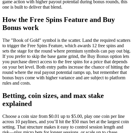
game action with higher payout potential during bonus rounds, this
one is built to deliver that blend.
How the Free Spins Feature and Buy
Bonus work
The "Book of Gold" symbol is the scatter. Land the required scatters
to trigger the Free Spins Feature, which awards 12 free spins and
sets the stage for the round where premium symbols can pay out big.
If you prefer to skip the base game grind, the Buy Bonus option lets
you purchase direct access to the free spins for a price that depends
on your bet level. Both entry paths increase the chance of hitting the
round where the real payout potential ramps up, but remember that
bonus buys come with higher variance and are subject to platform
rules and costs.
Betting, coin sizes, and max stake
explained
Choose a coin size from $0.01 up to $5.00, play one coin per line
across 10 paylines, and you’ll hit the $50 max bet at the largest coin
setting. That structure makes it easy to control session length and
risk—play micro bets for longer sessions, or scale up to chase