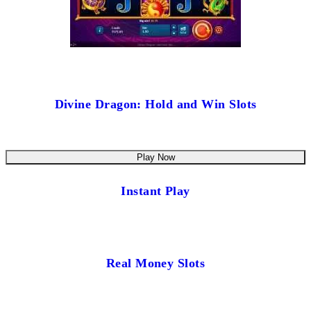
Divine Dragon: Hold and Win Slots
Play Now
Instant Play
Real Money Slots