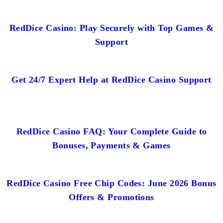
RedDice Casino: Play Securely with Top Games &
Support
Get 24/7 Expert Help at RedDice Casino Support
RedDice Casino FAQ: Your Complete Guide to
Bonuses, Payments & Games
RedDice Casino Free Chip Codes: June 2026 Bonus
Offers & Promotions