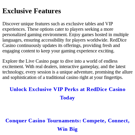
Exclusive Features
Discover unique features such as exclusive tables and VIP
experiences. These options cater to players seeking a more
personalized gaming environment. Enjoy games hosted in multiple
languages, ensuring accessibility for players worldwide. RedDice
Casino continuously updates its offerings, providing fresh and
engaging content to keep your gaming experience exciting.
Explore the Live Casino page to dive into a world of endless
excitement. With real dealers, interactive gameplay, and the latest
technology, every session is a unique adventure, promising the allure
and sophistication of a traditional casino right at your fingertips.
Unlock Exclusive VIP Perks at RedDice Casino
Today
Conquer Casino Tournaments: Compete, Connect,
Win Big