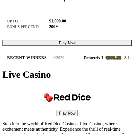
$1,000.00
UP TO:
200%
BONUS PERCENT:
Play Now
1.47
€508.85
·
Cat's Blessing Slots
Demetris J.
·
·
8 Lucky 
RECENT WINNERS
8/4/2026
Live Casino
Play Now
Step into the world of RedDice Casino's Live Casino, where
excitement meets authenticity. Experience the thrill of real-time