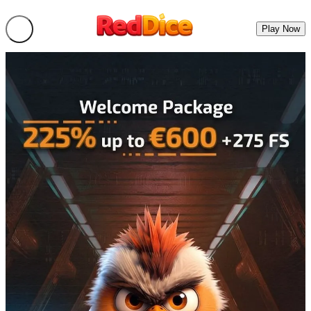
Play Now