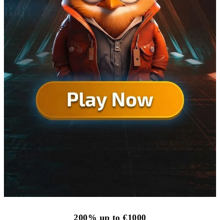
200% up to €1000