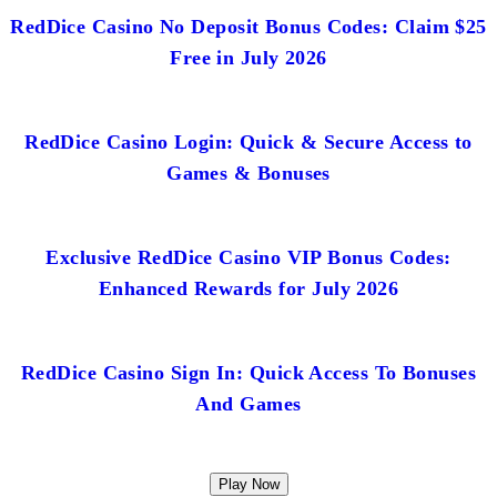
RedDice Casino No Deposit Bonus Codes: Claim $25
Free in July 2026
RedDice Casino Login: Quick & Secure Access to
Games & Bonuses
Exclusive RedDice Casino VIP Bonus Codes:
Enhanced Rewards for July 2026
RedDice Casino Sign In: Quick Access To Bonuses
And Games
Play Now