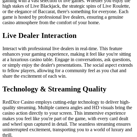
gaming with a vast selection of live games. Whether you enjoy the
high stakes of Live Blackjack, the strategic spins of Live Roulette,
or the elegance of Baccarat, there's something for everyone. Each
game is hosted by professional live dealers, ensuring a genuine
casino atmosphere from the comfort of your home.
Live Dealer Interaction
Interact with professional live dealers in real-time. This feature
enhances your gaming experience, making it feel like you're sitting
at a luxurious casino table. Engage in conversations, ask questions,
or simply enjoy the dealer's presentations. The social aspect extends
to fellow players, allowing for a community feel as you chat and
share the excitement of each win.
Technology & Streaming Quality
RedDice Casino employs cutting-edge technology to deliver high-
quality streaming. Multiple camera angles and HD visuals bring the
casino action directly to your screen. This immersive experience
makes you feel like you're part of the game, with every card dealt
and wheel spun captured in detail. The seamless streaming ensures
uninterrupted excitement, transporting you to a world of luxury and
thrill.