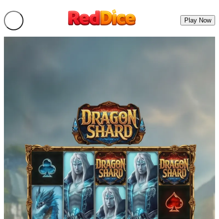
Play Now