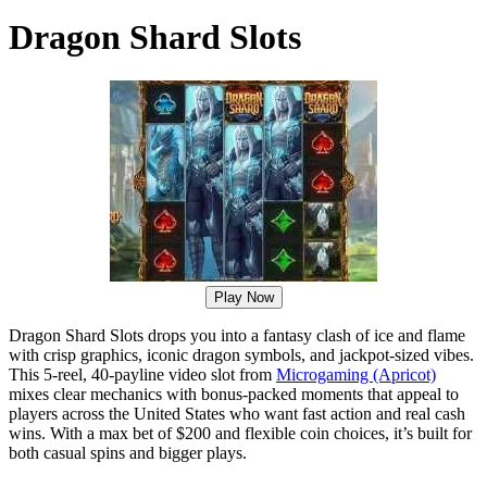
Dragon Shard Slots
Play Now
Dragon Shard Slots drops you into a fantasy clash of ice and flame
with crisp graphics, iconic dragon symbols, and jackpot-sized vibes.
This 5-reel, 40-payline video slot from
Microgaming (Apricot)
mixes clear mechanics with bonus-packed moments that appeal to
players across the United States who want fast action and real cash
wins. With a max bet of $200 and flexible coin choices, it’s built for
both casual spins and bigger plays.