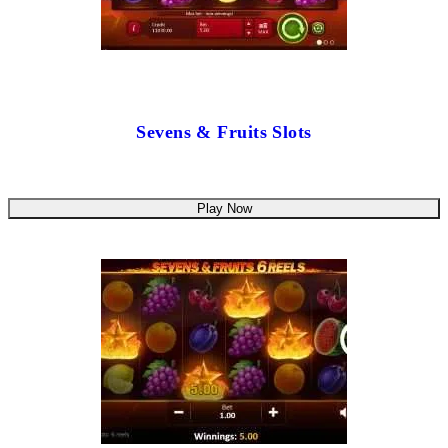
Sevens & Fruits Slots
Play Now