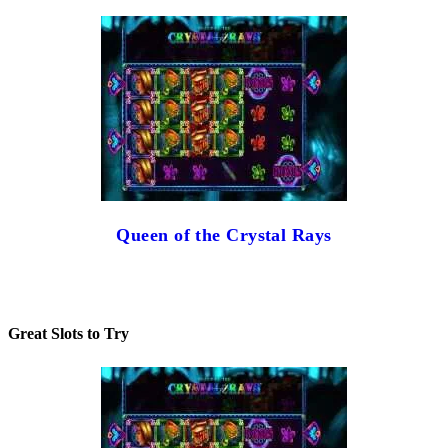
Queen of the Crystal Rays
Great Slots to Try