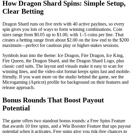
How Dragon Shard Spins: Simple Setup,
Clear Betting
Dragon Shard runs on five reels with 40 active paylines, so every
spin gives you lots of ways to form winning combinations. Coin
sizes range from $0.05 up to $1.00, with 1–5 coins per line. That
creates a betting range from about $2.00 on the low end to the $200
maximum—perfect for cautious play or higher-stakes sessions.
Symbols lean into the theme: Ice Dragon, Fire Dragon, Ice King,
Fire Queen, the Dragon Shard, and the Dragon Shard Logo, plus
classic card suits. The layout and visuals make it easy to scan for
winning lines, and the video-slot format keeps spins fast and mobile-
friendly. If you want more on the studio behind the game, see the
Microgaming (Apricot) profile for background on their features and
release approach.
Bonus Rounds That Boost Payout
Potential
The game offers two standout bonus rounds: a Free Spins Feature
that awards 10 free spins, and a Win Booster Feature that ups payout
potential when it activates. Free spins give you risk-free chances to