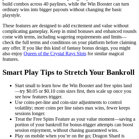
build combos across 40 paylines, while the Win Booster can turn
ordinary wins into bigger payouts without changing the basic
playstyle.
These features are designed to add excitement and value without
complicating gameplay. Keep in mind bonuses and enhanced rounds
come with terms, including wagering requirements and limits—
check the full terms and conditions on your platform before claiming
any offer. If you like this kind of fantasy bonus design, you might
also enjoy
Queen of the Crystal Rays Slots
for similar magical
features.
Smart Play Tips to Stretch Your Bankroll
Start small to learn how the Win Booster and free spins land
—try $0.05 or $0.10 coin sizes first, then scale up once you
see how features trigger.
Use coins-per-line and coin-size adjustments to control
volatility; more coins per line raises max wins, fewer keeps
sessions longer.
Treat the Free Spins Feature as your value moment—saving a
portion of your bankroll for bonus-trigger attempts can boost
session enjoyment, without chasing guaranteed wins.
Play on mobile when you’re on the go; Dragon Shard is