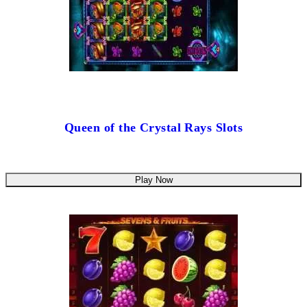
Queen of the Crystal Rays Slots
Play Now