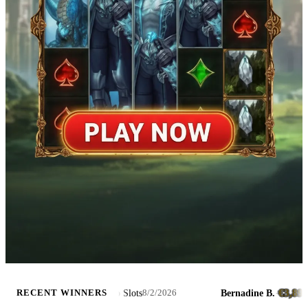
€6,680.92
€3,892.96
·
·
Hot Volcano Slots
Bernadine B.
·
·
RECENT WINNERS
8/2/2026