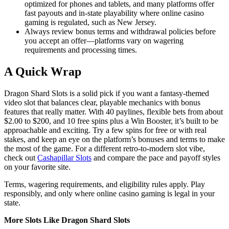
optimized for phones and tablets, and many platforms offer
fast payouts and in-state playability where online casino
gaming is regulated, such as New Jersey.
Always review bonus terms and withdrawal policies before
you accept an offer—platforms vary on wagering
requirements and processing times.
A Quick Wrap
Dragon Shard Slots is a solid pick if you want a fantasy-themed
video slot that balances clear, playable mechanics with bonus
features that really matter. With 40 paylines, flexible bets from about
$2.00 to $200, and 10 free spins plus a Win Booster, it’s built to be
approachable and exciting. Try a few spins for free or with real
stakes, and keep an eye on the platform’s bonuses and terms to make
the most of the game. For a different retro-to-modern slot vibe,
check out
Cashapillar Slots
and compare the pace and payoff styles
on your favorite site.
Terms, wagering requirements, and eligibility rules apply. Play
responsibly, and only where online casino gaming is legal in your
state.
More Slots Like Dragon Shard Slots