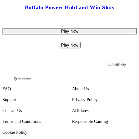
Buffalo Power: Hold and Win Slots
Play Now
Play Now
FAQ
About Us
Support
Privacy Policy
Contact Us
Affiliates
Terms and Conditions
Responsible Gaming
Cookie Policy