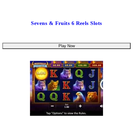
Sevens & Fruits 6 Reels Slots
Play Now